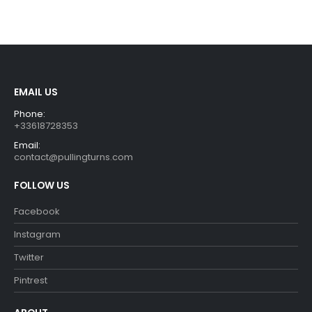
price
price
price
price
was:
is:
was:
is:
€29.99.
€26.99.
€29.99.
€26.99.
EMAIL US
Phone:
+33618728353
Email:
contact@pullingturns.com
FOLLOW US
Facebook
Instagram
Twitter
Pintrest