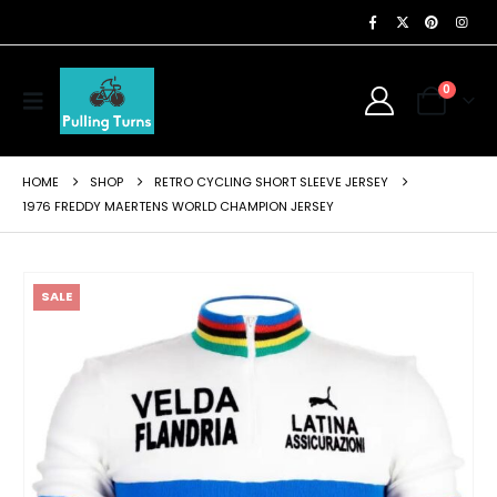
0
HOME
SHOP
RETRO CYCLING SHORT SLEEVE JERSEY
1976 FREDDY MAERTENS WORLD CHAMPION JERSEY
SALE