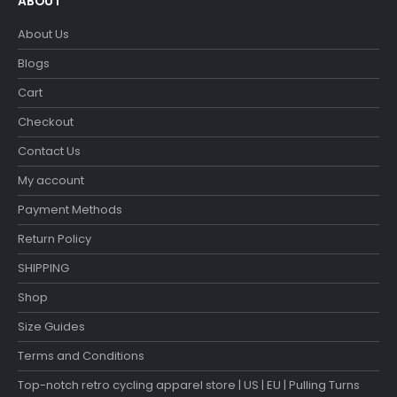
ABOUT
About Us
Blogs
Cart
Checkout
Contact Us
My account
Payment Methods
Return Policy
SHIPPING
Shop
Size Guides
Terms and Conditions
Top-notch retro cycling apparel store | US | EU | Pulling Turns