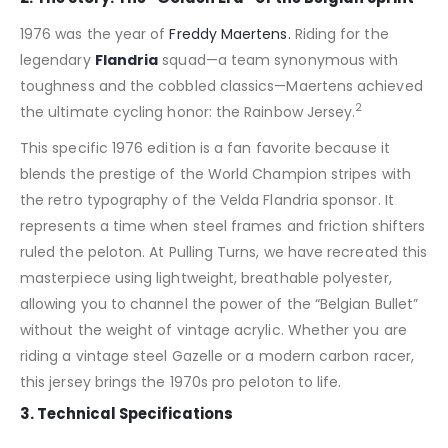
1976 was the year of
Freddy Maertens.
Riding for the
legendary
Flandria
squad—a team synonymous with
toughness and the cobbled classics—Maertens achieved
2
the ultimate cycling honor: the Rainbow Jersey.
This specific 1976 edition is a fan favorite because it
blends the prestige of the World Champion stripes with
the retro typography of the Velda Flandria sponsor. It
represents a time when steel frames and friction shifters
ruled the peloton. At Pulling Turns, we have recreated this
masterpiece using lightweight, breathable polyester,
allowing you to channel the power of the “Belgian Bullet”
without the weight of vintage acrylic. Whether you are
riding a vintage steel Gazelle or a modern carbon racer,
this jersey brings the 1970s pro peloton to life.
3. Technical Specifications