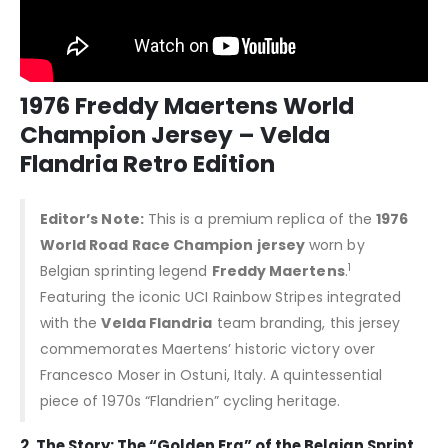
1976 Freddy Maertens World
Champion Jersey – Velda
Flandria Retro Edition
Editor’s Note:
This is a premium replica of the
1976
World Road Race Champion jersey
worn by
1
Belgian sprinting legend
Freddy Maertens
.
Featuring the iconic UCI Rainbow Stripes integrated
with the
Velda Flandria
team branding, this jersey
commemorates Maertens’ historic victory over
Francesco Moser in Ostuni, Italy. A quintessential
piece of 1970s “Flandrien” cycling heritage.
2. The Story: The “Golden Era” of the Belgian Sprint