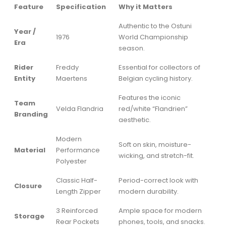
Feature
Specification
Why it Matters
Authentic to the Ostuni
Year /
1976
World Championship
Era
season.
Rider
Freddy
Essential for collectors of
Entity
Maertens
Belgian cycling history.
Features the iconic
Team
Velda Flandria
red/white “Flandrien”
Branding
aesthetic.
Modern
Soft on skin, moisture-
Material
Performance
wicking, and stretch-fit.
Polyester
Classic Half-
Period-correct look with
Closure
Length Zipper
modern durability.
3 Reinforced
Ample space for modern
Storage
Rear Pockets
phones, tools, and snacks.