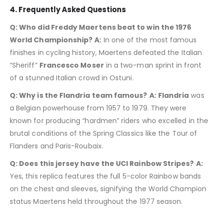
4. Frequently Asked Questions
Q: Who did Freddy Maertens beat to win the 1976
World Championship?
A:
In one of the most famous
finishes in cycling history, Maertens defeated the Italian
“Sheriff”
Francesco Moser
in a two-man sprint in front
of a stunned Italian crowd in Ostuni.
Q: Why is the Flandria team famous?
A:
Flandria
was
a Belgian powerhouse from 1957 to 1979.
They were
known for producing “hardmen” riders who excelled in the
brutal conditions of the Spring Classics like the Tour of
Flanders and Paris-Roubaix.
Q: Does this jersey have the UCI Rainbow Stripes?
A:
Yes, this replica features the full 5-color Rainbow bands
on the chest and sleeves, signifying the World Champion
status Maertens held throughout the 1977 season.