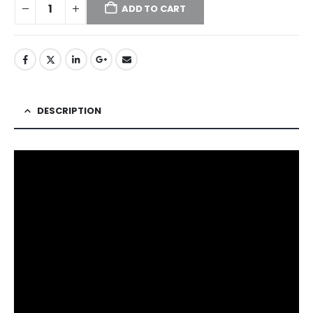
ADD TO CART
DESCRIPTION