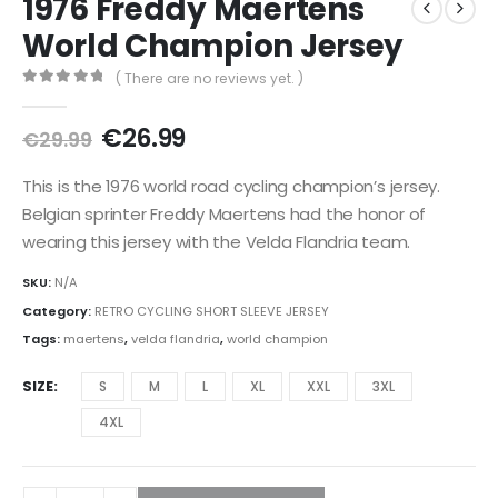
1976 Freddy Maertens
World Champion Jersey
( There are no reviews yet. )
0
out of 5
Original
Current
€
26.99
€
29.99
price
price
was:
is:
This is the 1976 world road cycling champion’s jersey.
€29.99.
€26.99.
Belgian sprinter Freddy Maertens had the honor of
wearing this jersey with the Velda Flandria team.
SKU:
N/A
Category:
RETRO CYCLING SHORT SLEEVE JERSEY
Tags:
maertens
,
velda flandria
,
world champion
SIZE
S
M
L
XL
XXL
3XL
4XL