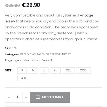
Original
Current
€
26.90
€
29.90
price
price
was:
is:
Very comfortable and beautiful Systeme U
vintage
€29.90.
€26.90.
jersey
that keeps you dry and cool in the hot condition
and warm in cold condition.
The team was sponsored
by the French retail company, Systeme U, which
operates a chain of supermarkets throughout France.
SKU:
N/A
Category:
RETRO CYCLING SHORT SLEEVE JERSEY
Tags:
fignon
,
short sleeve
,
Super U
SIZE
S
M
L
XL
XXL
XXXL
4XL
ADD TO CART