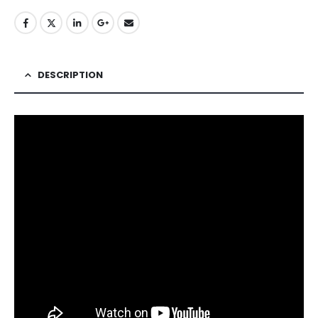
DESCRIPTION