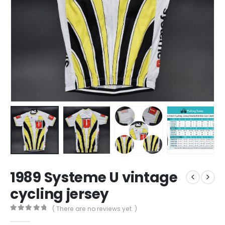
1989 Systeme U vintage
cycling jersey
( There are no reviews yet. )
0
out of 5