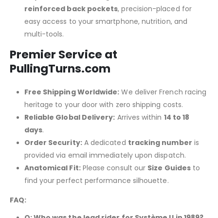
reinforced back pockets
, precision-placed for
easy access to your smartphone, nutrition, and
multi-tools.
Premier Service at
PullingTurns.com
Free Shipping Worldwide:
We deliver French racing
heritage to your door with zero shipping costs.
Reliable Global Delivery:
Arrives within
14 to 18
days
.
Order Security:
A dedicated
tracking number
is
provided via email immediately upon dispatch.
Anatomical Fit:
Please consult our
Size Guides
to
find your perfect performance silhouette.
FAQ:
Q: Who was the lead rider for Système U in 1989?