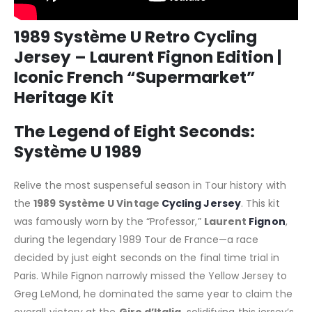
1989 Système U Retro Cycling
Jersey – Laurent Fignon Edition |
Iconic French “Supermarket”
Heritage Kit
The Legend of Eight Seconds:
Système U 1989
Relive the most suspenseful season in Tour history with
the
1989 Système U Vintage
Cycling Jersey
. This kit
was famously worn by the “Professor,”
Laurent
Fignon
,
during the legendary 1989 Tour de France—a race
decided by just eight seconds on the final time trial in
Paris. While Fignon narrowly missed the Yellow Jersey to
Greg LeMond, he dominated the same year to claim the
overall victory at the
Giro d’Italia
, solidifying this jersey’s