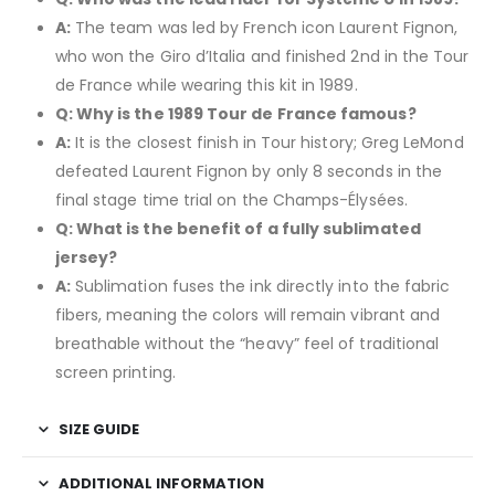
A:
The team was led by French icon Laurent Fignon,
who won the Giro d’Italia and finished 2nd in the Tour
de France while wearing this kit in 1989.
Q: Why is the 1989 Tour de France famous?
A:
It is the closest finish in Tour history; Greg LeMond
defeated Laurent Fignon by only 8 seconds in the
final stage time trial on the Champs-Élysées.
Q: What is the benefit of a fully sublimated
jersey?
A:
Sublimation fuses the ink directly into the fabric
fibers, meaning the colors will remain vibrant and
breathable without the “heavy” feel of traditional
screen printing.
SIZE GUIDE
ADDITIONAL INFORMATION