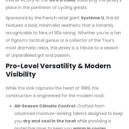
place in the pantheon of cycling greats.
Sponsored by the French retail giant
Système U
, this kit
features a bold, minimalist aesthetic that is instantly
recognizable to fans of 80s racing. Whether you’re a fan
of Fignon’s tactical genius or a collector of the Tour’s
most dramatic relics, this jersey is a tribute to a season
of unparalleled grit and passion.
Pro-Level Versatility & Modern
Visibility
While the look captures the heart of 1989, the
construction is engineered for the modern road:
All-Season Climate Control:
Crafted from
advanced moisture-wicking fabrics designed to keep
you
dry and cool in the heat
while providing a
protective layer to keep you
warm in cooler