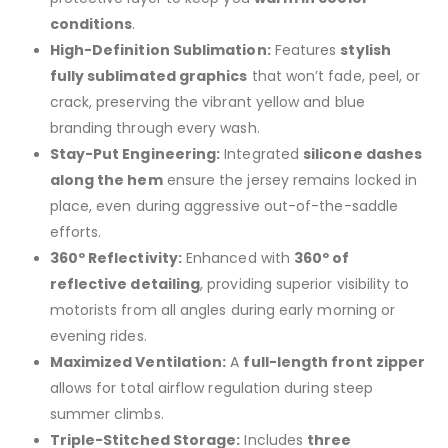
conditions
.
High-Definition Sublimation:
Features
stylish
fully sublimated graphics
that won’t fade, peel, or
crack, preserving the vibrant yellow and blue
branding through every wash.
Stay-Put Engineering:
Integrated
silicone dashes
along the hem
ensure the jersey remains locked in
place, even during aggressive out-of-the-saddle
efforts.
360º Reflectivity:
Enhanced with
360º of
reflective detailing
, providing superior visibility to
motorists from all angles during early morning or
evening rides.
Maximized Ventilation:
A
full-length front zipper
allows for total airflow regulation during steep
summer climbs.
Triple-Stitched Storage:
Includes
three