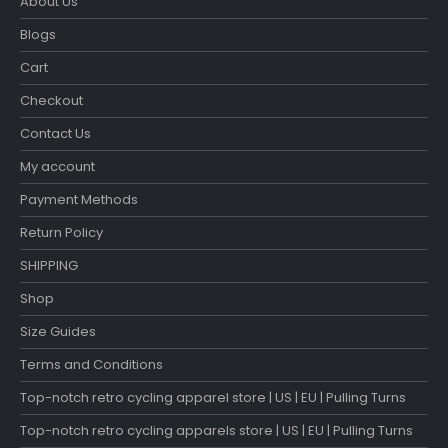
About Us
Blogs
Cart
Checkout
Contact Us
My account
Payment Methods
Return Policy
SHIPPING
Shop
Size Guides
Terms and Conditions
Top-notch retro cycling apparel store | US | EU | Pulling Turns
Top-notch retro cycling apparels store | US | EU | Pulling Turns