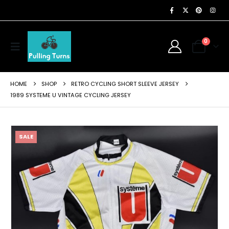
0
HOME
SHOP
RETRO CYCLING SHORT SLEEVE JERSEY
1989 SYSTEME U VINTAGE CYCLING JERSEY
SALE