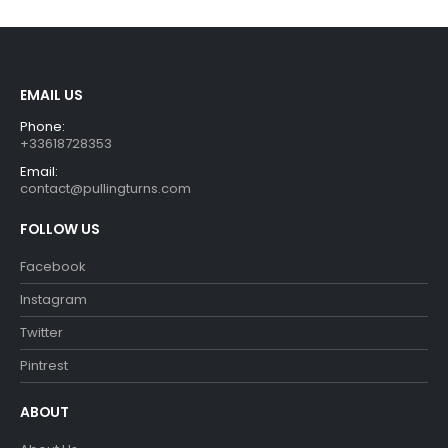
€29.90.
€26.90.
€29.99.
€26.99.
EMAIL US
Phone:
+33618728353
Email:
contact@pullingturns.com
FOLLOW US
Facebook
Instagram
Twitter
Pintrest
ABOUT