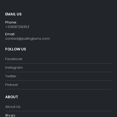
the
the
product
product
EMAIL US
page
page
Phone:
+33618728353
Email:
contact@pullingturns.com
FOLLOW US
Facebook
Instagram
Twitter
Pintrest
ABOUT
About Us
Blogs