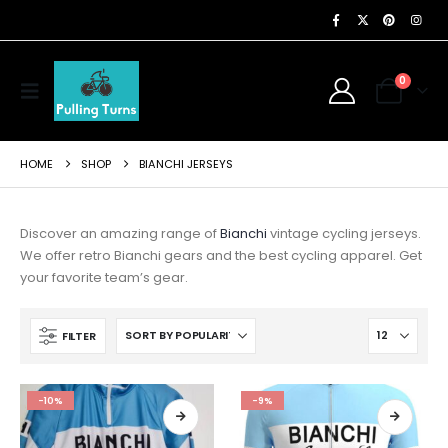
0
HOME
SHOP
BIANCHI JERSEYS
Discover an amazing range of
Bianchi
vintage cycling jerseys.
We offer retro Bianchi gears and the best cycling apparel. Get
your favorite team’s gear.
FILTER
-10%
-9%