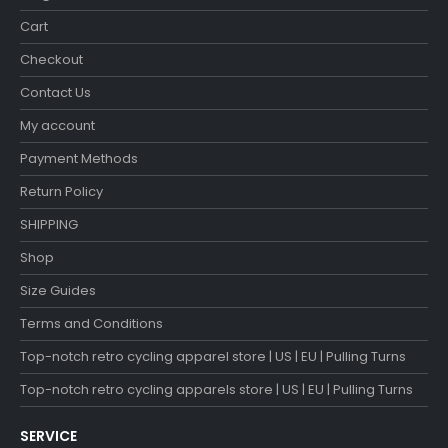
Cart
Checkout
Contact Us
My account
Payment Methods
Return Policy
SHIPPING
Shop
Size Guides
Terms and Conditions
Top-notch retro cycling apparel store | US | EU | Pulling Turns
Top-notch retro cycling apparels store | US | EU | Pulling Turns
SERVICE