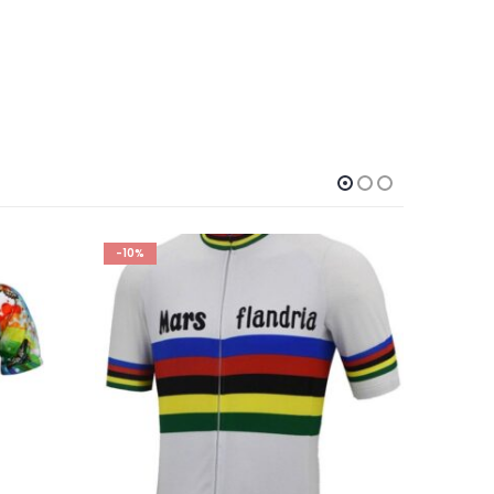
-10%
-10%