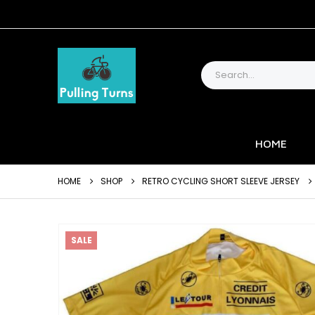
HOME
HOME
SHOP
RETRO CYCLING SHORT SLEEVE JERSEY
SALE