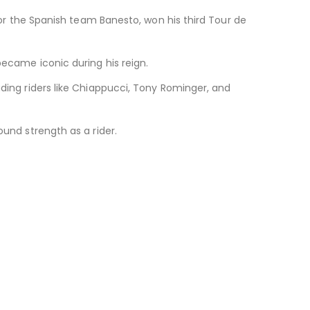
 for the Spanish team Banesto, won his third Tour de
became iconic during his reign.
uding riders like Chiappucci, Tony Rominger, and
ound strength as a rider.