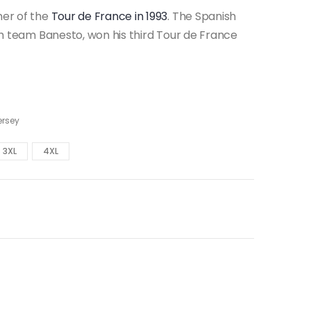
ner of the
Tour de France in 1993
. The Spanish
ish team Banesto, won his third Tour de France
ersey
3XL
4XL