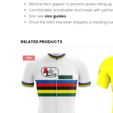
Silicone hem gripper to prevent jersey riding up
Comfortable, breathable and made with perfo
Size: see
size guides
Once the item has been shipped, a tracking nu
RELATED PRODUCTS
-10%