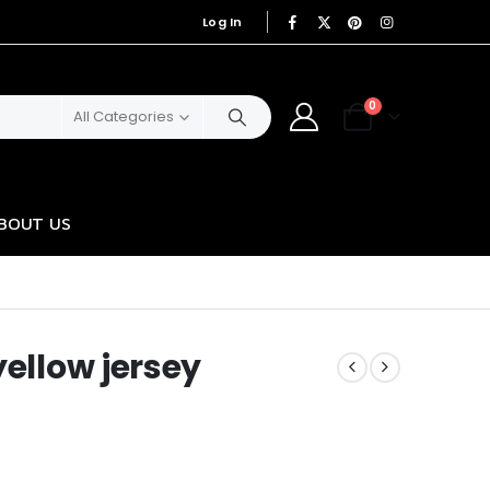
Log In
|
0
All Categories
BOUT US
yellow jersey