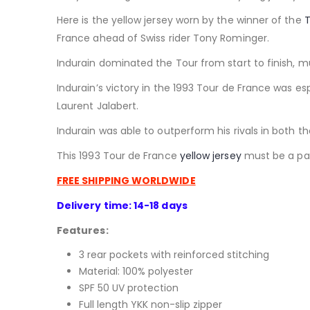
Here is the yellow jersey worn by the winner of the
T
France ahead of Swiss rider Tony Rominger.
Indurain dominated the Tour from start to finish, m
I
ndurain’s victory in the 1993 Tour de France was es
Laurent Jalabert.
Indurain was able to outperform his rivals in both t
This 1993 Tour de France
yellow jersey
must be a part
FREE SHIPPING WORLDWIDE
Delivery time: 14-18 days
Features:
3 rear pockets with reinforced stitching
Material: 100% polyester
SPF 50 UV protection
Full length YKK non-slip zipper