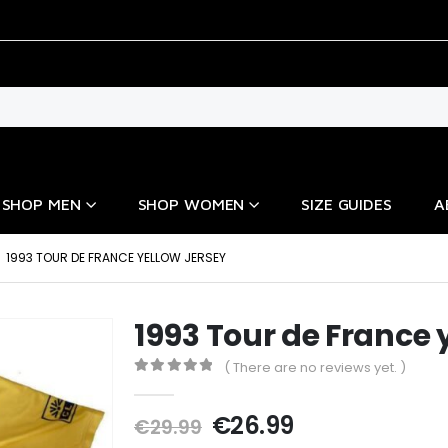
SHOP MEN
SHOP WOMEN
SIZE GUIDES
A
1993 TOUR DE FRANCE YELLOW JERSEY
1993 Tour de France 
( There are no reviews yet. )
0
out of 5
Original
Current
€
26.99
€
29.99