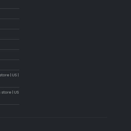
tore | US |
 store | US