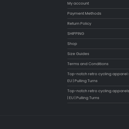
My account
Payment Methods
Return Policy
SHIPPING
Shop
Size Guides
Terms and Conditions
Top-notch retro cycling apparel s
EU | Pulling Turns
Top-notch retro cycling apparels
| EU | Pulling Turns