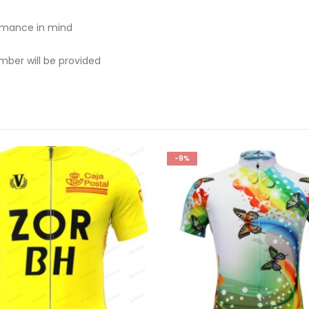
rmance in mind
mber will be provided
-9%