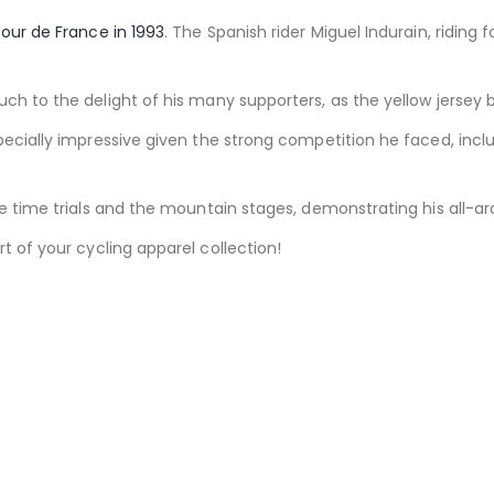
our de France in 1993
. The Spanish rider Miguel Indurain, riding
uch to the delight of his many supporters, as the yellow jersey 
pecially impressive given the strong competition he faced, incl
he time trials and the mountain stages, demonstrating his all-ar
 of your cycling apparel collection!