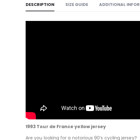
DESCRIPTION
SIZE GUIDE
ADDITIONAL INFO
1993 Tour de France yellow jersey
Are you looking for a notorious 90’s cycling jersey?