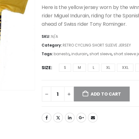
price
price
was:
is:
Here is the yellow jersey worn by the win
€29.99.
€26.99.
rider Miguel Indurain, riding for the Span
ahead of Swiss rider Tony Rominger.
SKU:
N/A
Category:
RETRO CYCLING SHORT SLEEVE JERSEY
Tags:
banesto
,
indurain
,
short sleeve
,
short sleeve j
SIZE
S
M
L
XL
XXL
ADD TO CART