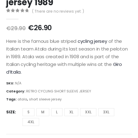
jersey 1989
( There are no reviews yet. )
0
out of 5
Original
Current
€
26.90
€
29.90
price
price
was:
is:
Here is the famous blue striped
cycling jersey
of the
€29.90.
€26.90.
Italian team Atala during its last season in the peloton
in 1989. Atala was created in 1908 and is part of the
Italian cycling heritage with multiple wins at the
Giro
d’Italia.
SKU:
N/A
Category:
RETRO CYCLING SHORT SLEEVE JERSEY
Tags:
atala
,
short sleeve jersey
SIZE
S
M
L
XL
XXL
3XL
4XL