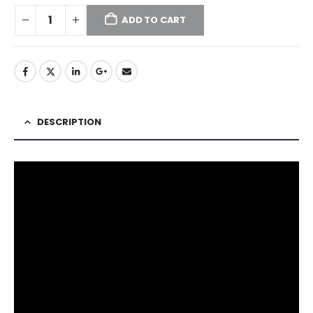
ADD TO CART
DESCRIPTION