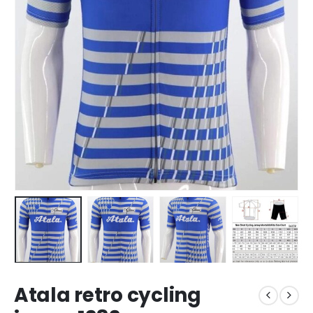
Atala retro cycling