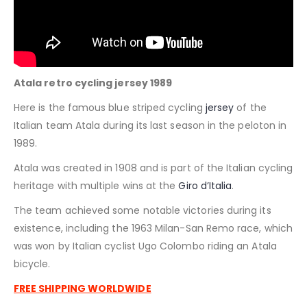
Atala retro cycling jersey 1989
Here is the famous blue striped cycling
jersey
of the
Italian team Atala during its last season in the peloton in
1989.
Atala was created in 1908 and is part of the Italian cycling
heritage with multiple wins at the
Giro d’Italia
.
The team achieved some notable victories during its
existence, including the 1963 Milan-San Remo race, which
was won by Italian cyclist Ugo Colombo riding an Atala
bicycle.
FREE SHIPPING WORLDWIDE