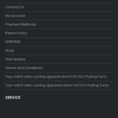
Contact Us
My account
Payment Methods
Return Policy
SHIPPING
Shop
Size Guides
Terms and Conditions
Top-notch retro cycling apparel store | US | EU | Pulling Turns
Top-notch retro cycling apparels store | US | EU | Pulling Turns
SERVICE