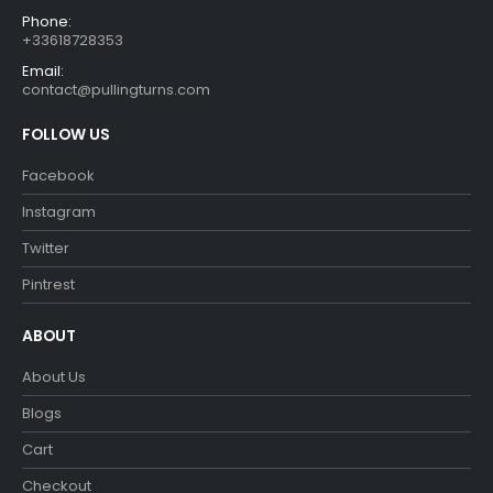
Phone:
+33618728353
Email:
contact@pullingturns.com
FOLLOW US
Facebook
Instagram
Twitter
Pintrest
ABOUT
About Us
Blogs
Cart
Checkout