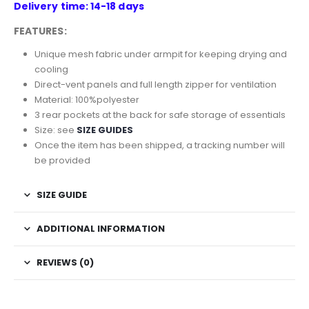
Delivery time: 14-18 days
FEATURES:
Unique mesh fabric under armpit for keeping drying and
cooling
Direct-vent panels and full length zipper for ventilation
Material: 100%polyester
3 rear pockets at the back for safe storage of essentials
Size: see
SIZE GUIDES
Once the item has been shipped, a tracking number will
be provided
SIZE GUIDE
ADDITIONAL INFORMATION
REVIEWS (0)