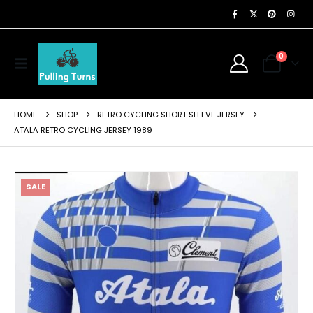
0
HOME
SHOP
RETRO CYCLING SHORT SLEEVE JERSEY
ATALA RETRO CYCLING JERSEY 1989
SALE