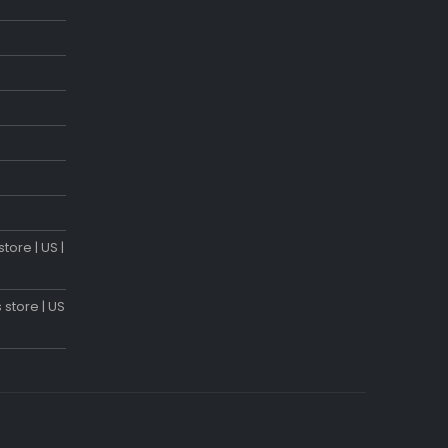
tore | US |
 store | US