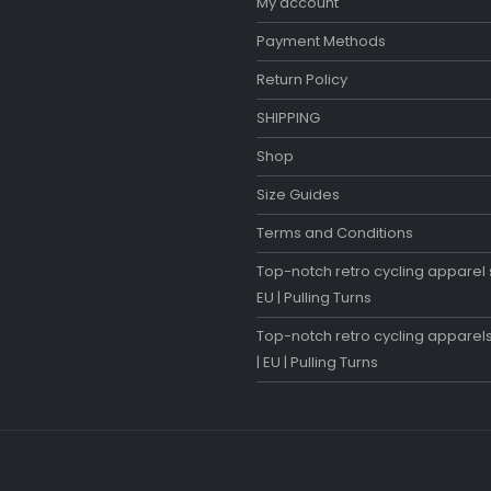
My account
Payment Methods
Return Policy
SHIPPING
Shop
Size Guides
Terms and Conditions
Top-notch retro cycling apparel s
EU | Pulling Turns
Top-notch retro cycling apparels
| EU | Pulling Turns