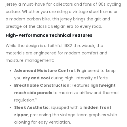
jersey a must-have for collectors and fans of 80s cycling
culture. Whether you are riding a vintage steel frame or
a modern carbon bike, this jersey brings the grit and
prestige of the classic Belgian era to every road.
High-Performance Technical Features
While the design is a faithful 1982 throwback, the
materials are engineered for modern comfort and
moisture management:
Advanced Moisture Control:
Engineered to keep
1
you
dry and cool
during high-intensity efforts.
Breathable Construction:
Features
lightweight
mesh side panels
to maximize airflow and thermal
2
regulation.
Sleek Aesthetic:
Equipped with a
hidden front
zipper
, preserving the vintage team graphics while
allowing for easy ventilation.