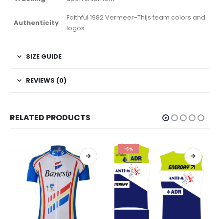
Faithful 1982 Vermeer-Thijs team colors and
Authenticity
logos
SIZE GUIDE
REVIEWS (0)
RELATED PRODUCTS
-6%