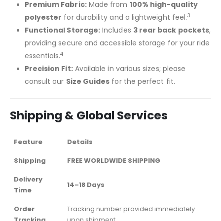
Premium Fabric:
Made from
100% high-quality
3
polyester
for durability and a lightweight feel.
Functional Storage:
Includes
3 rear back pockets
,
providing secure and accessible storage for your ride
4
essentials.
Precision Fit:
Available in various sizes; please
consult our
Size Guides
for the perfect fit.
Shipping & Global Services
Feature
Details
Shipping
FREE WORLDWIDE SHIPPING
Delivery
14–18 Days
Time
Order
Tracking number provided immediately
Tracking
upon shipment