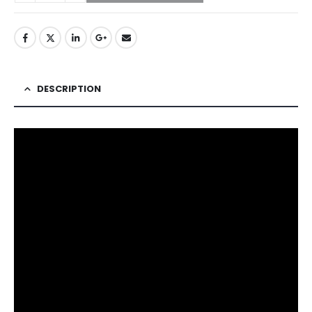
DESCRIPTION