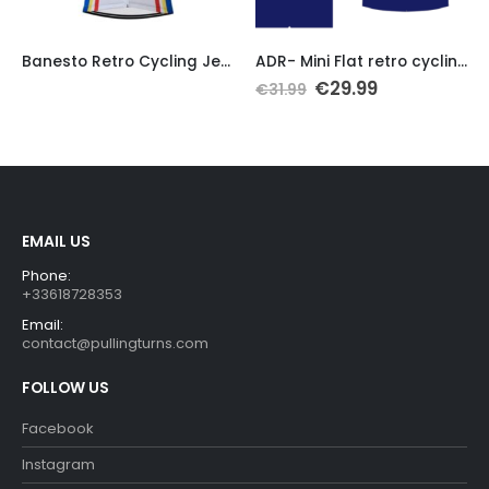
This product has multiple variants. The options may be chosen on the product page
Th
Banesto Retro Cycling Jersey Replica
ADR- Mini Flat retro cycling jersey 1988
Original
Current
€
29.99
€
31.99
price
price
was:
is:
€31.99.
€29.99.
EMAIL US
Phone:
+33618728353
Email:
contact@pullingturns.com
FOLLOW US
Facebook
Instagram