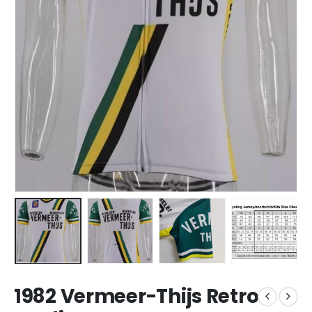
1982 Vermeer-Thijs Retro