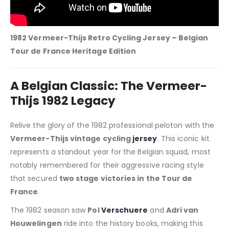
1982 Vermeer-Thijs Retro Cycling Jersey – Belgian
Tour de France Heritage Edition
A Belgian Classic: The Vermeer-
Thijs 1982 Legacy
Relive the glory of the 1982 professional peloton with the
Vermeer-Thijs vintage cycling
jersey
. This iconic kit
represents a standout year for the Belgian squad, most
notably remembered for their aggressive racing style
that secured
two stage victories in the Tour de
France
.
The 1982 season saw
Pol
Verschuere
and
Adri van
Houwelingen
ride into the history books, making this