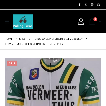
0
HOME
SHOP
RETRO CYCLING SHORT SLEEVE JERSEY
1982 VERMEER-THIJS RETRO CYCLING JERSEY
SALE