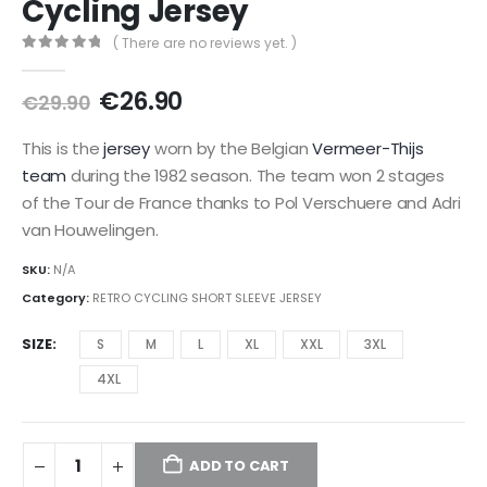
Cycling Jersey
( There are no reviews yet. )
0
out of 5
Original
Current
€
26.90
€
29.90
price
price
was:
is:
This is the
jersey
worn by the Belgian
Vermeer-Thijs
€29.90.
€26.90.
team
during the 1982 season. The team won 2 stages
of the Tour de France thanks to Pol Verschuere and Adri
van Houwelingen.
SKU:
N/A
Category:
RETRO CYCLING SHORT SLEEVE JERSEY
SIZE
S
M
L
XL
XXL
3XL
4XL
ADD TO CART