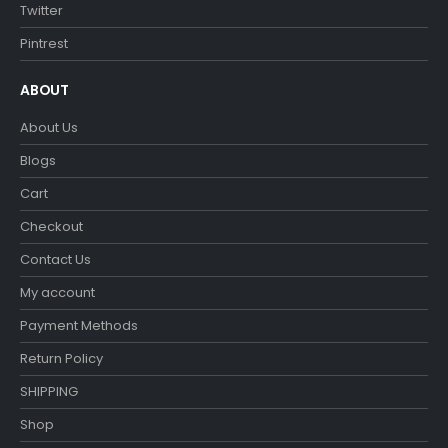
Twitter
Pintrest
ABOUT
About Us
Blogs
Cart
Checkout
Contact Us
My account
Payment Methods
Return Policy
SHIPPING
Shop