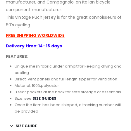
manufacturer, and Campagnolo, an Italian bicycle
component manufacturer.
This vintage Puch jersey is for the great connoisseurs of
80’s cycling.
FREE SHIPPING WORLDWIDE
Delivery time: 14- 18 days
FEATURES:
Unique mesh fabric under armpit for keeping drying and
cooling
Direct-vent panels and full length zipper for ventilation
Material: 100%polyester
3 rear pockets at the back for safe storage of essentials
Size: see
SIZE GUIDES
Once the item has been shipped, a tracking number will
be provided
SIZE GUIDE