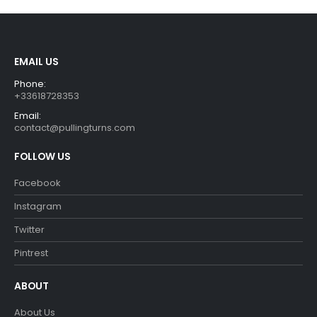
EMAIL US
Phone:
+33618728353
Email:
contact@pullingturns.com
FOLLOW US
Facebook
Instagram
Twitter
Pintrest
ABOUT
About Us