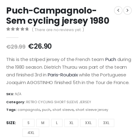
Puch-Campagnolo-
Sem cycling jersey 1980
( There are no reviews yet. )
0
out of 5
Original
Current
€
26.90
€
29.99
price
price
was:
is:
This is the striped jersey of the French team
Puch
during
€29.99.
€26.90.
the 1980 season. Dietrich Thurau was part of the team
and finished 3rd in
Paris-Roubaix
while the Portuguese
Joaquim AGOSTINHO finished 5th in the Tour de France.
SKU:
N/A
Category:
RETRO CYCLING SHORT SLEEVE JERSEY
Tags:
campagnolo
,
puch
,
short sleeve
,
short sleeve jersey
SIZE
S
M
L
XL
XXL
3XL
4XL