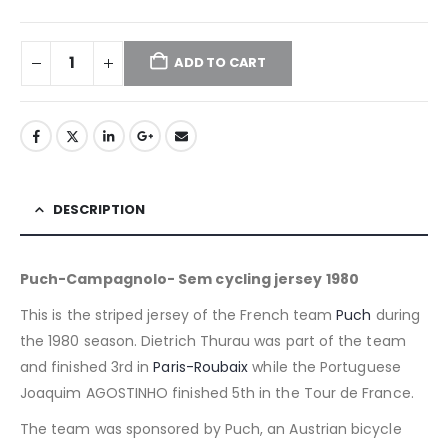
ADD TO CART
DESCRIPTION
Puch-Campagnolo- Sem cycling jersey 1980
This is the striped jersey of the French team
Puch
during
the 1980 season. Dietrich Thurau was part of the team
and finished 3rd in
Paris-Roubaix
while the Portuguese
Joaquim AGOSTINHO finished 5th in the Tour de France.
The team was sponsored by Puch, an Austrian bicycle