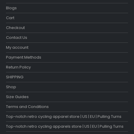
Blogs
Cart
Checkout
Contact Us
My account
Payment Methods
Return Policy
SHIPPING
Shop
Size Guides
Terms and Conditions
Top-notch retro cycling apparel store | US | EU | Pulling Turns
Top-notch retro cycling apparels store | US | EU | Pulling Turns