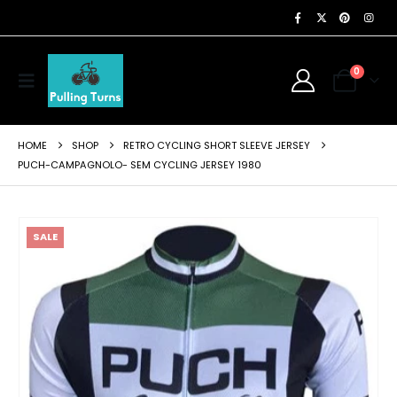
0
HOME
SHOP
RETRO CYCLING SHORT SLEEVE JERSEY
PUCH-CAMPAGNOLO- SEM CYCLING JERSEY 1980
SALE