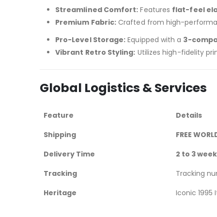
Streamlined Comfort:
Features
flat-feel el
Premium Fabric:
Crafted from high-perform
Pro-Level Storage:
Equipped with a
3-compa
Vibrant Retro Styling:
Utilizes high-fidelity 
Global Logistics & Services
Feature
Details
Shipping
FREE WORL
Delivery Time
2 to 3 wee
Tracking
Tracking n
Heritage
Iconic 1995 