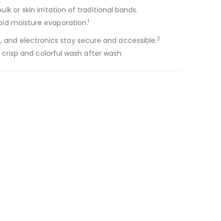
k or skin irritation of traditional bands.
1
apid moisture evaporation.
2
s, and electronics stay secure and accessible.
 crisp and colorful wash after wash.