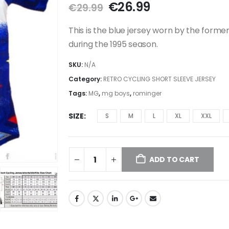
Original
Current
€
26.99
€
29.99
price
price
was:
is:
This is the blue jersey worn by the form
€29.99.
€26.99.
during the 1995 season.
SKU:
N/A
Category:
RETRO CYCLING SHORT SLEEVE JERSEY
Tags:
MG
,
mg boys
,
rominger
SIZE
S
M
L
XL
XXL
ADD TO CART