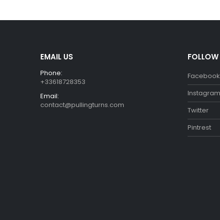
€29.99.
€26.99.
EMAIL US
FOLLOW
Phone:
Facebook
+33618728353
Instagra
Email:
contact@pullingturns.com
Twitter
Pintrest