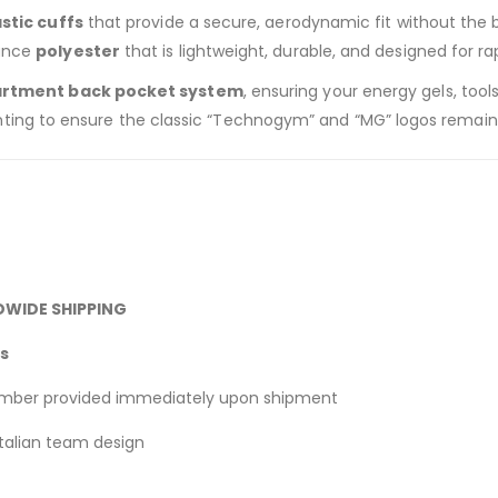
astic cuffs
that provide a secure, aerodynamic fit without the bul
ance
polyester
that is lightweight, durable, and designed for r
rtment back pocket system
, ensuring your energy gels, tool
printing to ensure the classic “Technogym” and “MG” logos remain
DWIDE SHIPPING
ks
umber provided immediately upon shipment
Italian team design