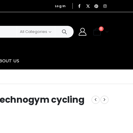
Log In
|
0
All Categories
BOUT US
-Technogym cycling