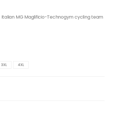
er Italian MG Maglificio-Technogym cycling team
3XL
4XL