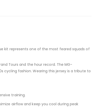
 blue kit represents one of the most feared squads of
Grand Tours and the hour record. The MG-
s cycling fashion. Wearing this jersey is a tribute to
nsive training.
imize airflow and keep you cool during peak