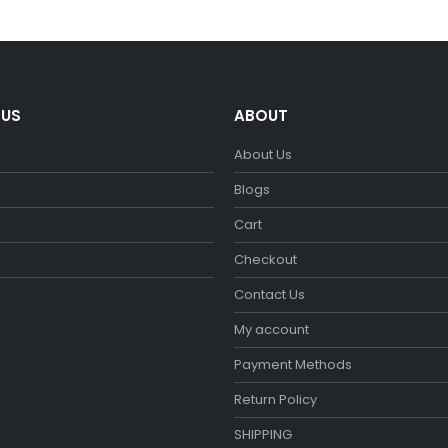
€29.90.
€26.90.
€29.90.
€26.90.
 US
ABOUT
About Us
m
Blogs
Cart
Checkout
Contact Us
My account
Payment Methods
Return Policy
SHIPPING