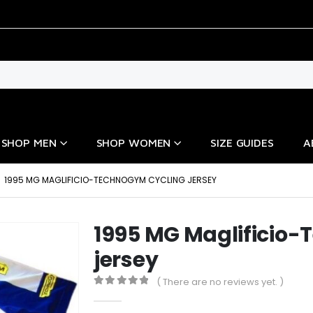
SHOP MEN
SHOP WOMEN
SIZE GUIDES
A
1995 MG MAGLIFICIO-TECHNOGYM CYCLING JERSEY
1995 MG Maglificio
jersey
( There are no reviews yet. )
0
out of 5