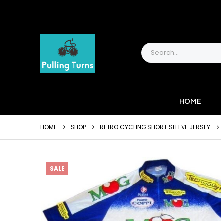
HOME
HOME
SHOP
RETRO CYCLING SHORT SLEEVE JERSEY
SALE