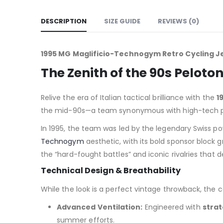
DESCRIPTION
SIZE GUIDE
REVIEWS (0)
1995 MG Maglificio-Technogym Retro Cycling Je
The Zenith of the 90s Pelo
Relive the era of Italian tactical brilliance with the
1
the mid-90s—a team synonymous with high-tech pr
In 1995, the team was led by the legendary Swiss 
Technogym
aesthetic, with its bold sponsor block g
the “hard-fought battles” and iconic rivalries that 
Technical Design & Breathability
While the look is a perfect vintage throwback, the 
Advanced Ventilation:
Engineered with
strat
summer efforts.