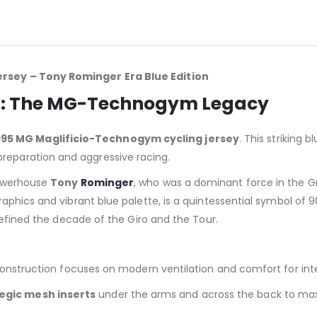
rsey – Tony Rominger Era Blue Edition
ton: The MG-Technogym Legacy
995 MG Maglificio-Technogym cycling jersey
. This striking
eparation and aggressive racing.
powerhouse
Tony
Rominger
, who was a dominant force in the 
raphics and vibrant blue palette, is a quintessential symbol of 90
defined the decade of the Giro and the Tour.
construction focuses on modern ventilation and comfort for inte
egic mesh inserts
under the arms and across the back to max