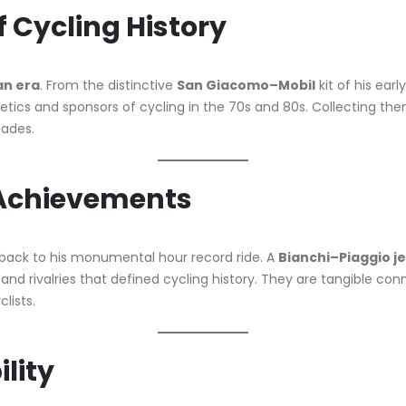
f Cycling History
an era
. From the distinctive
San Giacomo–Mobil
kit of his earl
etics and sponsors of cycling in the 70s and 80s. Collecting them
cades.
 Achievements
back to his monumental hour record ride. A
Bianchi–Piaggio j
s, and rivalries that defined cycling history. They are tangibl
lists.
ility