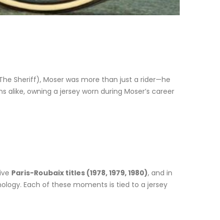
The Sheriff), Moser was more than just a rider—he
ns alike, owning a jersey worn during Moser’s career
tive
Paris-Roubaix titles (1978, 1979, 1980)
, and in
ology. Each of these moments is tied to a jersey