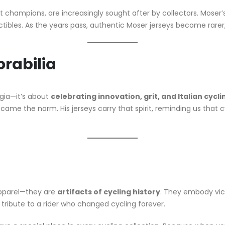
t champions, are increasingly sought after by collectors. Moser’s 
tibles. As the years pass, authentic Moser jerseys become rarer, i
rabilia
lgia—it’s about
celebrating innovation, grit, and Italian cycl
ame the norm. His jerseys carry that spirit, reminding us that c
apparel—they are
artifacts of cycling history
. They embody vict
a tribute to a rider who changed cycling forever.