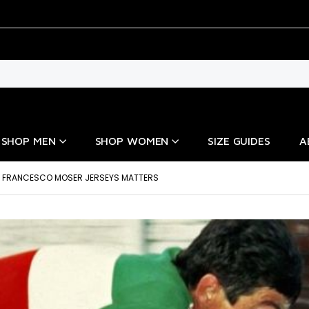
SHOP MEN
SHOP WOMEN
SIZE GUIDES
A
 FRANCESCO MOSER JERSEYS MATTERS