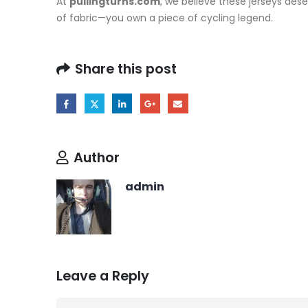
At
pullingturns.com
, we believe these jerseys dese
of fabric—you own a piece of cycling legend.
Share this post
Author
admin
Leave a Reply