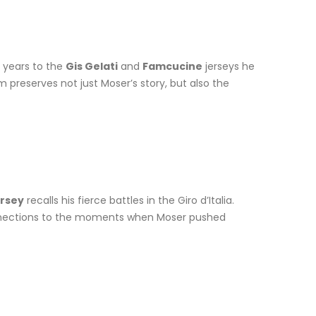
y years to the
Gis Gelati
and
Famcucine
jerseys he
 preserves not just Moser’s story, but also the
ersey
recalls his fierce battles in the Giro d’Italia.
e connections to the moments when Moser pushed