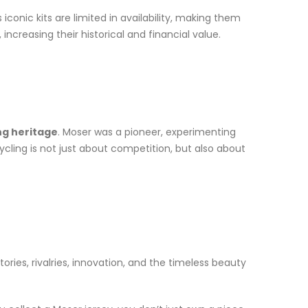
iconic kits are limited in availability, making them
ncreasing their historical and financial value.
ing heritage
. Moser was a pioneer, experimenting
ycling is not just about competition, but also about
ories, rivalries, innovation, and the timeless beauty