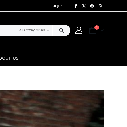
Log In
|
0
All Categories
BOUT US