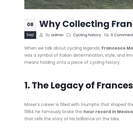
Why Collecting Fran
08
Sep
By
admin
Cycling history
0 Commen
When we talk about cycling legends,
Francesco Mo
was a symbol of Italian determination, style, and inn
means holding onto a piece of cycling history.
1. The Legacy of France
Moser’s career is filled with triumphs that shaped t
1984 he famously broke the
hour record in Mexico
that tells the story of his brilliance on the bike.