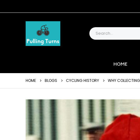
HOME
HOME
BLOGS
CYCLING HISTORY
WHY COLLECTING