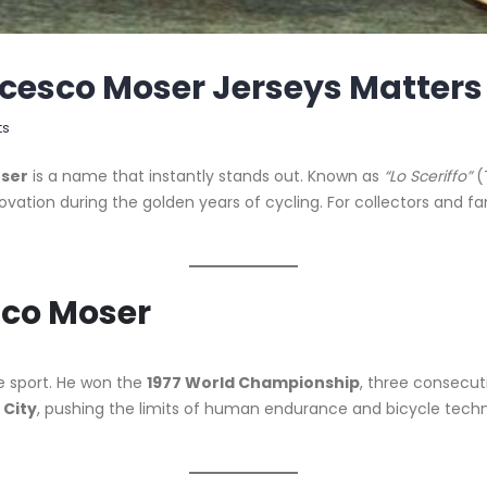
cesco Moser Jerseys Matters
ts
ser
is a name that instantly stands out. Known as
“Lo Sceriffo”
(
ovation during the golden years of cycling. For collectors and fa
sco Moser
he sport. He won the
1977 World Championship
, three consecu
 City
, pushing the limits of human endurance and bicycle techn