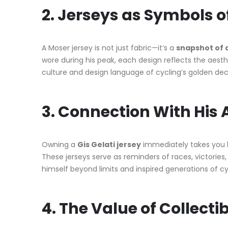
2. Jerseys as Symbols o
A Moser jersey is not just fabric—it’s a
snapshot of 
wore during his peak, each design reflects the aesth
culture and design language of cycling’s golden de
3. Connection With His
Owning a
Gis Gelati jersey
immediately takes you 
These jerseys serve as reminders of races, victorie
himself beyond limits and inspired generations of cyc
4. The Value of Collectib