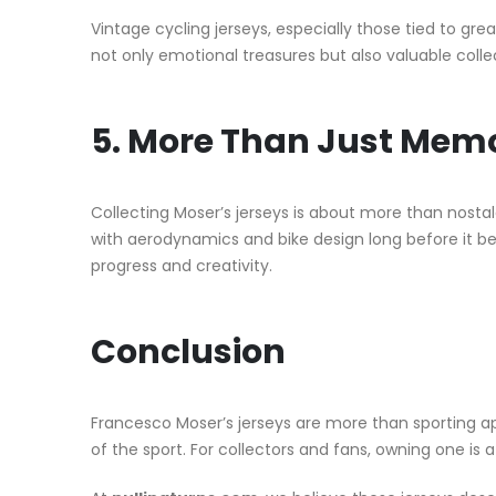
Vintage cycling jerseys, especially those tied to grea
not only emotional treasures but also valuable collec
5. More Than Just Memo
Collecting Moser’s jerseys is about more than nosta
with aerodynamics and bike design long before it bec
progress and creativity.
Conclusion
Francesco Moser’s jerseys are more than sporting 
of the sport. For collectors and fans, owning one is 