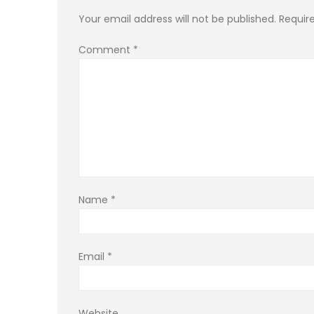
Your email address will not be published.
Requir
Comment
*
Name
*
Email
*
Website