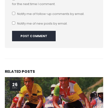
for the next time I comment.
Notify me of follow-up comments by email.
Notify me of new posts by email.
RELATED
POSTS
26
DEC