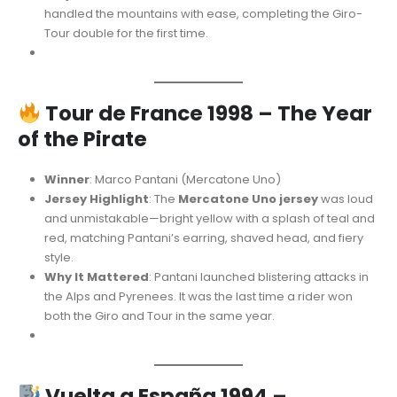
handled the mountains with ease, completing the Giro-
Tour double for the first time.
Tour de France 1998 – The Year
of the Pirate
Winner
: Marco Pantani (Mercatone Uno)
Jersey Highlight
: The
Mercatone Uno jersey
was loud
and unmistakable—bright yellow with a splash of teal and
red, matching Pantani’s earring, shaved head, and fiery
style.
Why It Mattered
: Pantani launched blistering attacks in
the Alps and Pyrenees. It was the last time a rider won
both the Giro and Tour in the same year.
Vuelta a España 1994 –