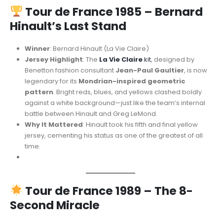
Tour de France 1985 – Bernard
Hinault’s Last Stand
Winner
: Bernard Hinault (La Vie Claire)
Jersey Highlight
: The
La Vie Claire
kit
, designed by
Benetton fashion consultant
Jean-Paul Gaultier
, is now
legendary for its
Mondrian-inspired geometric
pattern
. Bright reds, blues, and yellows clashed boldly
against a white background—just like the team’s internal
battle between Hinault and Greg LeMond.
Why It Mattered
: Hinault took his fifth and final yellow
jersey, cementing his status as one of the greatest of all
time.
Tour de France 1989 – The 8-
Second Miracle