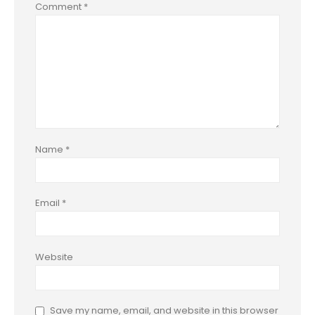
Comment
*
Name
*
Email
*
Website
Save my name, email, and website in this browser