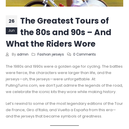
The Greatest Tours of
26
the 80s and 90s – And
Jun
What the Riders Wore
By
admin
Fashion jerseys
0 Comments
The 1980s and 1990s were a golden age for cycling. The battles
were fierce, the characters were larger than life, and the
jerseys—oh, the jerseys—were unforgettable. At
PullingTurns.com, we don’t just admire the legends of the road,
we celebrate the iconic kits they wore while making history.
Let’s rewind to some of the most legendary editions of the Tour
de France, Giro d’Italia, and Vuelta a España from this era—
and the jerseys that became symbols of greatness.