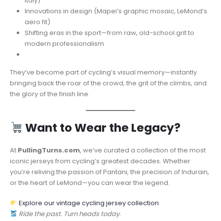
Italy)
Innovations in design (Mapei’s graphic mosaic, LeMond’s
aero fit)
Shifting eras in the sport—from raw, old-school grit to
modern professionalism
They’ve become part of cycling’s visual memory—instantly
bringing back the roar of the crowd, the grit of the climbs, and
the glory of the finish line.
Want to Wear the Legacy?
At
PullingTurns.com
, we’ve curated a collection of the most
iconic jerseys from cycling’s greatest decades. Whether
you’re reliving the passion of Pantani, the precision of Indurain,
or the heart of LeMond—you can wear the legend.
Explore our vintage cycling jersey collection
Ride the past. Turn heads today.