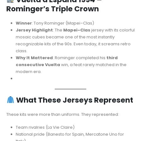
Rominger’s Triple Crown
Winner
: Tony Rominger (Mapei–Clas)
Jersey Highlight
: The
Mapei–Clas
jersey with its colorful
mosaic cubes became one of the most instantly
recognizable kits of the 90s. Even today, it screams retro
class.
Why It Mattered
: Rominger completed his
third
consecutive Vuelta
win, a feat rarely matched in the
modern era.
What These Jerseys Represent
These kits were more than uniforms. They represented:
Team rivalries (La Vie Claire)
National pride (Banesto for Spain, Mercatone Uno for