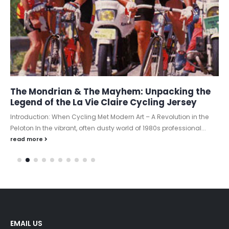
The Mondrian & The Mayhem: Unpacking the
Legend of the La Vie Claire Cycling Jersey
Introduction: When Cycling Met Modern Art – A Revolution in the
Peloton In the vibrant, often dusty world of 1980s professional...
read more
EMAIL US