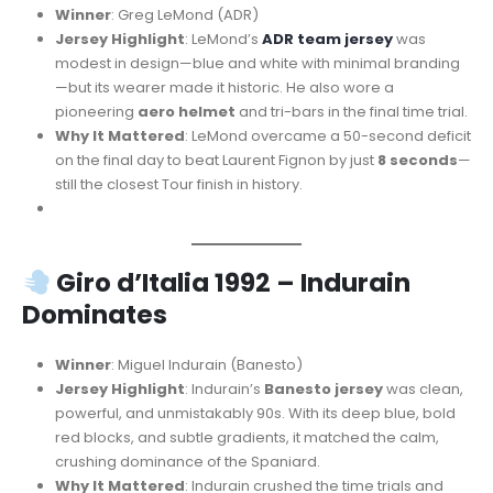
Winner
: Greg LeMond (ADR)
Jersey Highlight
: LeMond’s
ADR team jersey
was
modest in design—blue and white with minimal branding
—but its wearer made it historic. He also wore a
pioneering
aero helmet
and tri-bars in the final time trial.
Why It Mattered
: LeMond overcame a 50-second deficit
on the final day to beat Laurent Fignon by just
8 seconds
—
still the closest Tour finish in history.
Giro d’Italia 1992 – Indurain
Dominates
Winner
: Miguel Indurain (Banesto)
Jersey Highlight
: Indurain’s
Banesto jersey
was clean,
powerful, and unmistakably 90s. With its deep blue, bold
red blocks, and subtle gradients, it matched the calm,
crushing dominance of the Spaniard.
Why It Mattered
: Indurain crushed the time trials and