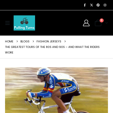
0
HOME
BLOGS
FASHION JERSEYS
THE GREATEST TOURS OF THE 80S AND 90S – AND WHAT THE RIDERS
WORE