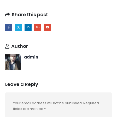
Share this post
Author
admin
Leave a Reply
Your email address will not be published.
Required
fields are marked
*