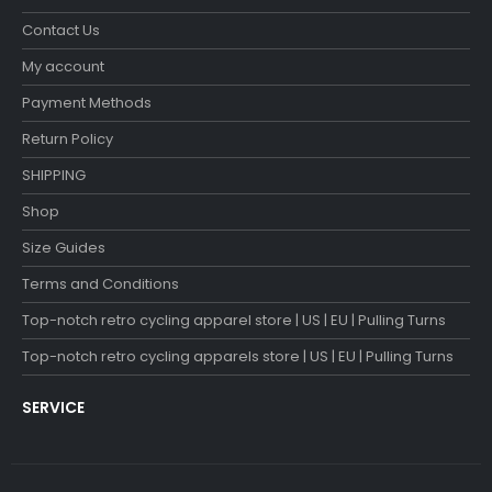
Contact Us
My account
Payment Methods
Return Policy
SHIPPING
Shop
Size Guides
Terms and Conditions
Top-notch retro cycling apparel store | US | EU | Pulling Turns
Top-notch retro cycling apparels store | US | EU | Pulling Turns
SERVICE