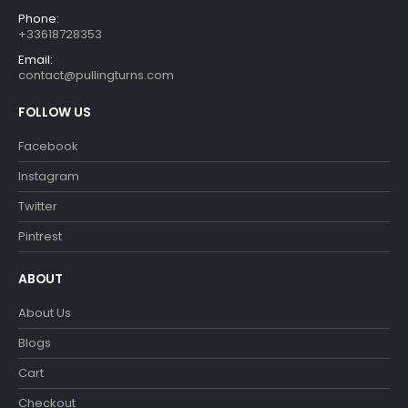
Phone:
+33618728353
Email:
contact@pullingturns.com
FOLLOW US
Facebook
Instagram
Twitter
Pintrest
ABOUT
About Us
Blogs
Cart
Checkout