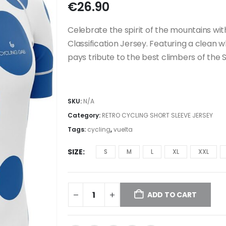
€
26.90
Celebrate the spirit of the mountains wit
Classification Jersey. Featuring a clean w
pays tribute to the best climbers of the
SKU:
N/A
Category:
RETRO CYCLING SHORT SLEEVE JERSEY
Tags:
cycling
,
vuelta
SIZE
S
M
L
XL
XXL
ADD TO CART