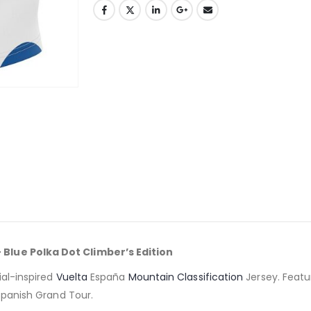
 Blue Polka Dot Climber’s Edition
ial-inspired
Vuelta
España
Mountain Classification
Jersey. Featu
 Spanish Grand Tour.