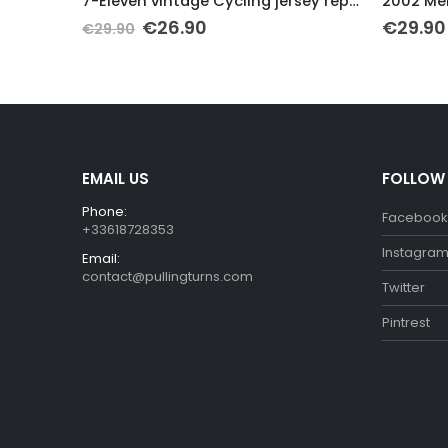
7-Eleven vintage Cycling jersey replica
2002 Mercatone Uno Retro Cycling Jersey
€
29.90
€
29.90
EMAIL US
FOLLOW
Phone:
Facebook
+33618728353
Instagra
Email:
contact@pullingturns.com
Twitter
Pintrest