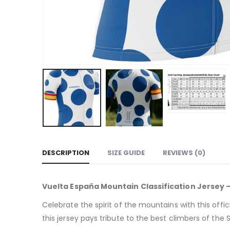
DESCRIPTION
SIZE GUIDE
REVIEWS (0)
Vuelta España Mountain Classification Jersey –
Celebrate the spirit of the mountains with this offic
this jersey pays tribute to the best climbers of the