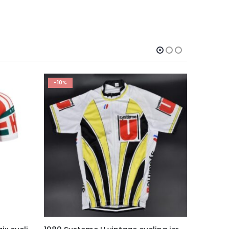
-10%
This product has multiple variants. The options may be chosen on the product page
This product has multiple variants. The options may be chosen on the product page