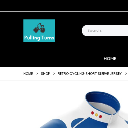
HOME
HOME
SHOP
RETRO CYCLING SHORT SLEEVE JERSEY