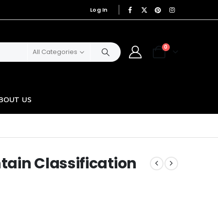
Log In
|
0
All Categories
BOUT US
ain Classification