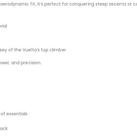
 aerodynamic fit, it’s perfect for conquering steep ascents or c
rial
t
rsey of the Vuelta’s top climber
ower, and precision.
of essentials
back