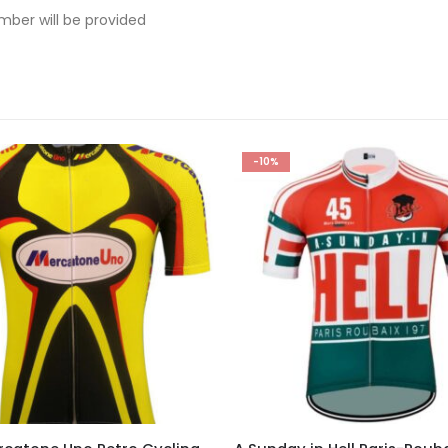
mber will be provided
-10%
This product has multiple variants. The options may be chosen on the product page