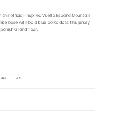
h this official-inspired Vuelta España Mountain
hite base with bold blue polka dots, this jersey
 Spanish Grand Tour.
3XL
4XL