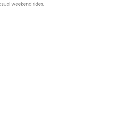
asual weekend rides.