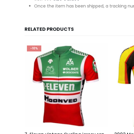
Once the item has been shipped, a tracking nu
RELATED PRODUCTS
-10%
This product has multiple variants. The options may be chosen on the product page
This product has multiple variants. The options may be chosen on the product page