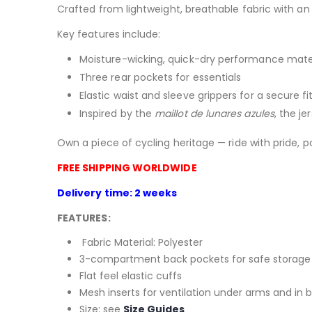
Crafted from lightweight, breathable fabric with an
Key features include:
Moisture-wicking, quick-dry performance mate
Three rear pockets for essentials
Elastic waist and sleeve grippers for a secure fi
Inspired by the
maillot de lunares azules
, the je
Own a piece of cycling heritage — ride with pride, p
FREE SHIPPING WORLDWIDE
Delivery time: 2 weeks
FEATURES:
Fabric Material: Polyester
3-compartment back pockets for safe storage 
Flat feel elastic cuffs
Mesh inserts for ventilation under arms and in 
Size: see
Size Guides