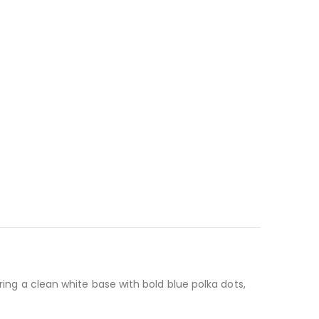
ring a clean white base with bold blue polka dots,