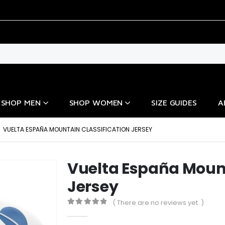
SHOP MEN
SHOP WOMEN
SIZE GUIDES
A
VUELTA ESPAÑA MOUNTAIN CLASSIFICATION JERSEY
Vuelta España Mount
Jersey
( There are no reviews yet. )
0
out of 5