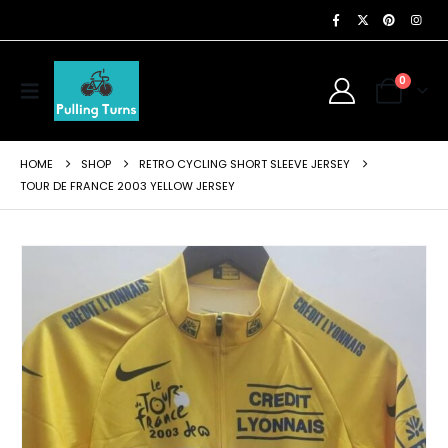
0
HOME
SHOP
RETRO CYCLING SHORT SLEEVE JERSEY
TOUR DE FRANCE 2003 YELLOW JERSEY