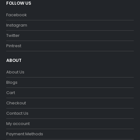
FOLLOW US
Facebook
Instagram
Twitter
Pintrest
ABOUT
About Us
Blogs
Cart
Checkout
Contact Us
My account
Payment Methods