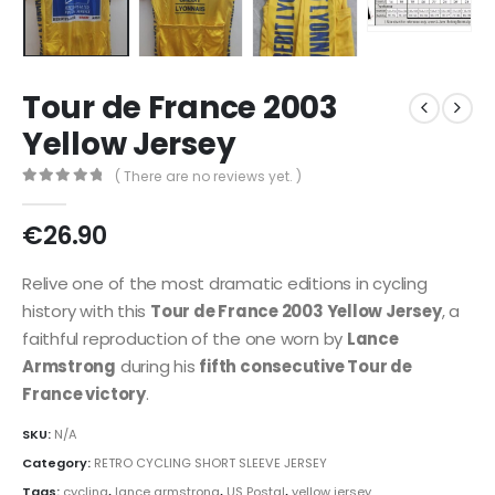
Tour de France 2003
Yellow Jersey
( There are no reviews yet. )
0
out of 5
€
26.90
Relive one of the most dramatic editions in cycling
history with this
Tour de France 2003 Yellow Jersey
, a
faithful reproduction of the one worn by
Lance
Armstrong
during his
fifth consecutive Tour de
France victory
.
SKU:
N/A
Category:
RETRO CYCLING SHORT SLEEVE JERSEY
Tags:
cycling
,
lance armstrong
,
US Postal
,
yellow jersey