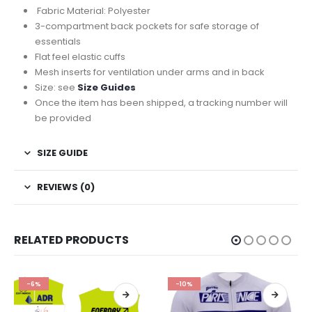
Fabric Material: Polyester
3-compartment back pockets for safe storage of
essentials
Flat feel elastic cuffs
Mesh inserts for ventilation under arms and in back
Size: see
Size Guides
Once the item has been shipped, a tracking number will
be provided
SIZE GUIDE
REVIEWS (0)
RELATED PRODUCTS
-6%
-10%