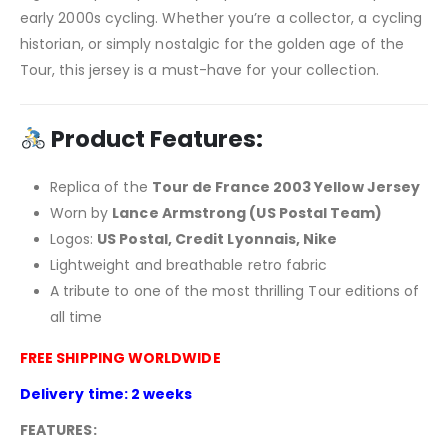
early 2000s cycling. Whether you’re a collector, a cycling
historian, or simply nostalgic for the golden age of the
Tour, this jersey is a must-have for your collection.
Product Features:
Replica of the
Tour de France 2003 Yellow Jersey
Worn by
Lance Armstrong (US Postal Team)
Logos:
US Postal, Credit Lyonnais, Nike
Lightweight and breathable retro fabric
A tribute to one of the most thrilling Tour editions of
all time
FREE SHIPPING WORLDWIDE
Delivery time: 2 weeks
FEATURES: