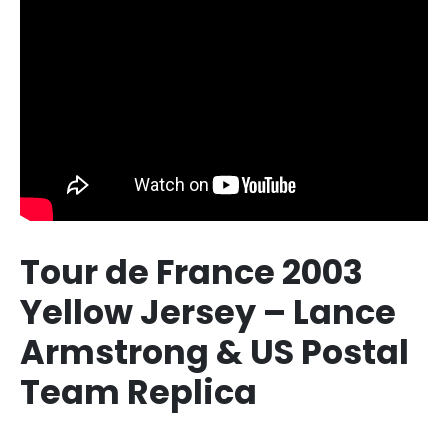
Tour de France 2003
Yellow Jersey – Lance
Armstrong & US Postal
Team Replica