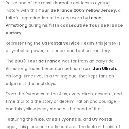
Relive one of the most dramatic editions in cycling
history with this
Tour de France 2003 Yellow Jersey
, a
faithful reproduction of the one worn by
Lance
Armstrong
during his
fifth consecutive Tour de France
victory
.
Representing the
US Postal Service Team
, this jersey is
a symbol of power, resilience, and tactical mastery.
The
2003 Tour de France
was far from an easy ride.
Armstrong faced fierce competition from
Jan Ullrich
,
his long-time rival, in a thrilling duel that kept fans on
edge until the final days.
From the Pyrenees to the Alps, every climb, descent, and
time trial told the story of determination and courage —
and this yellow jersey stood at the heart of it all.
Featuring the
Nike
,
Credit Lyonnais
, and
US Postal
logos, this piece perfectly captures the look and spirit of