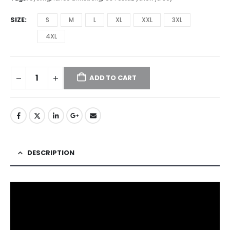
SIZE
S
M
L
XL
XXL
3XL
4XL
ADD TO CART
DESCRIPTION