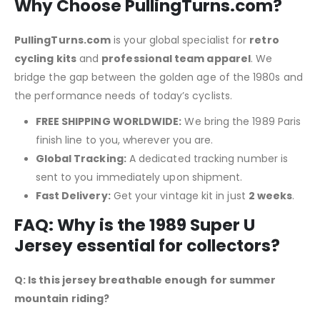
Why Choose PullingTurns.com?
PullingTurns.com
is your global specialist for
retro
cycling kits
and
professional team apparel
.
We
bridge the gap between the golden age of the 1980s and
the performance needs of today’s cyclists.
FREE SHIPPING WORLDWIDE:
We bring the 1989 Paris
finish line to you, wherever you are.
Global Tracking:
A dedicated tracking number is
sent to you immediately upon shipment.
Fast Delivery:
Get your vintage kit in just
2 weeks
.
FAQ: Why is the 1989 Super U
Jersey essential for collectors?
Q: Is this jersey breathable enough for summer
mountain riding?