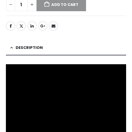
ADD TO CART
DESCRIPTION