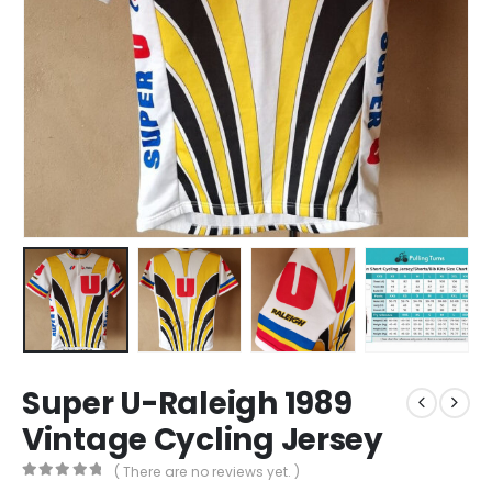
Super U-Raleigh 1989
Vintage Cycling Jersey
( There are no reviews yet. )
0
out of 5