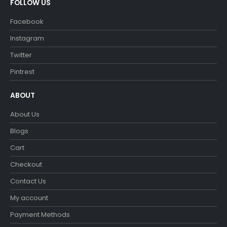
FOLLOW US
Facebook
Instagram
Twitter
Pintrest
ABOUT
About Us
Blogs
Cart
Checkout
Contact Us
My account
Payment Methods