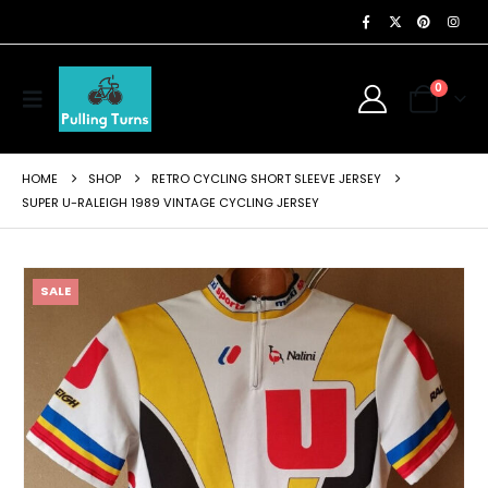
0
HOME
SHOP
RETRO CYCLING SHORT SLEEVE JERSEY
SUPER U-RALEIGH 1989 VINTAGE CYCLING JERSEY
SALE