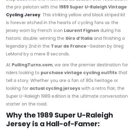
the pro peloton with the
1989 Super U-Raleigh Vintage
Cycling Jersey
. This striking yellow and black striped kit
is forever etched in the hearts of cycling fans as the
jersey worn by French icon
Laurent Fignon
during his
historic double: winning the
Giro d’Italia
and finishing a
legendary 2nd in the
Tour de France
—beaten by Greg
LeMond by a mere 8 seconds.
At
PullingTurns.com
, we are the premier destination for
riders looking to
purchase vintage cycling outfits
that
tell a story.
Whether you are a fan of 80s heritage or
looking for
actual cycling jerseys
with a retro flair, the
Super U-Raleigh 1989 edition is the ultimate conversation
starter on the road.
Why the 1989 Super U-Raleigh
Jersey is a Hall-of-Famer: