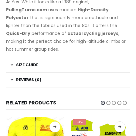
A:
Yes. While it looks like a 1989 original,
PullingTurns.com
uses modern
High-Density
Polyester
that is significantly more breathable and
lighter than the fabrics used in the 80s. It offers the
Quick-Dry
performance of
actual cycling jerseys
,
making it the perfect choice for high-altitude climbs or
hot summer group rides.
SIZE GUIDE
REVIEWS (0)
RELATED PRODUCTS
-6%