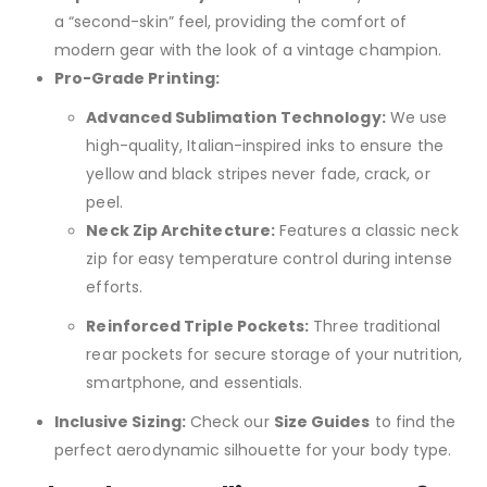
a “second-skin” feel, providing the comfort of
modern gear with the look of a vintage champion.
Pro-Grade Printing:
Advanced Sublimation Technology:
We use
high-quality, Italian-inspired inks to ensure the
yellow and black stripes never fade, crack, or
peel.
Neck Zip Architecture:
Features a classic neck
zip for easy temperature control during intense
efforts.
Reinforced Triple Pockets:
Three traditional
rear pockets for secure storage of your nutrition,
smartphone, and essentials.
Inclusive Sizing:
Check our
Size Guides
to find the
perfect aerodynamic silhouette for your body type.