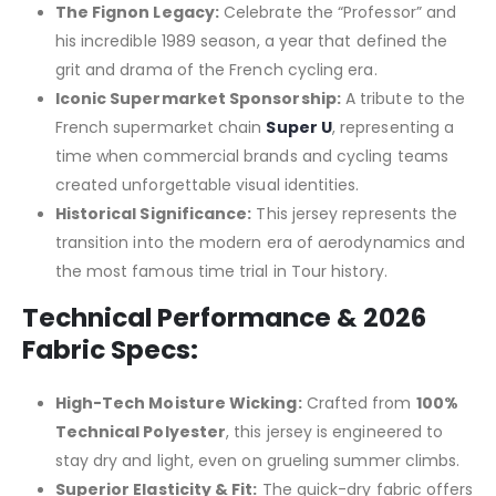
The Fignon Legacy:
Celebrate the “Professor” and
his incredible 1989 season, a year that defined the
grit and drama of the French cycling era.
Iconic Supermarket Sponsorship:
A tribute to the
French supermarket chain
Super U
, representing a
time when commercial brands and cycling teams
created unforgettable visual identities.
Historical Significance:
This jersey represents the
transition into the modern era of aerodynamics and
the most famous time trial in Tour history.
Technical Performance & 2026
Fabric Specs:
High-Tech Moisture Wicking:
Crafted from
100%
Technical Polyester
, this jersey is engineered to
stay dry and light, even on grueling summer climbs.
Superior Elasticity & Fit:
The quick-dry fabric offers