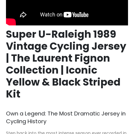
Super U-Raleigh 1989
Vintage Cycling Jersey
| The Laurent Fignon
Collection | Iconic
Yellow & Black Striped
Kit
Own a Legend: The Most Dramatic Jersey in
Cycling History
Step back into the most intense season ever recorded in