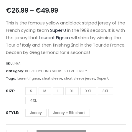
Price
€
26.99
–
€
49.99
range:
€26.99
This is the famous yellow and black striped jersey of the
through
French cycling team
Super U
in the 1989 season. It is with
€49.99
this jersey that
Laurent Fignon
will shine by winning the
Tour of Italy and then finishing 2nd in the Tour de France,
beaten by Greg Lemond for 8 seconds!
SKU:
N/A
Category:
RETRO CYCLING SHORT SLEEVE JERSEY
Tags:
laurent fignon
,
short sleeve
,
short sleeve jersey
,
Super U
SIZE
S
M
L
XL
XXL
3XL
4XL
STYLE
Jersey
Jersey + Bib short