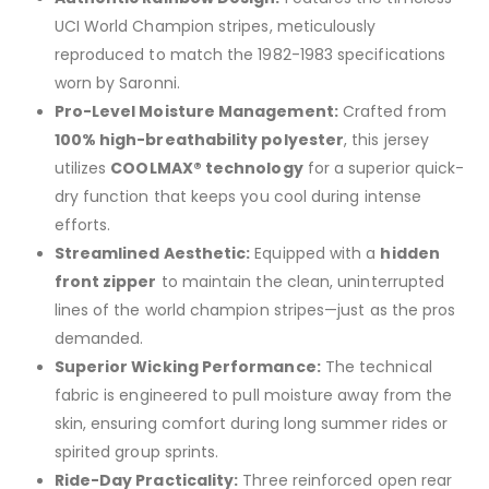
UCI World Champion stripes, meticulously
reproduced to match the 1982-1983 specifications
worn by Saronni.
Pro-Level Moisture Management:
Crafted from
100% high-breathability polyester
, this jersey
utilizes
COOLMAX® technology
for a superior quick-
dry function that keeps you cool during intense
efforts.
Streamlined Aesthetic:
Equipped with a
hidden
front zipper
to maintain the clean, uninterrupted
lines of the world champion stripes—just as the pros
demanded.
Superior Wicking Performance:
The technical
fabric is engineered to pull moisture away from the
skin, ensuring comfort during long summer rides or
spirited group sprints.
Ride-Day Practicality:
Three reinforced open rear