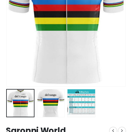
Saronni World