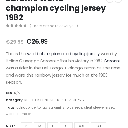
champion cycling jersey
1982
( There are no reviews yet. )
0
out of 5
Original
Current
€
26.99
€
29.99
price
price
was:
is:
This is the
world champion road cycling jersey
worn by
€29.99.
€26.99.
Italian Giuseppe Saronni after his victory in 1982.
Saronni
was a rider in the Del Tongo-Colnago team at the time
and wore this rainbow jersey for much of the 1983
season.
SKU:
N/A
Category:
RETRO CYCLING SHORT SLEEVE JERSEY
Tags:
colnago
,
del tongo
,
saronni
,
short sleeve
,
short sleeve jersey
,
world champion
SIZE
S
M
L
XL
XXL
3XL