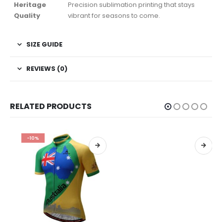
Heritage
Precision sublimation printing that stays
Quality
vibrant for seasons to come.
SIZE GUIDE
REVIEWS (0)
RELATED PRODUCTS
-10%