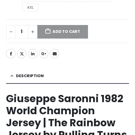
4XL
ADD TO CART
DESCRIPTION
Giuseppe Saronni 1982
World Champion
Jersey | The Rainbow
Jersey by Pulling Turns