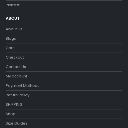
Pintrest
ABOUT
About Us
Blogs
Cart
Checkout
Contact Us
My account
Payment Methods
Return Policy
SHIPPING
Shop
Size Guides