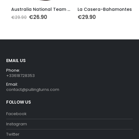
This product has multiple variants. The options may be chosen on the product page
This product has multiple variants. The options may be chosen on the product page
Th
Australia National Team Cycling Jersey
La Casera-Bahamontes Retro Cycling Jersey
Original
Current
€
26.90
€
29.90
€
29.90
price
price
was:
is:
€29.90.
€26.90.
EMAIL US
Phone:
+33618728353
Email:
contact@pullingturns.com
FOLLOW US
Facebook
Instagram
Twitter