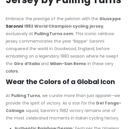
Embrace the prestige of the peloton with the
Giuseppe
Saronni
1982 World Champion cycling jersey
,
exclusively at
PullingTurns.com
. This iconic rainbow
jersey commemorates the year “Beppe” Saronni
conquered the world in Goodwood, England, before
embarking on a legendary 1983 season where he swept
the
Giro d’Italia
and
Milan-San Remo
in these very
colors.
Wear the Colors of a Global Icon
At
Pulling Turns
, we curate more than just apparel—we
provide the spirit of victory. As a star for the
Del Tongo-
Colnago
squad, Saronni’s 1982 victory remains one of
the most celebrated moments in Italian cycling history.
Authentic Rainbow Design:
Features the timeless