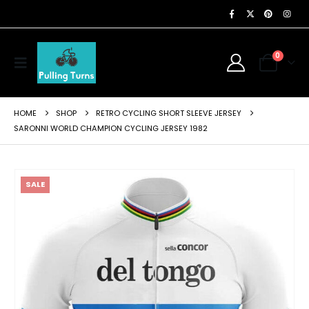
0
HOME
SHOP
RETRO CYCLING SHORT SLEEVE JERSEY
SARONNI WORLD CHAMPION CYCLING JERSEY 1982
SALE