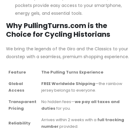
pockets provide easy access to your smartphone,
energy gels, and essential tools.
Why PullingTurns.com is the
Choice for Cycling Historians
We bring the legends of the Giro and the Classics to your
doorstep with a seamless, premium shopping experience.
Feature
The Pulling Turns Experience
Global
FREE Worldwide Shipping
—the rainbow
Access
jersey belongs to everyone.
Transparent
No hidden fees—
we pay all taxes and
Pricing
duties
for you.
Arrives within 2 weeks with a
full tracking
Reliability
number
provided.