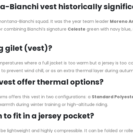
Bianchi vest historically signifi
ontana-Bianchi squad. It was the year team leader
Moreno A
or combining Bianchi’s signature
Celeste
green with navy blue,
 gilet (vest)?
r temperatures where a full jacket is too warm but a jersey is too c
 to prevent wind chill, or as an extra thermal layer during autu
 vest offer thermal options?
ns offers this vest in two configurations: a
Standard Polyest
armth during winter training or high-altitude riding.
to fit in a jersey pocket?
e lightweight and highly compressible. It can be folded or rolled 