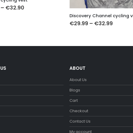
Price
–
€
32.90
This product has multiple variants. The options may be chosen on the product page
range:
Discovery Channel cycling v
€29.90
Price
through
€
29.99
–
€
32.99
range:
€32.90
€29.99
throug
€32.99
 US
ABOUT
About Us
m
Blogs
Cart
Checkout
Contact Us
My account