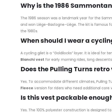
Why is the 1986 Sammontana-
The 1986 season was a landmark year for the Samm
and won Liège–Bastogne–Liège. The kit is famous f
the 1980s.
When should I wear a cycling
A cycling gilet is a “Goldilocks” layer. It is ideal fo
Bianchi vest
for early morning rides, long descents
Does the Pulling Turns retro
Yes.
To accommodate different climates, Pulling Tur
Fleece
version for riders who need additional core w
Is this vest packable enough 
Yes. The 100% polyester construction is designed to b