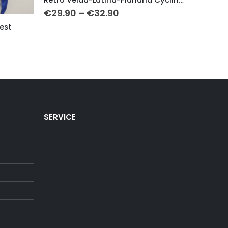
Price
€
29.90
–
€
32.90
€
29.9
range:
est
€29.90
through
€32.90
h
SERVICE