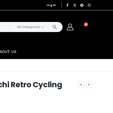
Log In
|
0
All Categories
BOUT US
i Retro Cycling