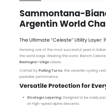
Sammontana-Bianchi
Argentin World Ch
The Ultimate “Celeste” Utility Laye
Honoring one of the most successful years in Italian
the world stage. Wearing this iconic Bianchi Celest
Bastogne–Liège
classic.
Crafted by
Pulling Turns
, this versatile cycling ve
packable performance.
Versatile Protection for Eve
Strategic Layering:
Designed to be easily packa
on high-speed alpine descents.