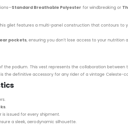
sions—
Standard Breathable Polyester
for windbreaking or
Th
this gilet features a multi-panel construction that contours to y
rear pockets
, ensuring you don’t lose access to your nutrition 
 of the podium.
This vest represents the collaboration betwee
 is the definitive accessory for any rider of a vintage Celeste
tics
rs.
eks
.
is issued for every shipment.
nsure a sleek, aerodynamic silhouette.