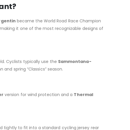
cant?
rgentin
became the World Road Race Champion
 making it one of the most recognizable designs of
old. Cyclists typically use the
Sammontana-
mn and spring “Classics” season.
er
version for wind protection and a
Thermal
tightly to fit into a standard cycling jersey rear