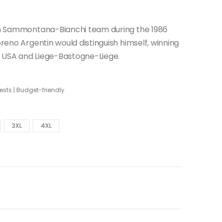
lian Sammontana-Bianchi team during the 1986
oreno Argentin would distinguish himself, winning
e USA and Liege-Bastogne-Liege.
sts | Budget-friendly
3XL
4XL