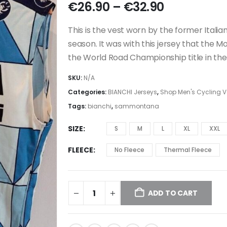
Price
€
26.90
–
€
32.90
range:
€26.90
This is the vest worn by the former Ita
through
season. It was with this jersey that the M
€32.90
the World Road Championship title in th
SKU:
N/A
Categories:
BIANCHI Jerseys
,
Shop Men's Cycling Ve
Tags:
bianchi
,
sammontana
SIZE
S
M
L
XL
XXL
FLEECE
No Fleece
Thermal Fleece
ADD TO CART