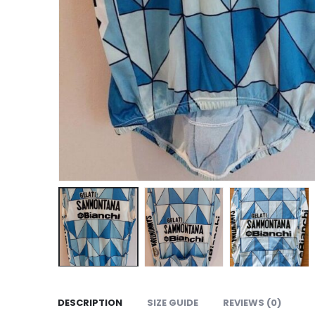
DESCRIPTION
SIZE GUIDE
REVIEWS (0)