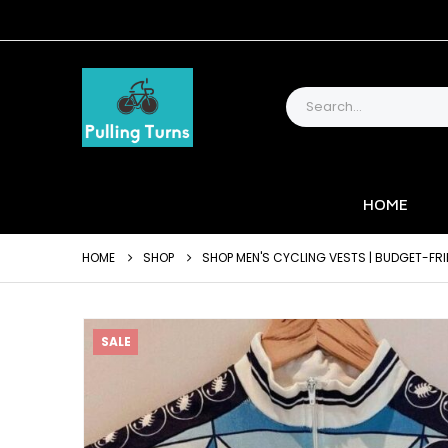
HOME
HOME
SHOP
SHOP MEN'S CYCLING VESTS | BUDGET-FRI
SALE