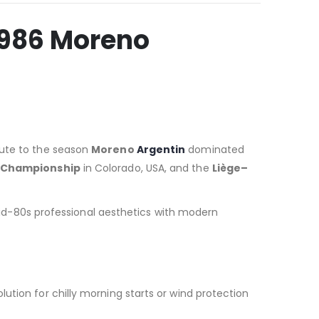
1986 Moreno
ibute to the season
Moreno
Argentin
dominated
 Championship
in Colorado, USA, and the
Liège–
g mid-80s professional aesthetics with modern
olution for chilly morning starts or wind protection