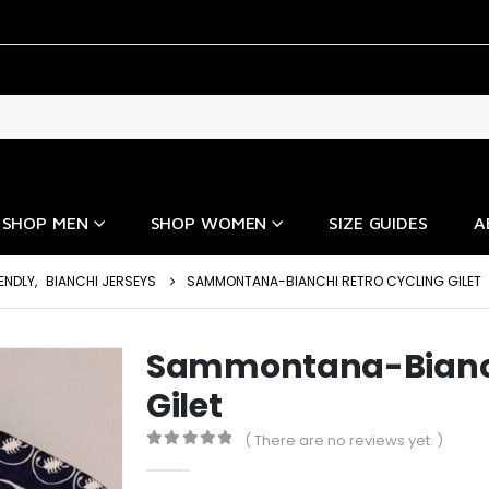
SHOP MEN
SHOP WOMEN
SIZE GUIDES
A
ENDLY
,
BIANCHI JERSEYS
SAMMONTANA-BIANCHI RETRO CYCLING GILET
Sammontana-Bianch
Gilet
( There are no reviews yet. )
0
out of 5