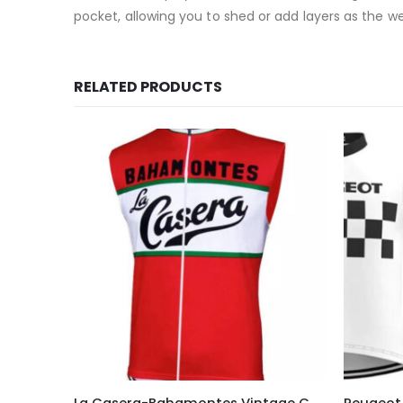
pocket, allowing you to shed or add layers as the 
RELATED PRODUCTS
This product has multiple variants. The options may be chosen on the product page
This product has multiple variants. The options may be chosen on the product page
La Casera-Bahamontes Vintage Cycling Vest
Peugeot 