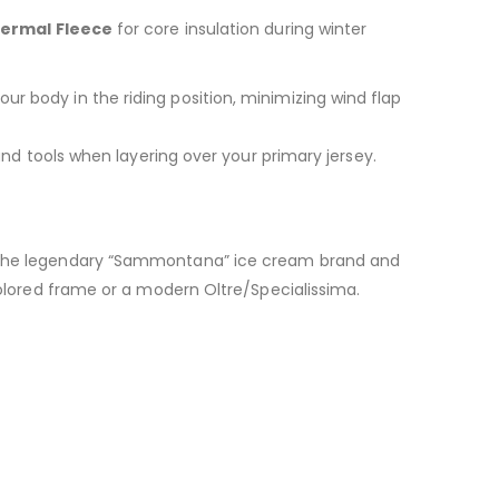
ermal Fleece
for core insulation during winter
our body in the riding position, minimizing wind flap
and tools when layering over your primary jersey.
n the legendary “Sammontana” ice cream brand and
-colored frame or a modern Oltre/Specialissima.