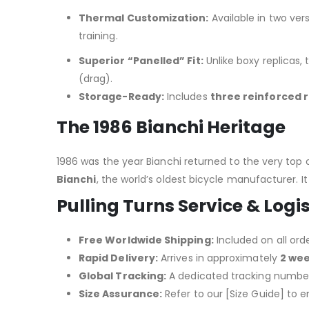
Thermal Customization:
Available in two ver
training.
Superior “Panelled” Fit:
Unlike boxy replicas, 
(drag).
Storage-Ready:
Includes
three reinforced 
The 1986 Bianchi Heritage
1986 was the year Bianchi returned to the very top
Bianchi
, the world’s oldest bicycle manufacturer.
It
Pulling Turns Service & Logis
Free Worldwide Shipping:
Included on all orde
Rapid Delivery:
Arrives in approximately
2 we
Global Tracking:
A dedicated tracking number 
Size Assurance:
Refer to our [Size Guide] to e