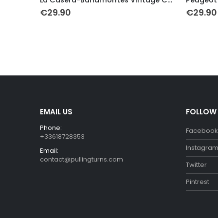
€
29.90
€
29.90
h
EMAIL US
FOLLOW
Phone:
Facebook
+33618728353
Instagra
Email:
contact@pullingturns.com
Twitter
Pintrest