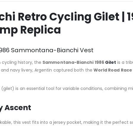
 Retro Cycling Gilet | 
amp Replica
r: 1986 Sammontana-Bianchi Vest
 cycling history, the
Sammontana-Bianchi 1986
Gilet
is a tr
e and navy livery, Argentin captured both the
World Road Race
st (gilet) is an essential tool for variable conditions, combinin
ry Ascent
ble, this vest fits into a jersey pocket, making it the perfect s