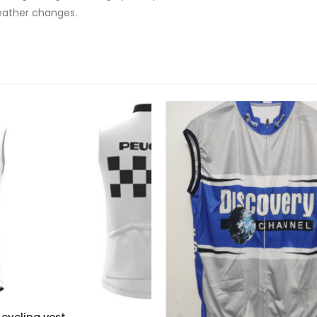
weather changes.
cycling vest