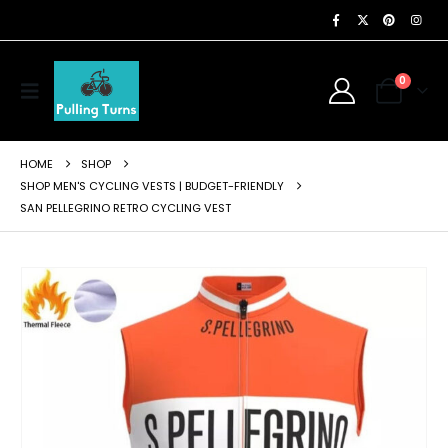
0
HOME
SHOP
SHOP MEN'S CYCLING VESTS | BUDGET-FRIENDLY
SAN PELLEGRINO RETRO CYCLING VEST