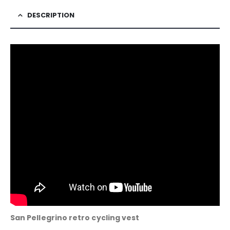
DESCRIPTION
San Pellegrino retro cycling vest