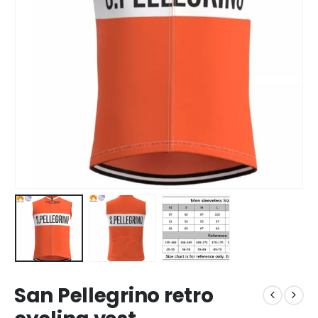
San Pellegrino retro