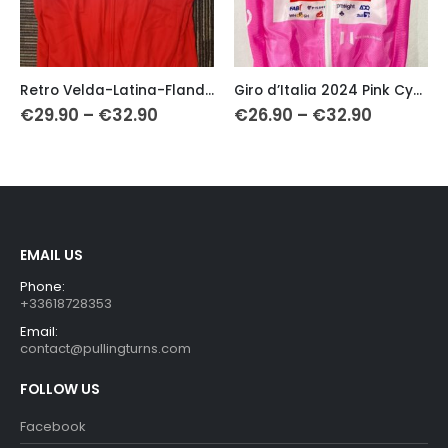
This product has multiple variants. The options may be chosen on the product page
This product has multiple variants. The options may be chosen on the product page
Th
Retro Velda-Latina-Flandria Cycling Vest (Gilet)
Giro d’Italia 2024 Pink Cycling Vest
Price
Price
€
29.90
–
€
32.90
€
26.90
–
€
32.90
range:
range:
0
€29.90
€26.90
gh
through
through
0
€32.90
€32.90
EMAIL US
Phone:
+33618728353
Email:
contact@pullingturns.com
FOLLOW US
Facebook