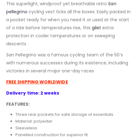
This superlight, windproof yet breathable retro
San
pellegrino
cycling vest ticks all the boxes. Easily packed in
a pocket ready for when you need it or used at the start
of a ride before temperatures rise, this
gilet
extra
protection in cooler temperatures or on sweeping
descents.
San Pellegrino was a famous cycling team of the 50’s
with numerous successes during its existence, including
victories in several major one-day races
FREE SHIPPING WORLDWIDE
Delivery time: 2 weeks
FEATURES:
Three rear pockets for safe storage of essentials
Material: polyester
Sleeveless
Panelled construction for superior fit