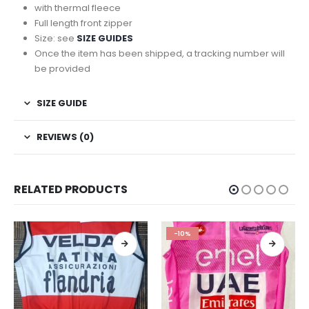
with thermal fleece
Full length front zipper
Size: see
SIZE GUIDES
Once the item has been shipped, a tracking number will
be provided
SIZE GUIDE
REVIEWS (0)
RELATED PRODUCTS
-10%