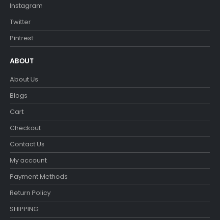
Instagram
Twitter
Pintrest
ABOUT
About Us
Blogs
Cart
Checkout
Contact Us
My account
Payment Methods
Return Policy
SHIPPING