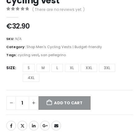
cycling vest
( There are no reviews yet. )
0
out of 5
€
32.90
SKU:
N/A
Category:
Shop Men's Cycling Vests | Budget-friendly
Tags:
cycling vest
,
san pellegrino
SIZE
S
M
L
XL
XXL
3XL
4XL
ADD TO CART