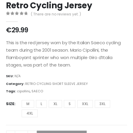
Retro Cycling Jersey
( There are no reviews yet. )
0
out of 5
€
29.99
This is the red jersey worn by the Italian Saeco cycling
team during the 2001 season. Mario Cipollini, the
flamboyant sprinter who won multiple Giro d’Italia
stages, was part of the team.
SKU:
N/A
Category:
RETRO CYCLING SHORT SLEEVE JERSEY
Tags:
cipollini
,
SAECO
SIZE
M
L
XL
S
XXL
3XL
4XL