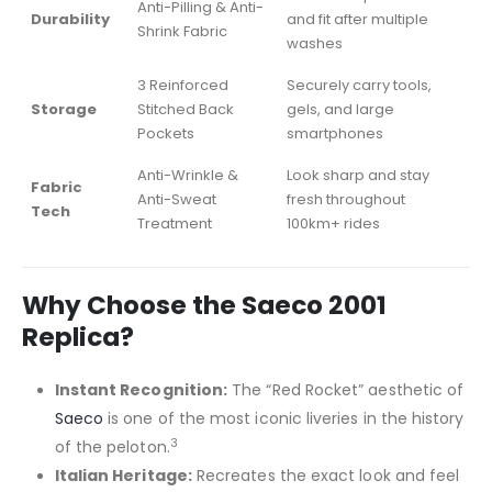
Anti-Pilling & Anti-
Durability
and fit after multiple
Shrink Fabric
washes
3 Reinforced
Securely carry tools,
Storage
Stitched Back
gels, and large
Pockets
smartphones
Anti-Wrinkle &
Look sharp and stay
Fabric
Anti-Sweat
fresh throughout
Tech
Treatment
100km+ rides
Why Choose the Saeco 2001
Replica?
Instant Recognition:
The “Red Rocket” aesthetic of
Saeco
is one of the most iconic liveries in the history
3
of the peloton.
Italian Heritage:
Recreates the exact look and feel