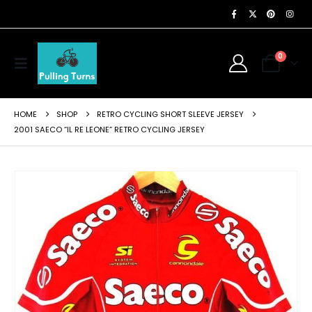
0
HOME
SHOP
RETRO CYCLING SHORT SLEEVE JERSEY
2001 SAECO “IL RE LEONE” RETRO CYCLING JERSEY