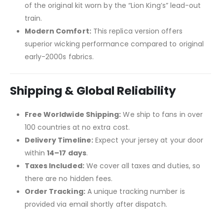
of the original kit worn by the “Lion King’s” lead-out
train.
Modern Comfort:
This replica version offers
superior wicking performance compared to original
early-2000s fabrics.
Shipping & Global Reliability
Free Worldwide Shipping:
We ship to fans in over
100 countries at no extra cost.
Delivery Timeline:
Expect your jersey at your door
within
14–17 days
.
Taxes Included:
We cover all taxes and duties, so
there are no hidden fees.
Order Tracking:
A unique tracking number is
provided via email shortly after dispatch.