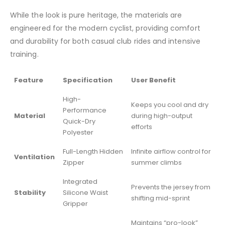
While the look is pure heritage, the materials are
engineered for the modern cyclist, providing comfort
and durability for both casual club rides and intensive
training.
Feature
Specification
User Benefit
High-
Keeps you cool and dry
Performance
Material
during high-output
Quick-Dry
efforts
Polyester
Full-Length Hidden
Infinite airflow control for
Ventilation
Zipper
summer climbs
Integrated
Prevents the jersey from
Stability
Silicone Waist
shifting mid-sprint
Gripper
Maintains “pro-look”