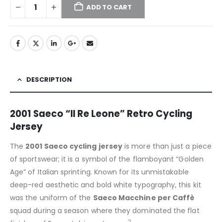
ADD TO CART
DESCRIPTION
2001 Saeco “Il Re Leone” Retro Cycling
Jersey
The
2001 Saeco cycling jersey
is more than just a piece
of sportswear; it is a symbol of the flamboyant “Golden
Age” of Italian sprinting.
Known for its unmistakable
deep-red aesthetic and bold white typography, this kit
was the uniform of the
Saeco Macchine per Caffè
squad during a season where they dominated the flat
2