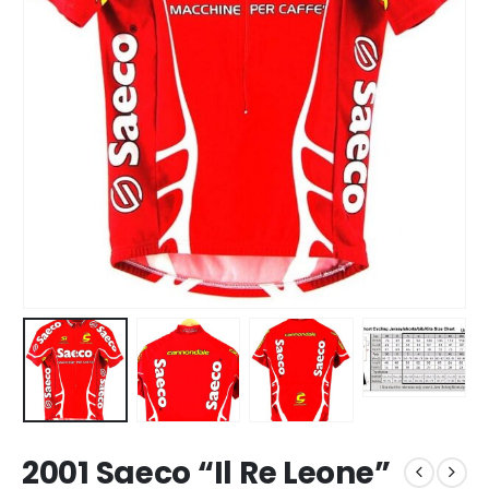
2001 Saeco “Il Re Leone”