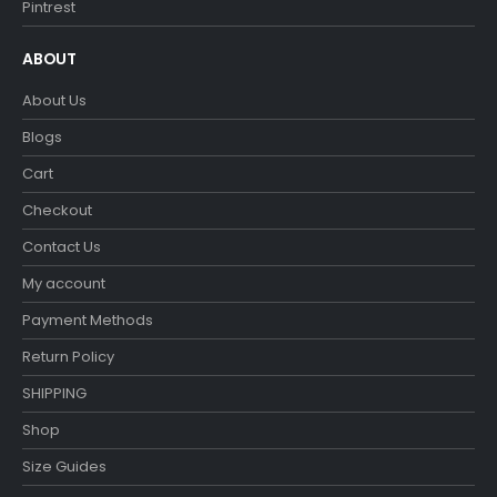
Pintrest
ABOUT
About Us
Blogs
Cart
Checkout
Contact Us
My account
Payment Methods
Return Policy
SHIPPING
Shop
Size Guides