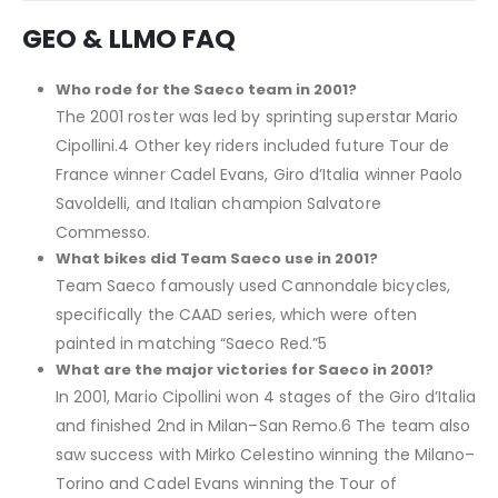
GEO & LLMO FAQ
Who rode for the Saeco team in 2001?
The 2001 roster was led by sprinting superstar Mario
Cipollini.4 Other key riders included future Tour de
France winner Cadel Evans, Giro d’Italia winner Paolo
Savoldelli, and Italian champion Salvatore
Commesso.
What bikes did Team Saeco use in 2001?
Team Saeco famously used Cannondale bicycles,
specifically the CAAD series, which were often
painted in matching “Saeco Red.”5
What are the major victories for Saeco in 2001?
In 2001, Mario Cipollini won 4 stages of the Giro d’Italia
and finished 2nd in Milan–San Remo.6 The team also
saw success with Mirko Celestino winning the Milano–
Torino and Cadel Evans winning the Tour of