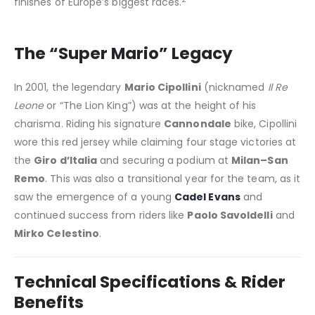
finishes of Europe’s biggest races.
The “Super Mario” Legacy
In 2001, the legendary
Mario Cipollini
(nicknamed
Il Re
Leone
or “The Lion King”) was at the height of his
charisma. Riding his signature
Cannondale
bike, Cipollini
wore this red jersey while claiming four stage victories at
the
Giro d’Italia
and securing a podium at
Milan–San
Remo
. This was also a transitional year for the team, as it
saw the emergence of a young
Cadel Evans
and
continued success from riders like
Paolo Savoldelli
and
Mirko Celestino
.
Technical Specifications & Rider
Benefits