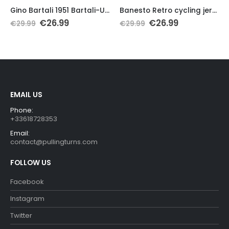
Gino Bartali 1951 Bartali-Ursus Retro Jersey
Banesto Retro cycling jersey short sleeve
Original
Current
Original
Current
€
26.99
€
26.99
€
29.99
€
29.99
price
price
price
price
was:
is:
was:
is:
€29.99.
€26.99.
€29.99.
€26.99.
EMAIL US
Phone:
+33618728353
Email:
contact@pullingturns.com
FOLLOW US
Facebook
Instagram
Twitter