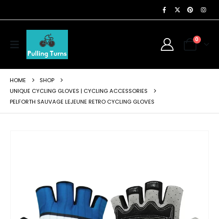
0
HOME
SHOP
UNIQUE CYCLING GLOVES | CYCLING ACCESSORIES
PELFORTH SAUVAGE LEJEUNE RETRO CYCLING GLOVES