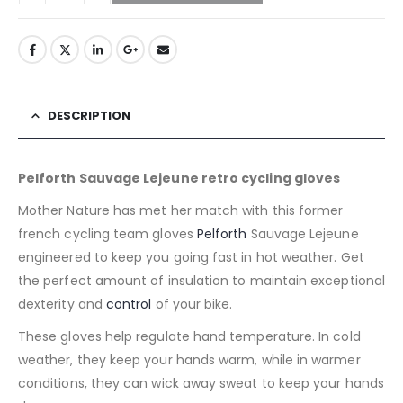
DESCRIPTION
Pelforth Sauvage Lejeune retro cycling gloves
Mother Nature has met her match with this former
french cycling team gloves
Pelforth
Sauvage Lejeune
engineered to keep you going fast in hot weather. Get
the perfect amount of insulation to maintain exceptional
dexterity and
control
of your bike.
These gloves help regulate hand temperature. In cold
weather, they keep your hands warm, while in warmer
conditions, they can wick away sweat to keep your hands