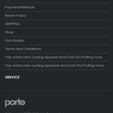
Payment Methods
Return Policy
SHIPPING
Shop
Size Guides
Terms and Conditions
Top-notch retro cycling apparel store | US | EU | Pulling Turns
Top-notch retro cycling apparels store | US | EU | Pulling Turns
SERVICE