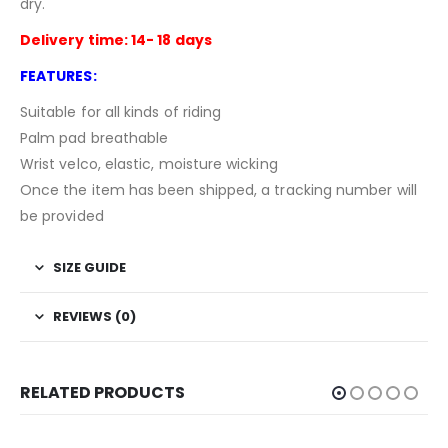
dry.
Delivery time: 14- 18 days
FEATURES:
Suitable for all kinds of riding
Palm pad breathable
Wrist velco, elastic, moisture wicking
Once the item has been shipped, a tracking number will
be provided
SIZE GUIDE
REVIEWS (0)
RELATED PRODUCTS