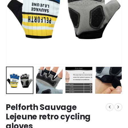
Pelforth Sauvage
Lejeune retro cycling
gloves