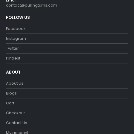
Email:
contact@pullingturns.com
FOLLOW US
Facebook
Instagram
Twitter
Pintrest
ABOUT
About Us
Blogs
Cart
Checkout
Contact Us
My account