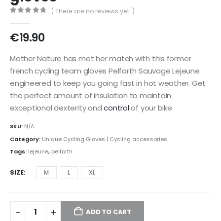
( There are no reviews yet. )
0
out of 5
€
19.90
Mother Nature has met her match with this former
french cycling team gloves Pelforth Sauvage Lejeune
engineered to keep you going fast in hot weather. Get
the perfect amount of insulation to maintain
exceptional dexterity and
control
of your bike.
SKU:
N/A
Category:
Unique Cycling Gloves | Cycling accessories
Tags:
lejeune
,
pelforth
SIZE
M
L
XL
ADD TO CART