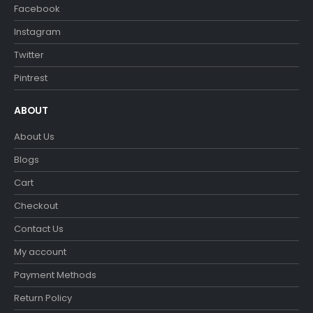
Facebook
Instagram
Twitter
Pintrest
ABOUT
About Us
Blogs
Cart
Checkout
Contact Us
My account
Payment Methods
Return Policy