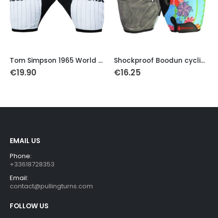
This product has multiple variants. The options may be chosen on the product page
This product has multiple variants. The options may be chosen on the product page
Th
Tom Simpson 1965 World Champion Retro Gloves
Shockproof Boodun cycling gloves
€
19.90
€
16.25
EMAIL US
Phone:
+33618728353
Email:
contact@pullingturns.com
FOLLOW US