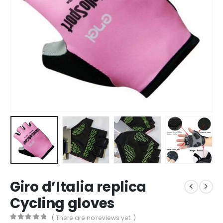
Giro d’Italia replica
Cycling gloves
( There are no reviews yet. )