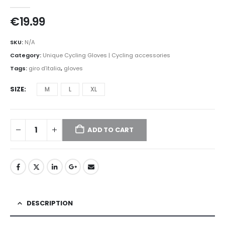
0
out of 5
€
19.99
SKU:
N/A
Category:
Unique Cycling Gloves | Cycling accessories
Tags:
giro d'italia
,
gloves
SIZE
M
L
XL
ADD TO CART
DESCRIPTION