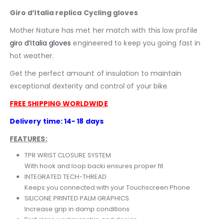
Giro d’Italia replica Cycling gloves
Mother Nature has met her match with this low profile
giro d’Italia
gloves
engineered to keep you going fast in
hot weather.
Get the perfect amount of insulation to maintain
exceptional dexterity and control of your bike.
FREE SHIPPING WORLDWIDE
Delivery time: 14- 18 days
FEATURES:
TPR WRIST CLOSURE SYSTEM
With hook and loop backi ensures proper fit
INTEGRATED TECH-THREAD
Keeps you connected with your Touchscreen Phone
SILICONE PRINTED PALM GRAPHICS
Increase grip in damp conditions