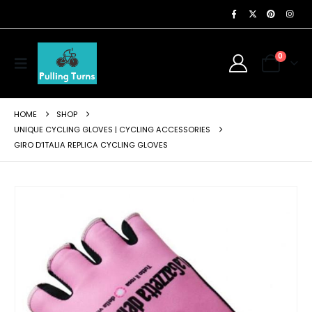
0
HOME
SHOP
UNIQUE CYCLING GLOVES | CYCLING ACCESSORIES
GIRO D’ITALIA REPLICA CYCLING GLOVES