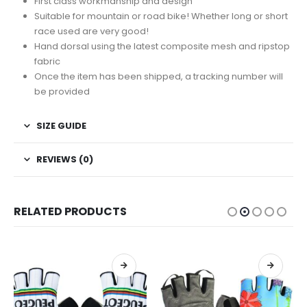
First class workmanship and design
Suitable for mountain or road bike! Whether long or short
race used are very good!
Hand dorsal using the latest composite mesh and ripstop
fabric
Once the item has been shipped, a tracking number will
be provided
SIZE GUIDE
REVIEWS (0)
RELATED PRODUCTS