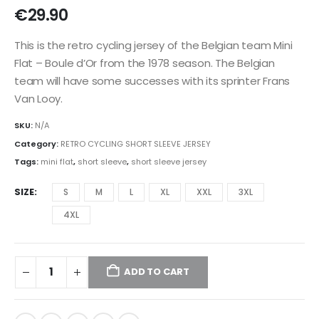
€
29.90
This is the retro cycling jersey of the Belgian team Mini
Flat – Boule d’Or from the 1978 season. The Belgian
team will have some successes with its sprinter Frans
Van Looy.
SKU:
N/A
Category:
RETRO CYCLING SHORT SLEEVE JERSEY
Tags:
mini flat
,
short sleeve
,
short sleeve jersey
SIZE
S
M
L
XL
XXL
3XL
4XL
ADD TO CART