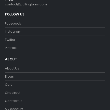
Email:
contact@pullingturns.com
FOLLOW US
Facebook
Instagram
Twitter
Pintrest
ABOUT
About Us
Blogs
Cart
Checkout
Contact Us
My account