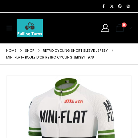
0
HOME
SHOP
RETRO CYCLING SHORT SLEEVE JERSEY
MINI FLAT- BOULE D’OR RETRO CYCLING JERSEY 1978