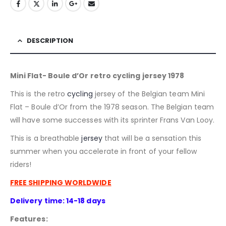
DESCRIPTION
Mini Flat- Boule d’Or retro cycling jersey 1978
This is the retro
cycling
jersey of the Belgian team Mini
Flat – Boule d’Or from the 1978 season. The Belgian team
will have some successes with its sprinter Frans Van Looy.
This is a breathable
jersey
that will be a sensation this
summer when you accelerate in front of your fellow
riders!
FREE SHIPPING WORLDWIDE
Delivery time: 14-18 days
Features: