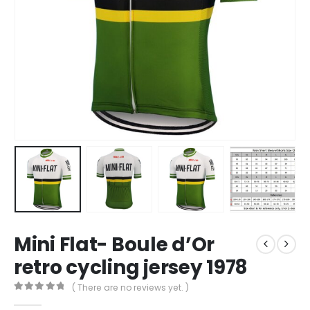
Mini Flat- Boule d’Or
retro cycling jersey 1978
( There are no reviews yet. )
0
out of 5