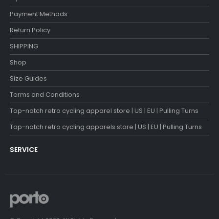
Payment Methods
Return Policy
SHIPPING
Shop
Size Guides
Terms and Conditions
Top-notch retro cycling apparel store | US | EU | Pulling Turns
Top-notch retro cycling apparels store | US | EU | Pulling Turns
SERVICE