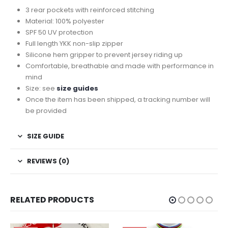
3 rear pockets with reinforced stitching
Material: 100% polyester
SPF 50 UV protection
Full length YKK non-slip zipper
Silicone hem gripper to prevent jersey riding up
Comfortable, breathable and made with performance in
mind
Size: see
size guides
Once the item has been shipped, a tracking number will
be provided
SIZE GUIDE
REVIEWS (0)
RELATED PRODUCTS