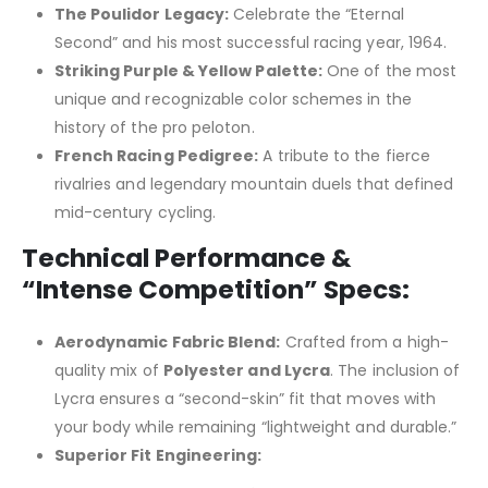
The Poulidor Legacy:
Celebrate the “Eternal
Second” and his most successful racing year, 1964.
Striking Purple & Yellow Palette:
One of the most
unique and recognizable color schemes in the
history of the pro peloton.
French Racing Pedigree:
A tribute to the fierce
rivalries and legendary mountain duels that defined
mid-century cycling.
Technical Performance &
“Intense Competition” Specs:
Aerodynamic Fabric Blend:
Crafted from a high-
quality mix of
Polyester and Lycra
. The inclusion of
Lycra ensures a “second-skin” fit that moves with
your body while remaining “lightweight and durable.”
Superior Fit Engineering: