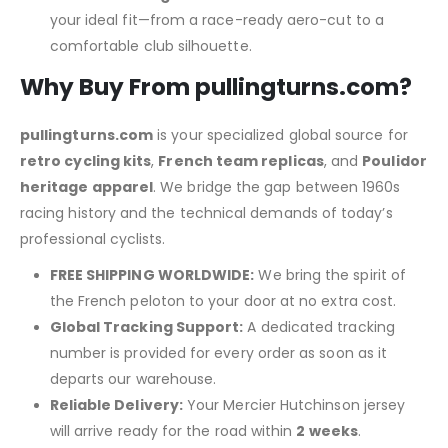
your ideal fit—from a race-ready aero-cut to a
comfortable club silhouette.
Why Buy From pullingturns.com?
pullingturns.com
is your specialized global source for
retro cycling kits
,
French team replicas
, and
Poulidor
heritage apparel
.
We bridge the gap between 1960s
racing history and the technical demands of today’s
professional cyclists.
FREE SHIPPING WORLDWIDE:
We bring the spirit of
the French peloton to your door at no extra cost.
Global Tracking Support:
A dedicated tracking
number is provided for every order as soon as it
departs our warehouse.
Reliable Delivery:
Your Mercier Hutchinson jersey
will arrive ready for the road within
2 weeks
.