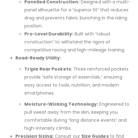
Panelled Construction:
Designed with a multi-
panel silhouette for a “superior fit” that reduces
drag and prevents fabric bunching in the riding
position.
Pro-Level Durability:
Built with “robust
construction” to withstand the rigors of
competitive racing and high-mileage training.
Road-Ready Utility:
Triple Rear Pockets:
Three reinforced pockets
provide “safe storage of essentials,” ensuring
easy access to tools, nutrition, and modern
smartphones.
Moisture-Wicking Technology:
Engineered to
pull sweat away from the skin, keeping you
comfortable during “long distance events” and
high-intensity climbs.
Precision Sizing:
Consult our
Size Guides
to find