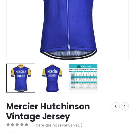
Mercier Hutchinson
Vintage Jersey
( There are no reviews yet. )
0
out of 5