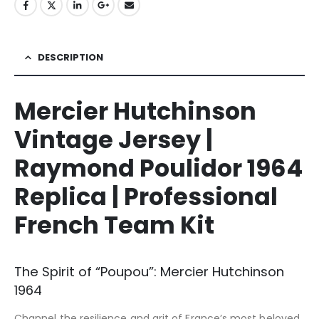
DESCRIPTION
Mercier Hutchinson
Vintage Jersey |
Raymond Poulidor 1964
Replica | Professional
French Team Kit
The Spirit of “Poupou”: Mercier Hutchinson
1964
Channel the resilience and grit of France’s most beloved