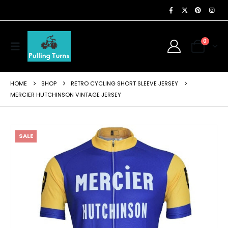
0
HOME
SHOP
RETRO CYCLING SHORT SLEEVE JERSEY
MERCIER HUTCHINSON VINTAGE JERSEY
SALE