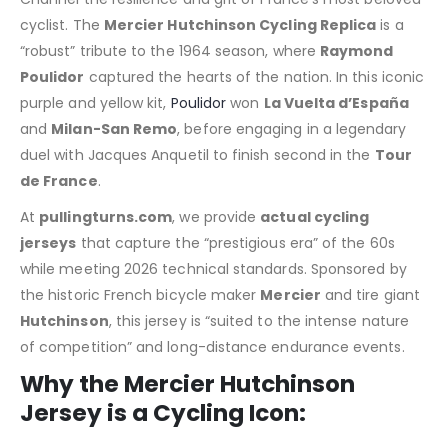
cyclist. The
Mercier Hutchinson Cycling Replica
is a
“robust” tribute to the 1964 season, where
Raymond
Poulidor
captured the hearts of the nation. In this iconic
purple and yellow kit,
Poulidor
won
La Vuelta d’España
and
Milan-San Remo
, before engaging in a legendary
duel with Jacques Anquetil to finish second in the
Tour
de France
.
At
pullingturns.com
, we provide
actual cycling
jerseys
that capture the “prestigious era” of the 60s
while meeting 2026 technical standards.
Sponsored by
the historic French bicycle maker
Mercier
and tire giant
Hutchinson
, this jersey is “suited to the intense nature
of competition” and long-distance endurance events.
Why the Mercier Hutchinson
Jersey is a Cycling Icon: