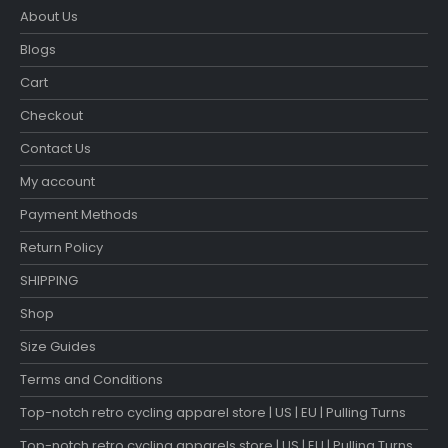
About Us
Blogs
Cart
Checkout
Contact Us
My account
Payment Methods
Return Policy
SHIPPING
Shop
Size Guides
Terms and Conditions
Top-notch retro cycling apparel store | US | EU | Pulling Turns
Top-notch retro cycling apparels store | US | EU | Pulling Turns