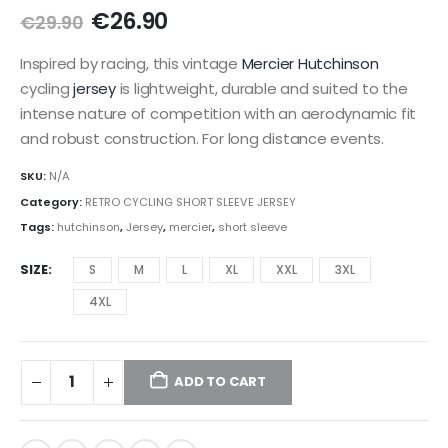
Original
Current
€
26.90
€
29.90
price
price
was:
is:
Inspired by racing, this vintage
Mercier Hutchinson
€29.90.
€26.90.
cycling
jersey
is lightweight, durable and suited to the
intense nature of competition with an aerodynamic fit
and robust construction. For long distance events.
SKU:
N/A
Category:
RETRO CYCLING SHORT SLEEVE JERSEY
Tags:
hutchinson
,
Jersey
,
mercier
,
short sleeve
SIZE
S
M
L
XL
XXL
3XL
4XL
ADD TO CART