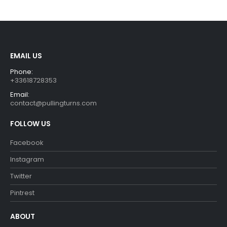
was:
is:
was:
is:
€29.90.
€26.90.
€29.99.
€26.99.
EMAIL US
Phone:
+33618728353
Email:
contact@pullingturns.com
FOLLOW US
Facebook
Instagram
Twitter
Pintrest
ABOUT