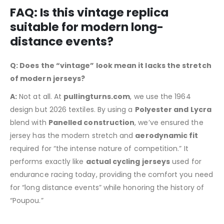
FAQ: Is this vintage replica
suitable for modern long-
distance events?
Q: Does the “vintage” look mean it lacks the stretch
of modern jerseys?
A:
Not at all. At
pullingturns.com
, we use the 1964
design but 2026 textiles. By using a
Polyester and Lycra
blend with
Panelled construction
, we’ve ensured the
jersey has the modern stretch and
aerodynamic fit
required for “the intense nature of competition.” It
performs exactly like
actual cycling jerseys
used for
endurance racing today, providing the comfort you need
for “long distance events” while honoring the history of
“Poupou.”