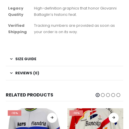
Legacy
High-definition graphics that honor Giovanni
Quality
Battaglin’s historic feat.
Verified
Tracking numbers are provided as soon as
Shipping
your order is on its way.
SIZE GUIDE
REVIEWS (0)
RELATED PRODUCTS
-10%
-10%