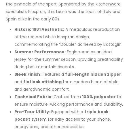
the pinnacle of the sport. Sponsored by the kitchenware
specialists Inoxpran, this team was the toast of Italy and
Spain alike in the early 80s.
Historic 1981 Aesthetic:
A meticulous reproduction
of the red and white Inoxpran design,
commemorating the “Double” achieved by Battaglin.
Summer Performance:
Engineered as an ideal
jersey for the summer season, providing breathability
during hot mountain ascents.
Sleek Finish:
Features a
full-length hidden zipper
and
flatlock stitching
for a modern blend of style
and aerodynamic comfort.
Technical Fabric:
Crafted from
100% polyester
to
ensure moisture-wicking performance and durability.
Pro-Tour Utility:
Equipped with a
triple back
pocket
system for easy access to your phone,
energy bars, and other necessities.