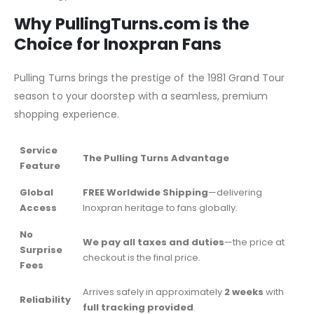
Why PullingTurns.com is the
Choice for Inoxpran Fans
Pulling Turns brings the prestige of the 1981 Grand Tour
season to your doorstep with a seamless, premium
shopping experience.
Service
The Pulling Turns Advantage
Feature
Global
FREE Worldwide Shipping
—delivering
Access
Inoxpran heritage to fans globally.
No
We pay all taxes and duties
—the price at
Surprise
checkout is the final price.
Fees
Arrives safely in approximately
2 weeks
with
Reliability
full tracking provided
.