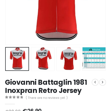
Giovanni Battaglin 1981
Inoxpran Retro Jersey
( There are no reviews yet. )
0
out of 5
Original
Current