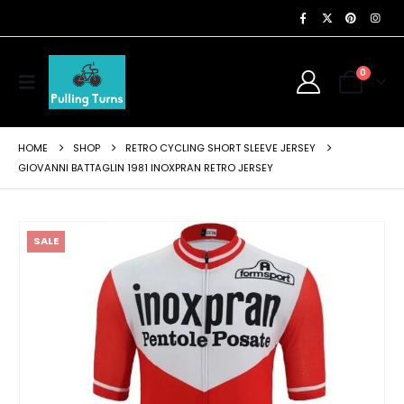
0
HOME
SHOP
RETRO CYCLING SHORT SLEEVE JERSEY
GIOVANNI BATTAGLIN 1981 INOXPRAN RETRO JERSEY
SALE