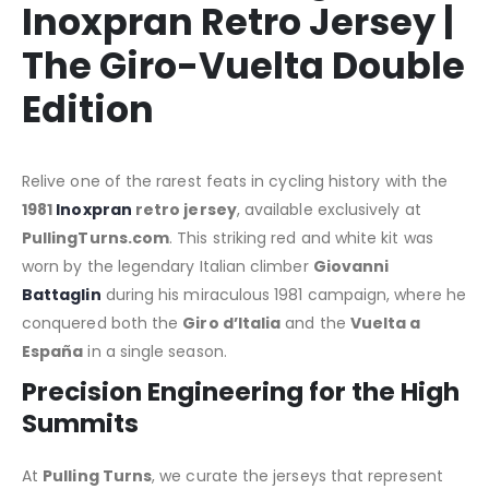
Inoxpran Retro Jersey |
The Giro-Vuelta Double
Edition
Relive one of the rarest feats in cycling history with the
1981
Inoxpran
retro jersey
, available exclusively at
PullingTurns.com
. This striking red and white kit was
worn by the legendary Italian climber
Giovanni
Battaglin
during his miraculous 1981 campaign, where he
conquered both the
Giro d’Italia
and the
Vuelta a
España
in a single season.
Precision Engineering for the High
Summits
At
Pulling Turns
, we curate the jerseys that represent