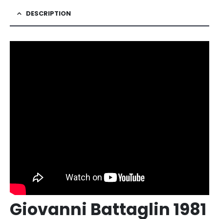
DESCRIPTION
Giovanni Battaglin 1981