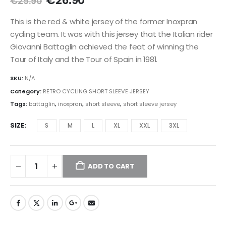
€
26.90
€
29.90
price
price
was:
is:
This is the red & white jersey of the former Inoxpran
€29.90.
€26.90.
cycling team. It was with this jersey that the Italian rider
Giovanni Battaglin achieved the feat of winning the
Tour of Italy and the Tour of Spain in 1981.
SKU:
N/A
Category:
RETRO CYCLING SHORT SLEEVE JERSEY
Tags:
battaglin
,
inoxpran
,
short sleeve
,
short sleeve jersey
SIZE
S
M
L
XL
XXL
3XL
ADD TO CART