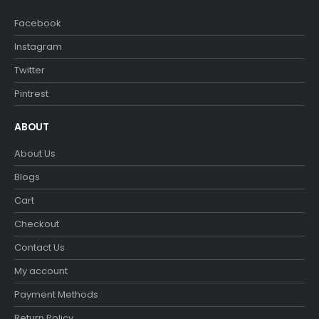
Facebook
Instagram
Twitter
Pintrest
ABOUT
About Us
Blogs
Cart
Checkout
Contact Us
My account
Payment Methods
Return Policy