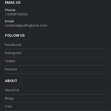
EMAIL US
Phone:
+33618728353
Email:
contact@pullingturns.com
FOLLOW US
Facebook
Instagram
Twitter
Pintrest
ABOUT
About Us
Blogs
Cart