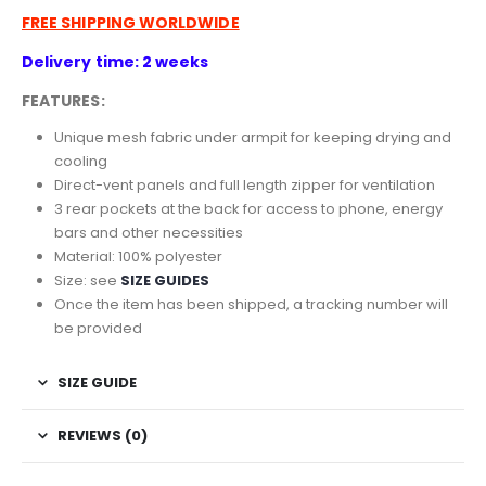
FREE SHIPPING WORLDWIDE
Delivery time: 2 weeks
FEATURES:
Unique mesh fabric under armpit for keeping drying and
cooling
Direct-vent panels and full length zipper for ventilation
3 rear pockets at the back for access to phone, energy
bars and other necessities
Material: 100% polyester
Size: see
SIZE GUIDES
Once the item has been shipped, a tracking number will
be provided
SIZE GUIDE
REVIEWS (0)