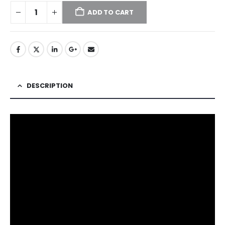
ADD TO CART
DESCRIPTION