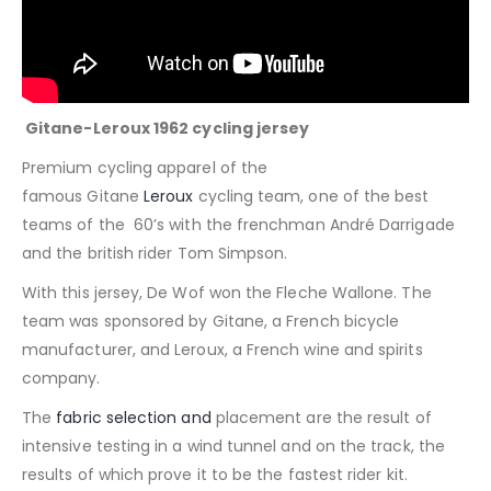
Gitane-Leroux 1962 cycling jersey
Premium cycling apparel of the
famous
Gitane
Leroux
cycling team, one of the best
teams of the 60’s with the frenchman André Darrigade
and the british rider Tom Simpson.
With this jersey, De Wof won the Fleche Wallone.
The
team was sponsored by Gitane, a French bicycle
manufacturer, and Leroux, a French wine and spirits
company.
The
fabric selection and
placement are the result of
intensive testing in a wind tunnel and on the track, the
results of which prove it to be the fastest rider kit.