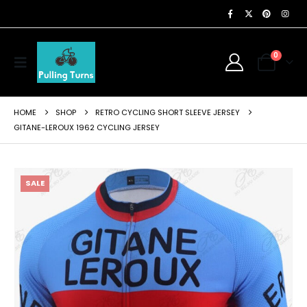
0
HOME
SHOP
RETRO CYCLING SHORT SLEEVE JERSEY
GITANE-LEROUX 1962 CYCLING JERSEY
SALE