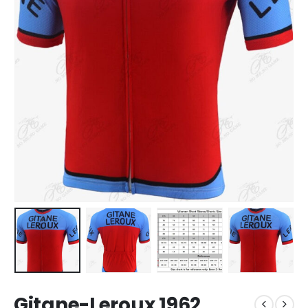
Gitane-Leroux 1962