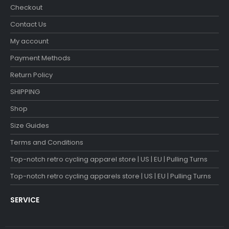
Checkout
Contact Us
My account
Payment Methods
Return Policy
SHIPPING
Shop
Size Guides
Terms and Conditions
Top-notch retro cycling apparel store | US | EU | Pulling Turns
Top-notch retro cycling apparels store | US | EU | Pulling Turns
SERVICE