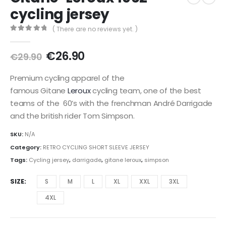
cycling jersey
( There are no reviews yet. )
0
out of 5
Original
Current
€
26.90
€
29.90
price
price
was:
is:
Premium cycling apparel of the
€29.90.
€26.90.
famous Gitane
Leroux
cycling team, one of the best
teams of the 60’s with the frenchman André Darrigade
and the british rider Tom Simpson.
SKU:
N/A
Category:
RETRO CYCLING SHORT SLEEVE JERSEY
Tags:
Cycling jersey
,
darrigade
,
gitane leroux
,
simpson
SIZE
S
M
L
XL
XXL
3XL
4XL