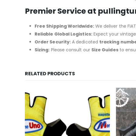
Premier Service at pullingt
Free Shipping Worldwide:
We deliver the FIAT-
Reliable Global Logistics:
Expect your vintage 
Order Security:
A dedicated
tracking numb
Sizing:
Please consult our
Size Guides
to ensu
RELATED PRODUCTS