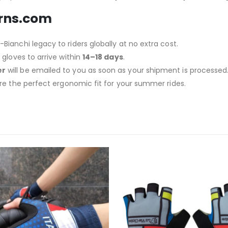
urns.com
Bianchi legacy to riders globally at no extra cost.
gloves to arrive within
14–18 days
.
er
will be emailed to you as soon as your shipment is processed
re the perfect ergonomic fit for your summer rides.
-14%