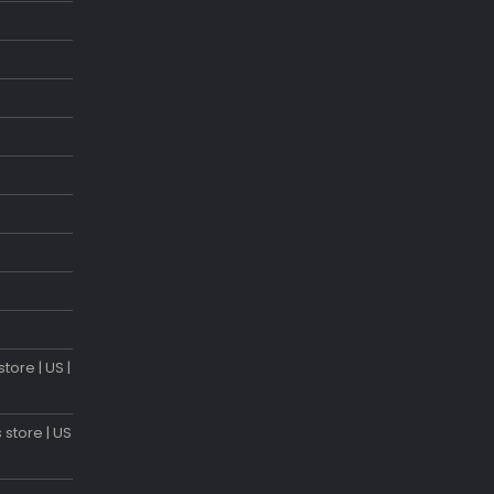
tore | US |
 store | US