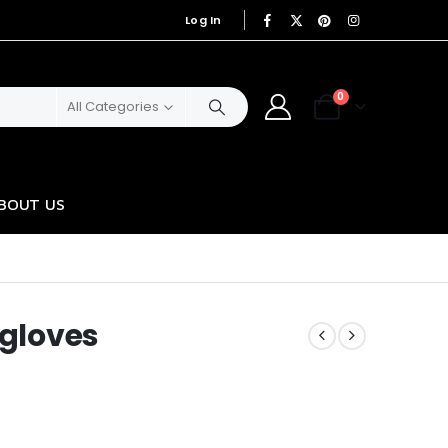
Log In
|
0
All Categories
BOUT US
 gloves