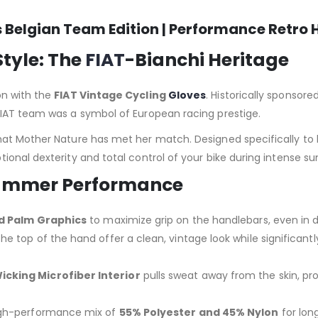
s Belgian Team Edition | Performance Retro 
Style: The
FIAT
-Bianchi Heritage
on with the
FIAT Vintage Cycling
Gloves
. Historically sponsor
 FIAT team was a symbol of European racing prestige.
hat Mother Nature has met her match. Designed specifically to 
ional dexterity and total control of your bike during intense s
 Summer Performance
ed Palm Graphics
to maximize grip on the handlebars, even in d
he top of the hand offer a clean, vintage look while significantly
cking Microfiber Interior
pulls sweat away from the skin, p
gh-performance mix of
55% Polyester and 45% Nylon
for long