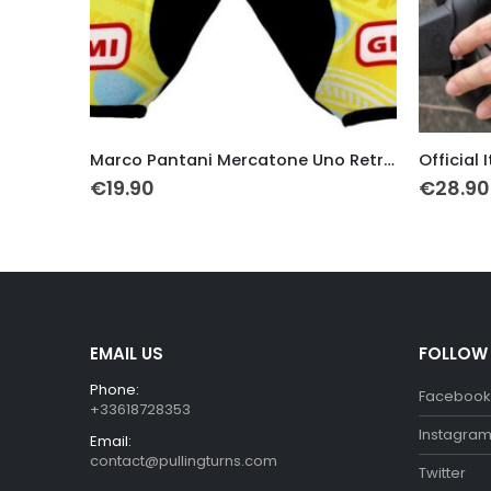
This product has multiple variants. The options may be chosen on the product page
This product has multiple variants. The options may be chosen on the product page
Marco Pantani Mercatone Uno Retro Gloves
Official Italia Team Cycling Gloves
La Vie Cl
€
28.90
€
19.99
EMAIL US
FOLLOW
Phone:
Facebook
+33618728353
Instagra
Email:
contact@pullingturns.com
Twitter