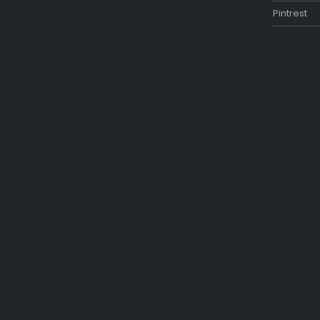
Pintrest