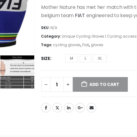
Mother Nature has met her match with thi
belgium team
FIAT
engineered to keep yo
SKU:
N/A
Category:
Unique Cycling Gloves | Cycling access
Tags:
cycling gloves
,
Fiat
,
gloves
SIZE
M
L
XL
ADD TO CART