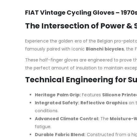
FIAT Vintage Cycling Gloves – 1970
The Intersection of Power & 
Experience the golden era of the Belgian pro-pelot
famously paired with iconic
Bianchi bicycles
, the
These half-finger gloves are engineered to prove t
the perfect amount of insulation to maintain except
Technical Engineering for
Heritage Palm Grip:
Features
Silicone Print
Integrated Safety:
Reflective Graphics
on t
conditions.
Advanced Climate Control:
The
Moisture-Wi
fatigue.
Durable Fabric Blend:
Constructed from a hi