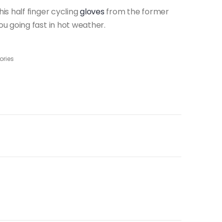
s half finger cycling
gloves
from the former
u going fast in hot weather.
ories