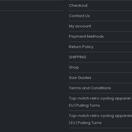
Checkout
Contact Us
My account
Payment Methods
Return Policy
SHIPPING
Shop
Size Guides
Terms and Conditions
Top-notch retro cycling apparel s
EU | Pulling Turns
Top-notch retro cycling apparels
| EU | Pulling Turns