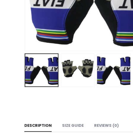
DESCRIPTION
SIZE GUIDE
REVIEWS (0)