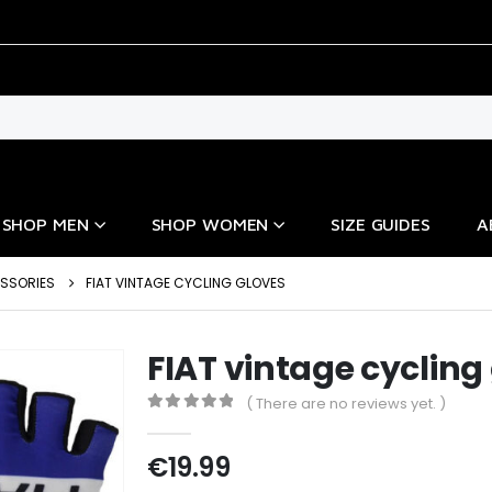
SHOP MEN
SHOP WOMEN
SIZE GUIDES
A
ESSORIES
FIAT VINTAGE CYCLING GLOVES
FIAT vintage cycling
( There are no reviews yet. )
0
out of 5
€
19.99