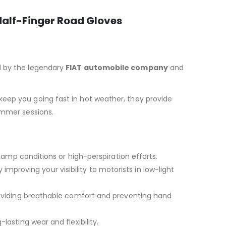
Half-Finger Road Gloves
ed by the legendary
FIAT automobile company
and
keep you going fast in hot weather, they provide
ummer sessions.
amp conditions or high-perspiration efforts.
 improving your visibility to motorists in low-light
roviding breathable comfort and preventing hand
-lasting wear and flexibility.