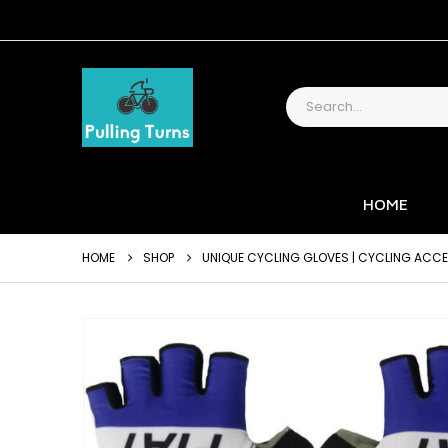
HOME
HOME
SHOP
UNIQUE CYCLING GLOVES | CYCLING ACC