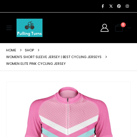
0
HOME
SHOP
WOMEN'S SHORT SLEEVE JERSEY | BEST CYCLING JERSEYS
WOMEN ELITE PINK CYCLING JERSEY