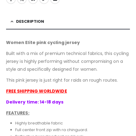
DESCRIPTION
Women Elite pink cycling jersey
Built with a mix of premium technical fabrics, this cycling
jersey is highly performing without compromising on a
style and specifically designed for women.
This pink jersey is just right for raids on rough routes.
FREE SHIPPING WORLDWIDE
Delivery time: 14-18 days
FEATURES:
Highly breathable fabric
Full center front zip with ra chinguard.