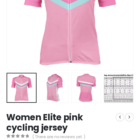
Women Elite pink
cycling jersey
( There are no reviews yet. )