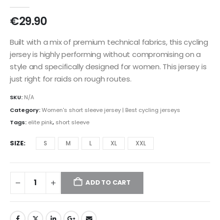
0
out of 5
€
29.90
Built with a mix of premium technical fabrics, this cycling
jersey is highly performing without compromising on a
style and specifically designed for women. This jersey is
just right for raids on rough routes.
SKU:
N/A
Category:
Women's short sleeve jersey | Best cycling jerseys
Tags:
elite pink
,
short sleeve
SIZE
S
M
L
XL
XXL
ADD TO CART