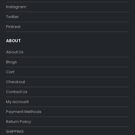
Instagram
Twitter
Pintrest
ABOUT
About Us
Blogs
Cart
Checkout
Contact Us
My account
Payment Methods
Return Policy
SHIPPING