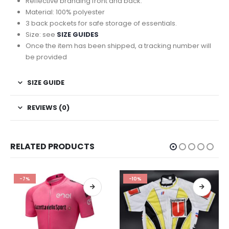
Reflective branding front and back.
Material: 100% polyester
3 back pockets for safe storage of essentials.
Size: see
SIZE GUIDES
Once the item has been shipped, a tracking number will
be provided
SIZE GUIDE
REVIEWS (0)
RELATED PRODUCTS
-10%
-9%