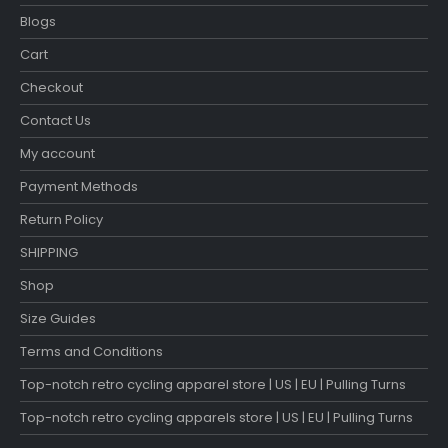
Blogs
Cart
Checkout
Contact Us
My account
Payment Methods
Return Policy
SHIPPING
Shop
Size Guides
Terms and Conditions
Top-notch retro cycling apparel store | US | EU | Pulling Turns
Top-notch retro cycling apparels store | US | EU | Pulling Turns