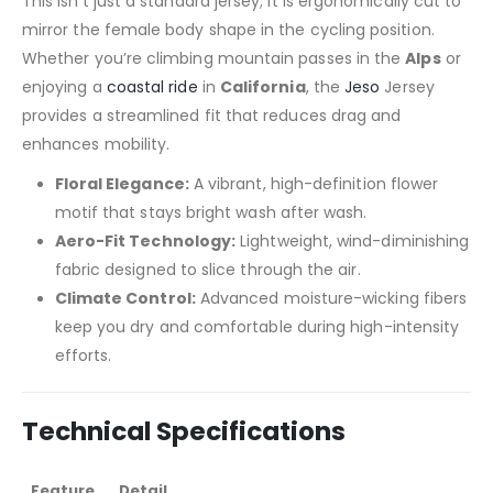
This isn’t just a standard jersey; it is ergonomically cut to
mirror the female body shape in the cycling position.
Whether you’re climbing mountain passes in the
Alps
or
enjoying a
coastal ride
in
California
, the
Jeso
Jersey
provides a streamlined fit that reduces drag and
enhances mobility.
Floral Elegance:
A vibrant, high-definition flower
motif that stays bright wash after wash.
Aero-Fit Technology:
Lightweight, wind-diminishing
fabric designed to slice through the air.
Climate Control:
Advanced moisture-wicking fibers
keep you dry and comfortable during high-intensity
efforts.
Technical Specifications
Feature
Detail