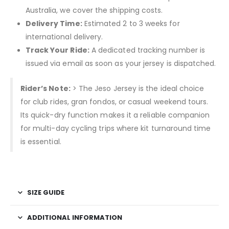
Australia, we cover the shipping costs.
Delivery Time:
Estimated 2 to 3 weeks for
international delivery.
Track Your Ride:
A dedicated tracking number is
issued via email as soon as your jersey is dispatched.
Rider’s Note:
> The Jeso Jersey is the ideal choice
for club rides, gran fondos, or casual weekend tours.
Its quick-dry function makes it a reliable companion
for multi-day cycling trips where kit turnaround time
is essential.
SIZE GUIDE
ADDITIONAL INFORMATION