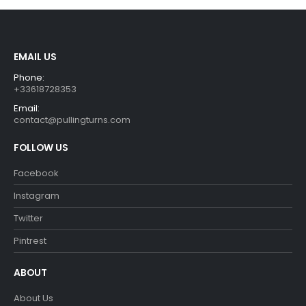
EMAIL US
Phone:
+33618728353
Email:
contact@pullingturns.com
FOLLOW US
Facebook
Instagram
Twitter
Pintrest
ABOUT
About Us