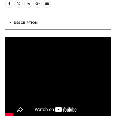
DESCRIPTION