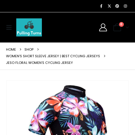
0
HOME
SHOP
WOMEN'S SHORT SLEEVE JERSEY | BEST CYCLING JERSEYS
JESO FLORAL WOMEN’S CYCLING JERSEY