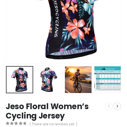
Jeso Floral Women’s
Cycling Jersey
( There are no reviews yet. )