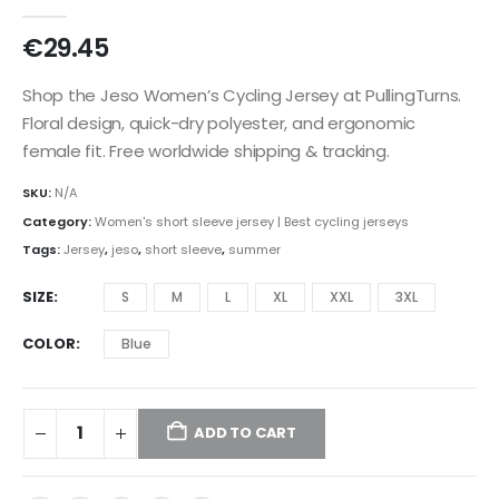
0
out of 5
€
29.45
Shop the Jeso Women’s Cycling Jersey at PullingTurns.
Floral design, quick-dry polyester, and ergonomic
female fit. Free worldwide shipping & tracking.
SKU:
N/A
Category:
Women's short sleeve jersey | Best cycling jerseys
Tags:
Jersey
,
jeso
,
short sleeve
,
summer
SIZE
S
M
L
XL
XXL
3XL
COLOR
Blue
ADD TO CART