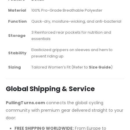
Material
100% Pro-Grade Breathable Polyester
Function
Quick-dry, moisture-wicking, and anti-bacterial
3 Reinforced rear pockets for nutrition and
Storage
essentials
Elasticized grippers on sleeves and hem to
Stability
prevent riding up
Sizing
Tailored Women’s Fit (Refer to
Size Guide
)
Global Shipping & Service
PullingTurns.com
connects the global cycling
community with premium gear delivered straight to your
door:
FREE SHIPPING WORLDWIDE:
From Europe to