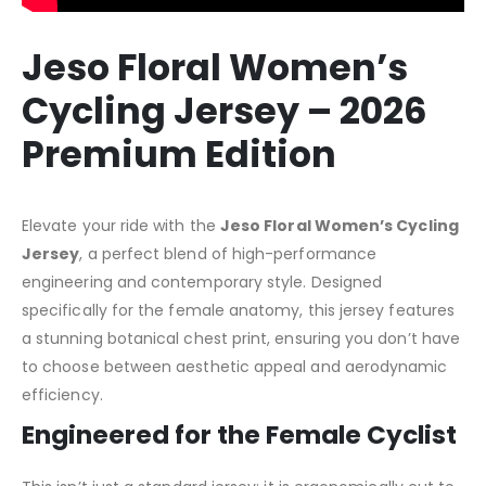
Jeso Floral Women’s
Cycling Jersey – 2026
Premium Edition
Elevate your ride with the
Jeso Floral Women’s Cycling
Jersey
, a perfect blend of high-performance
engineering and contemporary style. Designed
specifically for the female anatomy, this jersey features
a stunning botanical chest print, ensuring you don’t have
to choose between aesthetic appeal and aerodynamic
efficiency.
Engineered for the Female Cyclist