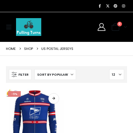
0
HOME
SHOP
US POSTAL JERSEYS
FILTER
-9%