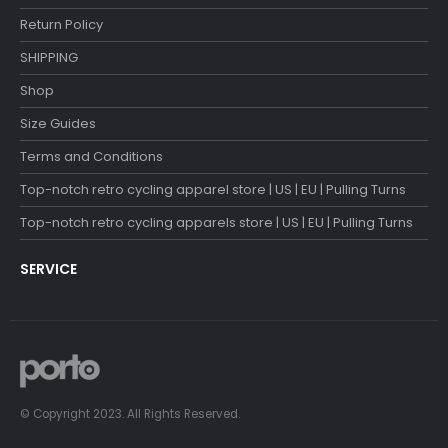
Return Policy
SHIPPING
Shop
Size Guides
Terms and Conditions
Top-notch retro cycling apparel store | US | EU | Pulling Turns
Top-notch retro cycling apparels store | US | EU | Pulling Turns
SERVICE
© Copyright 2023. All Rights Reserved.