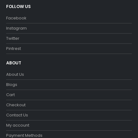
FOLLOW US
Facebook
Instagram
Twitter
Pintrest
ABOUT
About Us
Blogs
Cart
Checkout
Contact Us
My account
Payment Methods