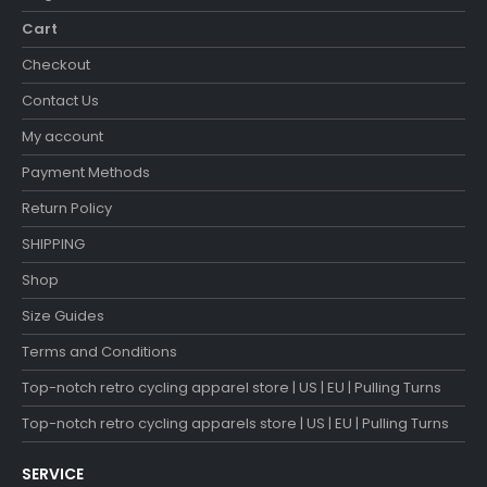
Cart
Checkout
Contact Us
My account
Payment Methods
Return Policy
SHIPPING
Shop
Size Guides
Terms and Conditions
Top-notch retro cycling apparel store | US | EU | Pulling Turns
Top-notch retro cycling apparels store | US | EU | Pulling Turns
SERVICE