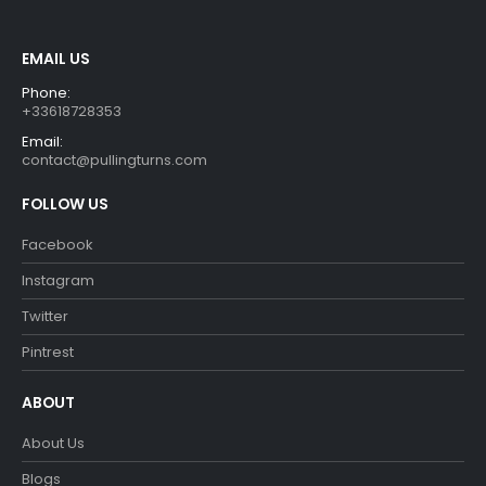
EMAIL US
Phone:
+33618728353
Email:
contact@pullingturns.com
FOLLOW US
Facebook
Instagram
Twitter
Pintrest
ABOUT
About Us
Blogs