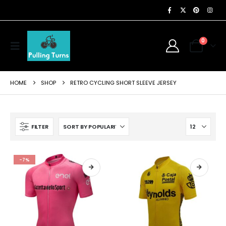
0
HOME
SHOP
RETRO CYCLING SHORT SLEEVE JERSEY
FILTER
-7%