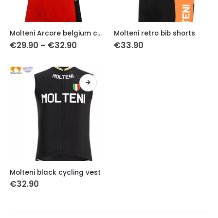
This
This
Molteni Arcore belgium cycling vest
Molteni retro bib shorts
product
product
Price
€
29.90
–
€
32.90
€
33.90
has
has
range:
€29.90
multiple
multiple
through
variants.
variants.
€32.90
The
The
options
options
may
may
be
be
chosen
chosen
on
on
the
the
product
product
This
page
page
Molteni black cycling vest
product
€
32.90
has
multiple
variants.