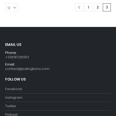
The
options
1
2
3
may
be
chosen
on
the
product
EMAIL US
page
Phone:
+33618728353
Email:
contact@pullingturns.com
FOLLOW US
Facebook
Instagram
Twitter
Pintrest