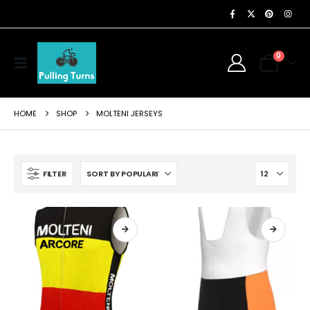
0
HOME
SHOP
MOLTENI JERSEYS
FILTER