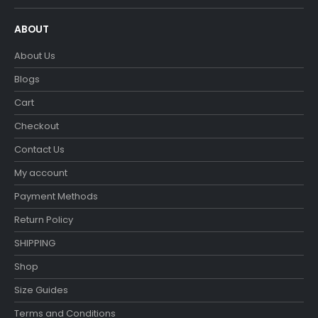
ABOUT
About Us
Blogs
Cart
Checkout
Contact Us
My account
Payment Methods
Return Policy
SHIPPING
Shop
Size Guides
Terms and Conditions