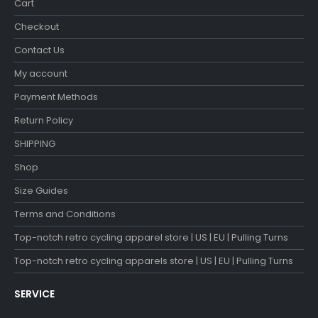
Cart
Checkout
Contact Us
My account
Payment Methods
Return Policy
SHIPPING
Shop
Size Guides
Terms and Conditions
Top-notch retro cycling apparel store | US | EU | Pulling Turns
Top-notch retro cycling apparels store | US | EU | Pulling Turns
SERVICE