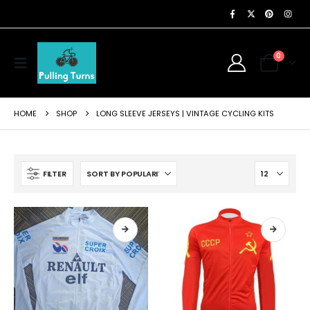
0
HOME
SHOP
LONG SLEEVE JERSEYS | VINTAGE CYCLING KITS
FILTER