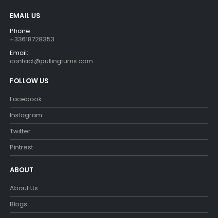
product
EMAIL US
page
Phone:
+33618728353
Email:
contact@pullingturns.com
FOLLOW US
Facebook
Instagram
Twitter
Pintrest
ABOUT
About Us
Blogs