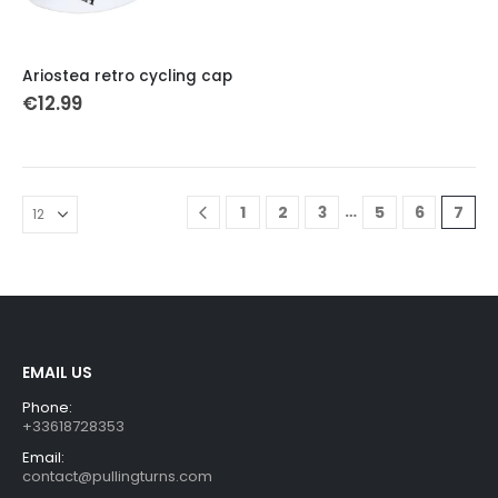
Ariostea retro cycling cap
€
12.99
…
1
2
3
5
6
7
EMAIL US
Phone:
+33618728353
Email:
contact@pullingturns.com