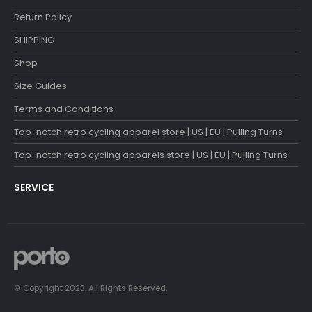
Return Policy
SHIPPING
Shop
Size Guides
Terms and Conditions
Top-notch retro cycling apparel store | US | EU | Pulling Turns
Top-notch retro cycling apparels store | US | EU | Pulling Turns
SERVICE
© Copyright 2023. All Rights Reserved.