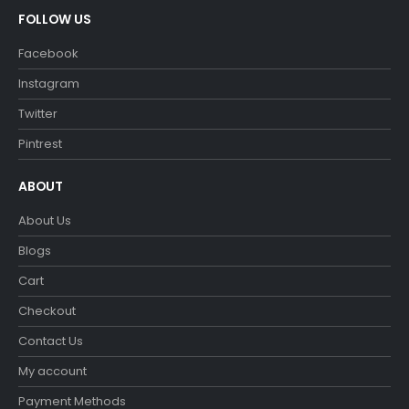
FOLLOW US
Facebook
Instagram
Twitter
Pintrest
ABOUT
About Us
Blogs
Cart
Checkout
Contact Us
My account
Payment Methods