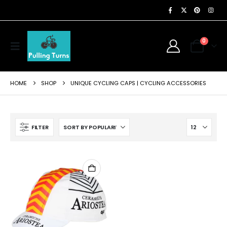
0
HOME
SHOP
UNIQUE CYCLING CAPS | CYCLING ACCESSORIES
FILTER