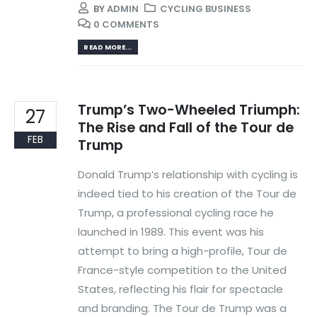
BY
ADMIN
CYCLING BUSINESS
0 COMMENTS
READ MORE...
Trump’s Two-Wheeled Triumph:
27
The Rise and Fall of the Tour de
FEB
Trump
Donald Trump’s relationship with cycling is
indeed tied to his creation of the Tour de
Trump, a professional cycling race he
launched in 1989. This event was his
attempt to bring a high-profile, Tour de
France-style competition to the United
States, reflecting his flair for spectacle
and branding. The Tour de Trump was a