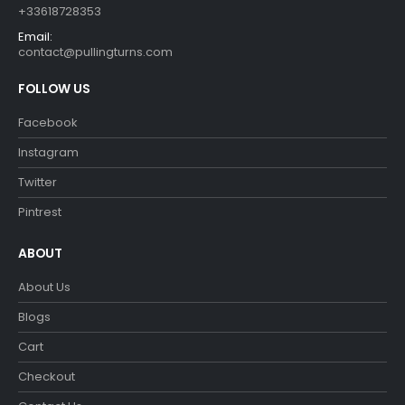
+33618728353
Email:
contact@pullingturns.com
FOLLOW US
Facebook
Instagram
Twitter
Pintrest
ABOUT
About Us
Blogs
Cart
Checkout