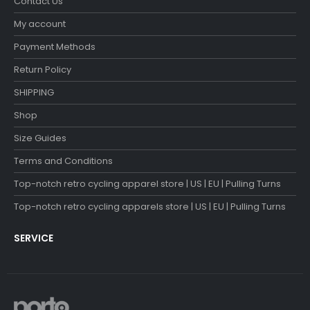
Contact Us
My account
Payment Methods
Return Policy
SHIPPING
Shop
Size Guides
Terms and Conditions
Top-notch retro cycling apparel store | US | EU | Pulling Turns
Top-notch retro cycling apparels store | US | EU | Pulling Turns
SERVICE