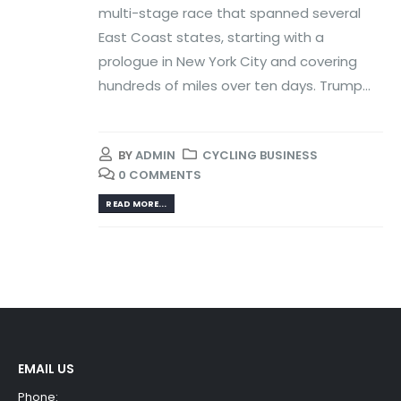
multi-stage race that spanned several
East Coast states, starting with a
prologue in New York City and covering
hundreds of miles over ten days. Trump...
BY
ADMIN
CYCLING BUSINESS
0 COMMENTS
READ MORE...
EMAIL US
Phone: