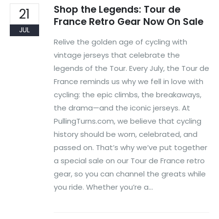
Shop the Legends: Tour de
21
France Retro Gear Now On Sale
JUL
Relive the golden age of cycling with
vintage jerseys that celebrate the
legends of the Tour. Every July, the Tour de
France reminds us why we fell in love with
cycling: the epic climbs, the breakaways,
the drama—and the iconic jerseys. At
PullingTurns.com, we believe that cycling
history should be worn, celebrated, and
passed on. That’s why we’ve put together
a special sale on our Tour de France retro
gear, so you can channel the greats while
you ride. Whether you’re a...