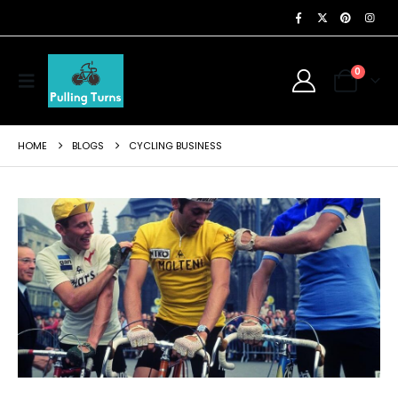
0
HOME
BLOGS
CYCLING BUSINESS