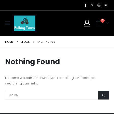
0
HOME
BLOGS
TAG -
KUIPER
Nothing Found
It seems we can’t find what you’re looking for. Perhaps
searching can help.