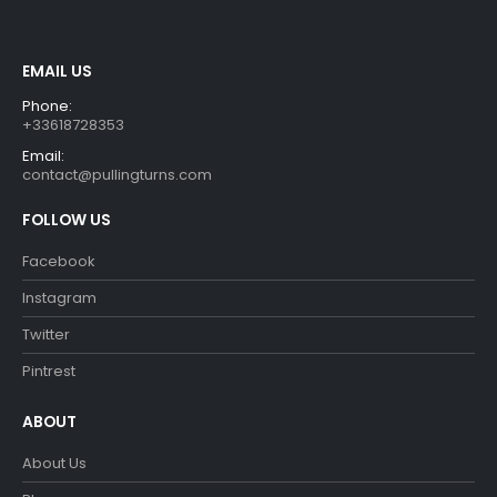
EMAIL US
Phone:
+33618728353
Email:
contact@pullingturns.com
FOLLOW US
Facebook
Instagram
Twitter
Pintrest
ABOUT
About Us