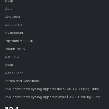
Blogs
Cart
Checkout
Contact Us
My account
Payment Methods
Return Policy
SHIPPING
Shop
Size Guides
Terms and Conditions
Top-notch retro cycling apparel store | US | EU | Pulling Turns
Top-notch retro cycling apparels store | US | EU | Pulling Turns
SERVICE