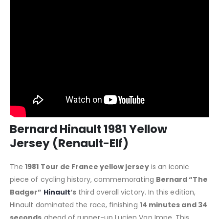
Bernard Hinault 1981 Yellow
Jersey (Renault-Elf)
The
1981 Tour de France yellow jersey
is an iconic
piece of cycling history, commemorating
Bernard “The
Badger”
Hinault
’s
third overall victory. In this edition,
Hinault dominated the race, finishing
14 minutes and 34
seconds
ahead of runner-up Lucien Van Impe. This