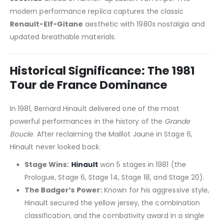
modern performance replica captures the classic
Renault-Elf-Gitane
aesthetic with 1980s nostalgia and
updated breathable materials.
Historical Significance: The 1981
Tour de France Dominance
In 1981, Bernard Hinault delivered one of the most
powerful performances in the history of the
Grande
Boucle
. After reclaiming the Maillot Jaune in Stage 6,
Hinault never looked back.
Stage Wins:
Hinault
won 5 stages in 1981 (the
Prologue, Stage 6, Stage 14, Stage 18, and Stage 20).
The Badger’s Power:
Known for his aggressive style,
Hinault secured the yellow jersey, the combination
classification, and the combativity award in a single