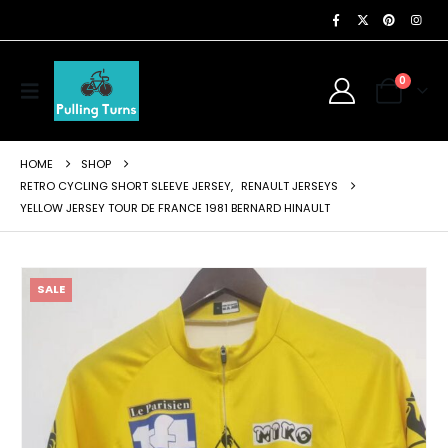
0
HOME
SHOP
RETRO CYCLING SHORT SLEEVE JERSEY
,
RENAULT JERSEYS
YELLOW JERSEY TOUR DE FRANCE 1981 BERNARD HINAULT
SALE