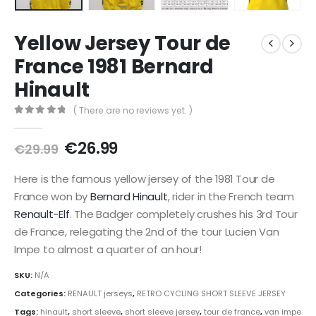
Yellow Jersey Tour de
France 1981 Bernard
Hinault
( There are no reviews yet. )
0
out of 5
Original
Current
€
26.99
€
29.99
price
price
was:
is:
Here is the famous yellow jersey of the 1981 Tour de
€29.99.
€26.99.
France won by
Bernard Hinault
, rider in the French team
Renault-Elf
. The Badger completely crushes his 3rd Tour
de France, relegating the 2nd of the tour Lucien Van
Impe to almost a quarter of an hour!
SKU:
N/A
Categories:
RENAULT jerseys
,
RETRO CYCLING SHORT SLEEVE JERSEY
Tags:
hinault
,
short sleeve
,
short sleeve jersey
,
tour de france
,
van impe