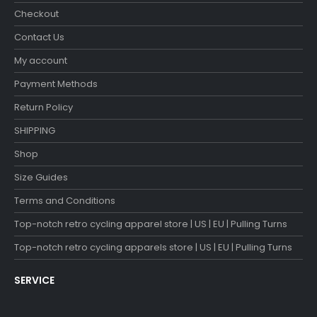
Checkout
Contact Us
My account
Payment Methods
Return Policy
SHIPPING
Shop
Size Guides
Terms and Conditions
Top-notch retro cycling apparel store | US | EU | Pulling Turns
Top-notch retro cycling apparels store | US | EU | Pulling Turns
SERVICE