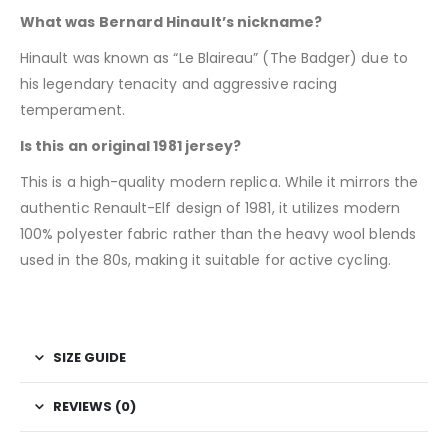
What was Bernard Hinault’s nickname?
Hinault was known as “Le Blaireau” (The Badger) due to
his legendary tenacity and aggressive racing
temperament.
Is this an original 1981 jersey?
This is a high-quality modern replica. While it mirrors the
authentic Renault-Elf design of 1981, it utilizes modern
100% polyester fabric rather than the heavy wool blends
used in the 80s, making it suitable for active cycling.
SIZE GUIDE
REVIEWS (0)