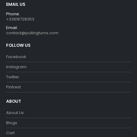
EMAIL US
Phone:
+33618728353
Email:
contact@pullingturns.com
FOLLOW US
Facebook
Instagram
Twitter
Pintrest
ABOUT
About Us
Blogs
Cart