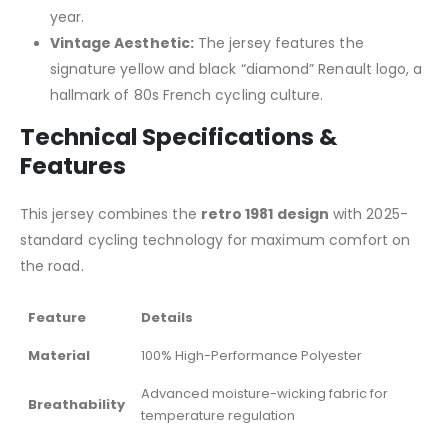
year.
Vintage Aesthetic:
The jersey features the
signature yellow and black “diamond” Renault logo, a
hallmark of 80s French cycling culture.
Technical Specifications &
Features
This jersey combines the
retro 1981 design
with 2025-
standard cycling technology for maximum comfort on
the road.
Feature
Details
Material
100% High-Performance Polyester
Advanced moisture-wicking fabric for
Breathability
temperature regulation