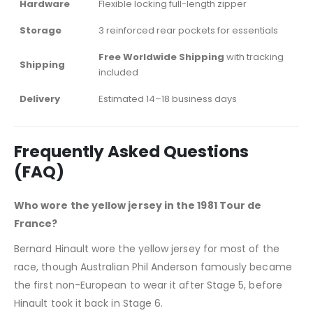
Hardware
Flexible locking full-length zipper
Storage
3 reinforced rear pockets for essentials
Free Worldwide Shipping
with tracking
Shipping
included
Delivery
Estimated 14–18 business days
Frequently Asked Questions
(FAQ)
Who wore the yellow jersey in the 1981 Tour de
France?
Bernard Hinault wore the yellow jersey for most of the
race, though Australian Phil Anderson famously became
the first non-European to wear it after Stage 5, before
Hinault took it back in Stage 6.