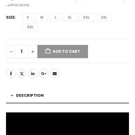
,
yellow jersey
SIZE
S
M
L
XL
XXL
3XL
4XL
ADD TO CART
DESCRIPTION