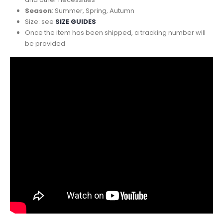
Season
: Summer, Spring, Autumn
Size: see
SIZE GUIDES
Once the item has been shipped, a tracking number will
be provided