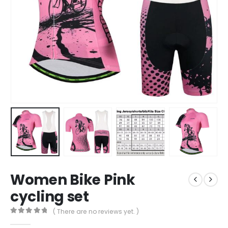
Women Bike Pink
cycling set
( There are no reviews yet. )
0
out of 5