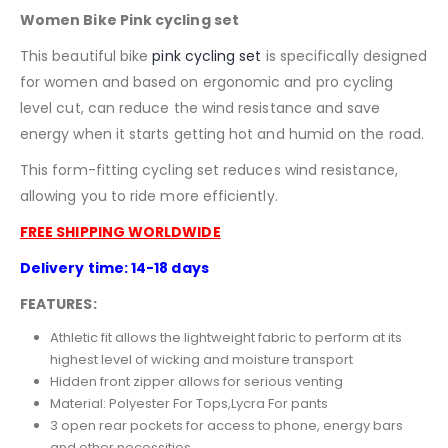
Women Bike Pink cycling set
This beautiful bike
pink
cycling set
is specifically designed
for women and based on ergonomic and pro cycling
level cut, can reduce the wind resistance and save
energy when it starts getting hot and humid on the road.
This form-fitting cycling set reduces wind resistance,
allowing you to ride more efficiently.
FREE SHIPPING WORLDWIDE
Delivery time: 14-18 days
FEATURES:
Athletic fit allows the lightweight fabric to perform at its
highest level of wicking and moisture transport
Hidden front zipper allows for serious venting
Material:
Polyester For Tops,Lycra For pants
3 open rear pockets for access to phone, energy bars
and other necessities