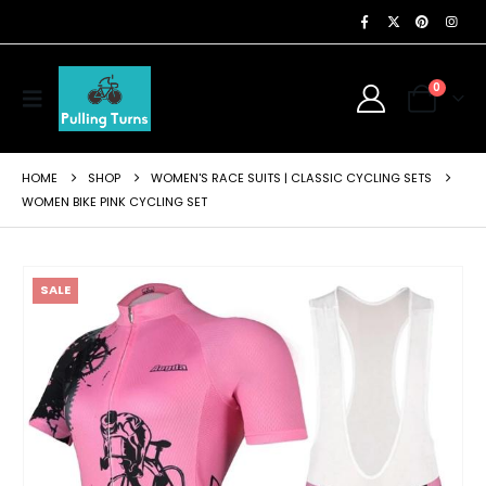
0
HOME
SHOP
WOMEN'S RACE SUITS | CLASSIC CYCLING SETS
WOMEN BIKE PINK CYCLING SET
SALE