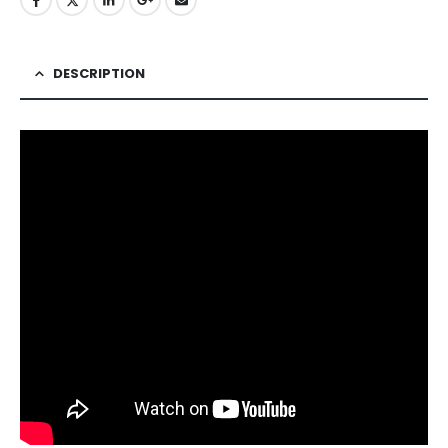
DESCRIPTION