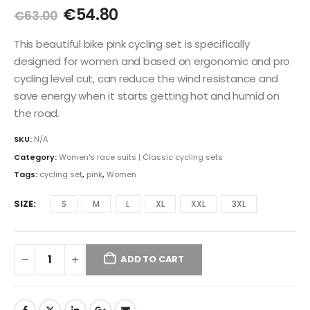
Original
Current
€
54.80
€
63.00
price
price
was:
is:
This beautiful bike pink cycling set is specifically
€63.00.
€54.80.
designed for women and based on ergonomic and pro
cycling level cut, can reduce the wind resistance and
save energy when it starts getting hot and humid on
the road.
SKU:
N/A
Category:
Women's race suits | Classic cycling sets
Tags:
cycling set
,
pink
,
Women
SIZE
S
M
L
XL
XXL
3XL
ADD TO CART