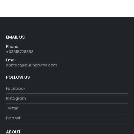
was:
is:
€54.90.
€49.90.
EMAIL US
Phone:
+33618728353
Email:
contact@pullingturns.com
FOLLOW US
Facebook
Instagram
Twitter
Pintrest
ABOUT