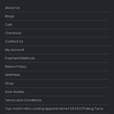
About Us
Blogs
Cart
Checkout
Contact Us
My account
Payment Methods
Return Policy
SHIPPING
Shop
Size Guides
Terms and Conditions
Top-notch retro cycling apparel store | US | EU | Pulling Turns