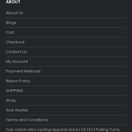
ABOUT
About Us
Blogs
Cart
Checkout
Contact Us
My account
Payment Methods
Return Policy
SHIPPING
Shop
Size Guides
Terms and Conditions
Top-notch retro cycling apparel store | US | EU | Pulling Turns