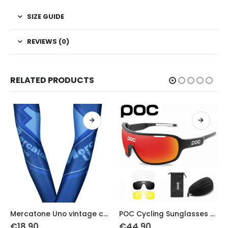
SIZE GUIDE
REVIEWS (0)
RELATED PRODUCTS
This product has multiple variants. The options may be chosen on the product page
This product has multiple variants. The options may be chosen on the product page
Mercatone Uno vintage cycling armwarmers
POC Cycling Sunglasses PS 4 lens UV 400 full package
Cyclist Leg war
€
44.90
€
18.40