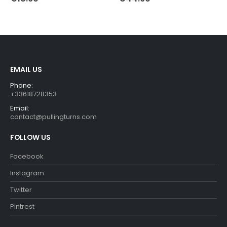
EMAIL US
Phone:
+33618728353
Email:
contact@pullingturns.com
FOLLOW US
Facebook
Instagram
Twitter
Pintrest