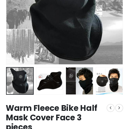
Warm Fleece Bike Half
Mask Cover Face 3
pieces