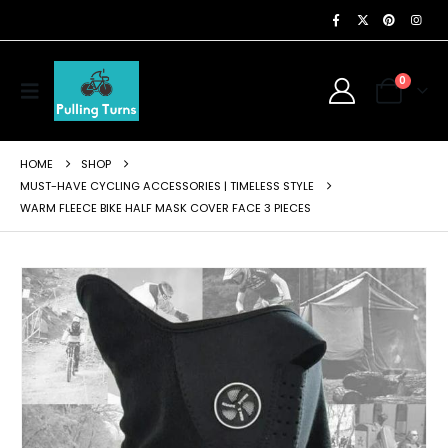
0
HOME
SHOP
MUST-HAVE CYCLING ACCESSORIES | TIMELESS STYLE
WARM FLEECE BIKE HALF MASK COVER FACE 3 PIECES