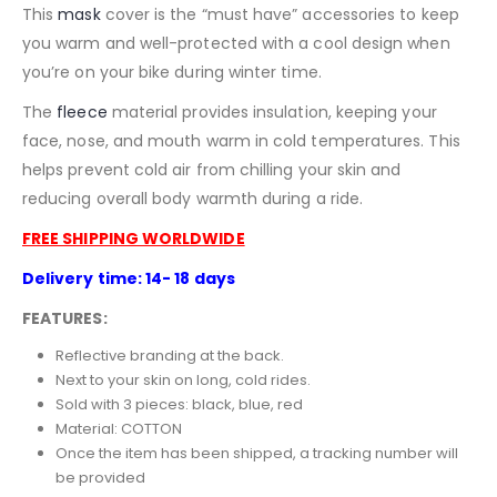
This
mask
cover is the “must have” accessories to keep
you warm and well-protected with a cool design when
you’re on your bike during winter time.
The
fleece
material provides insulation, keeping your
face, nose, and mouth warm in cold temperatures. This
helps prevent cold air from chilling your skin and
reducing overall body warmth during a ride.
FREE SHIPPING WORLDWIDE
Delivery time: 14- 18 days
FEATURES:
Reflective branding at the back.
Next to your skin on long, cold rides.
Sold with 3 pieces: black, blue, red
Material:
COTTON
Once the item has been shipped, a tracking number will
be provided