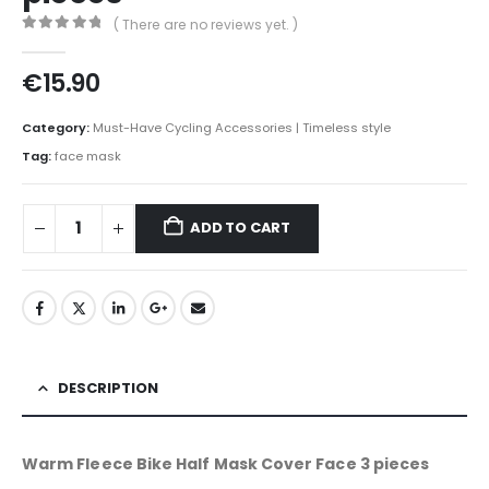
( There are no reviews yet. )
0
out of 5
€
15.90
Category:
Must-Have Cycling Accessories | Timeless style
Tag:
face mask
ADD TO CART
DESCRIPTION
Warm Fleece Bike Half Mask Cover Face 3 pieces