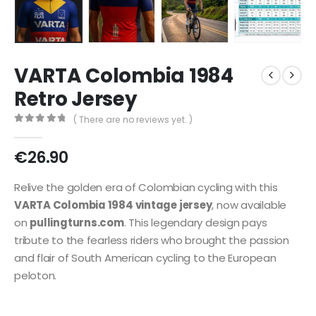
VARTA Colombia 1984
Retro Jersey
( There are no reviews yet. )
0
out of 5
€
26.90
Relive the golden era of Colombian cycling with this
VARTA Colombia 1984 vintage jersey
, now available
on
pullingturns.com
. This legendary design pays
tribute to the fearless riders who brought the passion
and flair of South American cycling to the European
peloton.