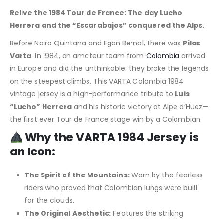
Relive the 1984 Tour de France: The day Lucho
Herrera and the “Escarabajos” conquered the Alps.
Before Nairo Quintana and Egan Bernal, there was
Pilas
Varta
. In 1984, an amateur team from
Colombia
arrived
in Europe and did the unthinkable: they broke the legends
on the steepest climbs. This VARTA Colombia 1984
vintage jersey is a high-performance tribute to
Luis
“Lucho” Herrera
and his historic victory at Alpe d’Huez—
the first ever Tour de France stage win by a Colombian.
Why the VARTA 1984 Jersey is
an Icon:
The Spirit of the Mountains:
Worn by the fearless
riders who proved that Colombian lungs were built
for the clouds.
The Original Aesthetic:
Features the striking