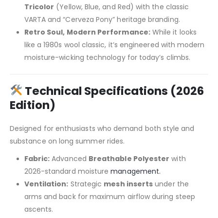
Tricolor
(Yellow, Blue, and Red) with the classic
VARTA and “Cerveza Pony” heritage branding.
Retro Soul, Modern Performance:
While it looks
like a 1980s wool classic, it’s engineered with modern
moisture-wicking technology for today’s climbs.
Technical Specifications (2026
Edition)
Designed for enthusiasts who demand both style and
substance on long summer rides.
Fabric:
Advanced
Breathable Polyester
with
2026-standard moisture
management.
Ventilation:
Strategic
mesh inserts
under the
arms and back for maximum airflow during steep
ascents.