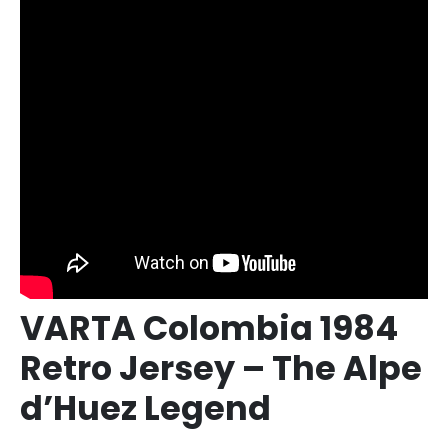
VARTA Colombia 1984
Retro Jersey – The Alpe
d’Huez Legend