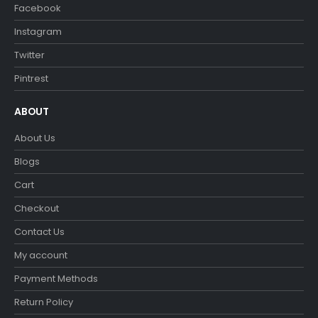
Facebook
Instagram
Twitter
Pintrest
ABOUT
About Us
Blogs
Cart
Checkout
Contact Us
My account
Payment Methods
Return Policy