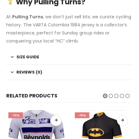
Why Pulling Turns?
At
Pulling Turns
, we don’t just sell kits; we curate cycling
history. The VARTA Colombia 1984 jersey is a collector’s
masterpiece, perfect for Sunday group rides or
conquering your local “HC” climb.
SIZE GUIDE
REVIEWS (0)
RELATED PRODUCTS
-10%
-10%