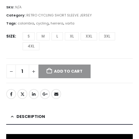
SKU:
N/A
Category:
RETRO CYCLING SHORT SLEEVE JERSEY
Tags:
colombia
,
cycling
,
herrera
,
varta
SIZE
S
M
L
XL
XXL
3XL
4XL
ADD TO CART
DESCRIPTION