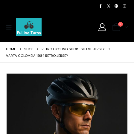
0
HOME
SHOP
RETRO CYCLING SHORT SLEEVE JERSEY
VARTA COLOMBIA 1984 RETRO JERSEY