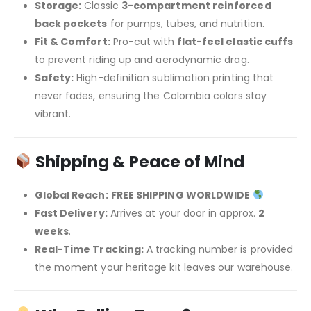
Storage:
Classic
3-compartment reinforced
back pockets
for pumps, tubes, and nutrition.
Fit & Comfort:
Pro-cut with
flat-feel elastic cuffs
to prevent riding up and aerodynamic drag.
Safety:
High-definition sublimation printing that
never fades, ensuring the Colombia colors stay
vibrant.
Shipping & Peace of Mind
Global Reach:
FREE SHIPPING WORLDWIDE
Fast Delivery:
Arrives at your door in approx.
2
weeks
.
Real-Time Tracking:
A tracking number is provided
the moment your heritage kit leaves our warehouse.