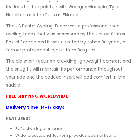
its debut in the peloton with Georges Hincapie, Tyler
Hamilton and the Russian Ekimov.
The US Postal Cycling Team was a professional road
cycling team that was sponsored by the United States
Postal Service and it was directed by Johan Bruyneel, a
former professional cyclist from Belgium.
The bib short focus on providing lightweight comfort and
the snug fit will maintain its performance throughout
your ride and the padded insert will add comfort in the
saddle .
FREE SHIPPING WORLDWIDE
Delivery time: 14-17 days
FEATURES:
Reflective logo on back
Wide, elastic, and flat hem provides optimal fit and