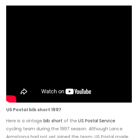
US Postal bib short 1997
Here is a vintage
bib short
of the
US Postal Service
cycling team during the 1997 season. Although Lance
Armstrong had not yet joined the team, US Postal made