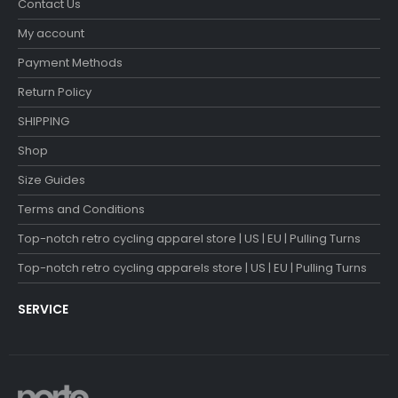
Contact Us
My account
Payment Methods
Return Policy
SHIPPING
Shop
Size Guides
Terms and Conditions
Top-notch retro cycling apparel store | US | EU | Pulling Turns
Top-notch retro cycling apparels store | US | EU | Pulling Turns
SERVICE