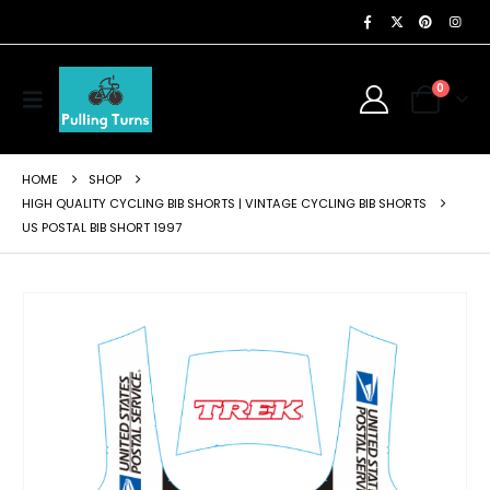
0
HOME
SHOP
HIGH QUALITY CYCLING BIB SHORTS | VINTAGE CYCLING BIB SHORTS
US POSTAL BIB SHORT 1997