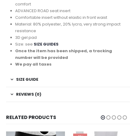
comfort
ADVANCED ROAD seat insert
Comfortable insert without elastic in front waist
Material: 80% polyester, 20% lycra, very strong impact
resistance
3D gel pad
Size: see
SIZE GUIDES
Once the item has been shipped, a tracking
number will be provided
We pay all taxes
SIZE GUIDE
REVIEWS (0)
RELATED PRODUCTS