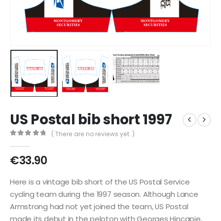
US Postal bib short 1997
( There are no reviews yet. )
0
out of 5
€
33.90
Here is a vintage bib short of the US Postal Service
cycling team during the 1997 season. Although Lance
Armstrong had not yet joined the team, US Postal
made its debut in the peloton with Georges Hincapie,