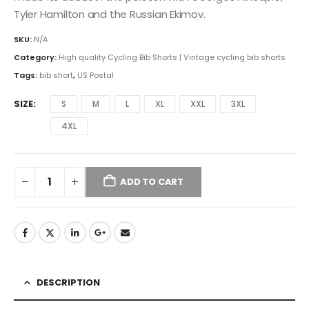
Tyler Hamilton and the Russian Ekimov.
SKU:
N/A
Category:
High quality Cycling Bib Shorts | Vintage cycling bib shorts
Tags:
bib short
,
US Postal
SIZE
S
M
L
XL
XXL
3XL
4XL
ADD TO CART
DESCRIPTION