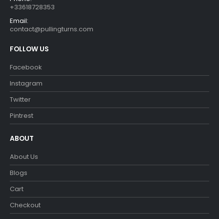
+33618728353
Email:
contact@pullingturns.com
FOLLOW US
Facebook
Instagram
Twitter
Pintrest
ABOUT
About Us
Blogs
Cart
Checkout