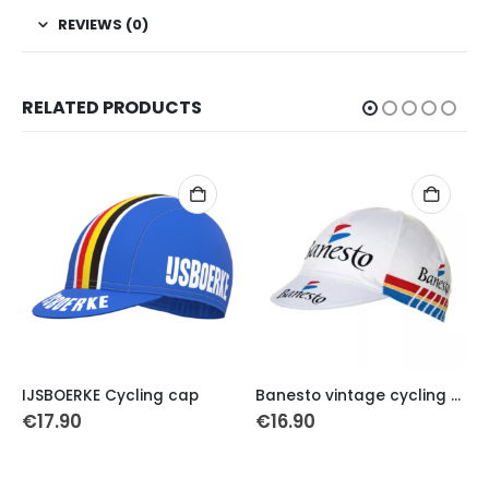
REVIEWS (0)
RELATED PRODUCTS
IJSBOERKE Cycling cap
Banesto vintage cycling cap
€
17.90
€
16.90