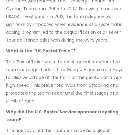
the team was renamed the Discovery Channel Pro
Cycling Team from 2005 to 2007. Following a massive
USADA investigation in 2012, the team’s legacy was
significantly impacted when evidence of a systematic
doping program led to the disqualification of all seven
Tour de France titles won during the USPS years.
What is the “US Postal Train”?
The “Postal Train” was a tactical formation where the
team’s strongest riders (like George Hincapie and Floyd
Landis) would ride at the front of the peloton at a very
high speed. This prevented rivals from attacking and
protected the team leader until the final stages of a
climb or race.
Why did the U.S. Postal Service sponsor a cycling
team?
The agency used the Tour de France as a global