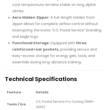
core temperature remains stable on long alpine
climbs.
Aero Hidden Zipper:
A full-length hidden front
zipper allows for complete airflow control without
interrupting the iconic “U.S. Postal Service” branding
and eagle logo.
Functional Storage:
Equipped with
three
reinforced rear pockets
, providing secure and
easy-access storage for energy gels, tools, and
essentials during long-distance training.
Technical Specifications
Feature
Details
U.S. Postal Service Pro Cycling (1999–
Team / Era
2005)