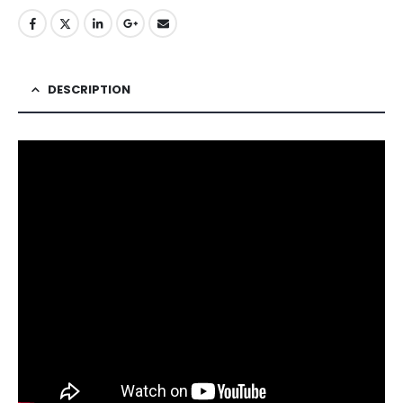
DESCRIPTION