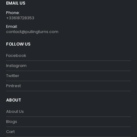
EMAIL US
Phone:
+33618728353
Email:
contact@pullingturns.com
FOLLOW US
Facebook
Instagram
Twitter
Pintrest
ABOUT
About Us
Blogs
Cart