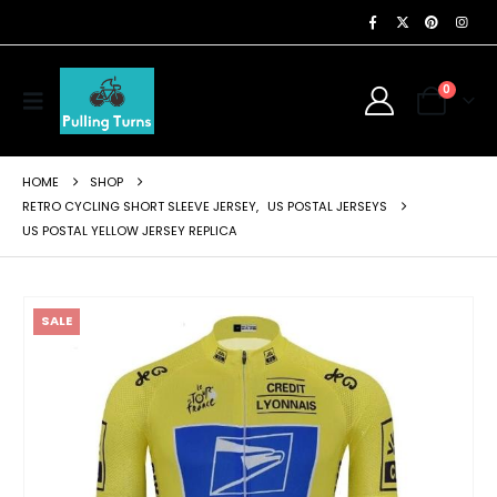
0
HOME
SHOP
RETRO CYCLING SHORT SLEEVE JERSEY
,
US POSTAL JERSEYS
US POSTAL YELLOW JERSEY REPLICA
SALE