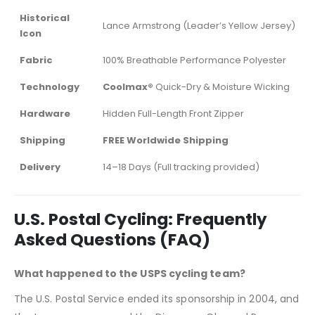
Historical
Lance Armstrong (Leader’s Yellow Jersey)
Icon
Fabric
100% Breathable Performance Polyester
Technology
Coolmax®
Quick-Dry & Moisture Wicking
Hardware
Hidden Full-Length Front Zipper
Shipping
FREE Worldwide Shipping
Delivery
14–18 Days (Full tracking provided)
U.S. Postal Cycling: Frequently
Asked Questions (FAQ)
What happened to the USPS cycling team?
The U.S. Postal Service ended its sponsorship in 2004, and