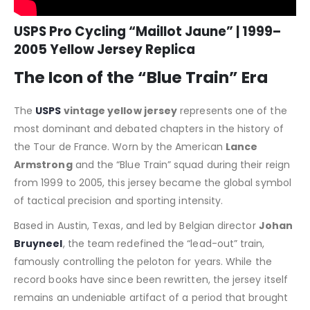
USPS Pro Cycling “Maillot Jaune” | 1999–
2005 Yellow Jersey Replica
The Icon of the “Blue Train” Era
The
USPS
vintage yellow jersey
represents one of the
most dominant and debated chapters in the history of
the Tour de France. Worn by the American
Lance
Armstrong
and the “Blue Train” squad during their reign
from 1999 to 2005, this jersey became the global symbol
of tactical precision and sporting intensity.
Based in Austin, Texas, and led by Belgian director
Johan
Bruyneel
, the team redefined the “lead-out” train,
famously controlling the peloton for years. While the
record books have since been rewritten, the jersey itself
remains an undeniable artifact of a period that brought