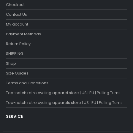
Checkout
Contact Us
My account
Payment Methods
Return Policy
SHIPPING
Shop
Size Guides
Terms and Conditions
Top-notch retro cycling apparel store | US | EU | Pulling Turns
Top-notch retro cycling apparels store | US | EU | Pulling Turns
SERVICE