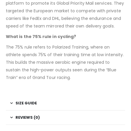
platform to promote its Global Priority Mail services. They
targeted the European market to compete with private
carriers like FedEx and DHL, believing the endurance and
speed of the team mirrored their own delivery goals.
What is the 75% rule in cycling?
The 75% rule refers to Polarized Training, where an
athlete spends 75% of their training time at low intensity.
This builds the massive aerobic engine required to
sustain the high-power outputs seen during the “Blue
Train” era of Grand Tour racing.
SIZE GUIDE
REVIEWS (0)