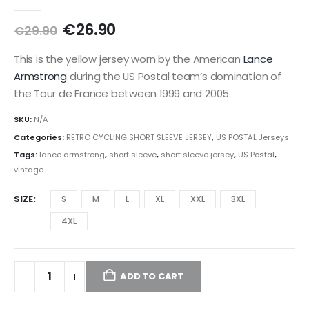
0
out of 5
Original
Current
€
26.90
€
29.90
price
price
was:
is:
This is the yellow jersey worn by the American
Lance
€29.90.
€26.90.
Armstrong
during the US Postal team’s domination of
the Tour de France between 1999 and 2005.
SKU:
N/A
Categories:
RETRO CYCLING SHORT SLEEVE JERSEY
,
US POSTAL Jerseys
Tags:
lance armstrong
,
short sleeve
,
short sleeve jersey
,
US Postal
,
vintage
SIZE
S
M
L
XL
XXL
3XL
4XL
ADD TO CART