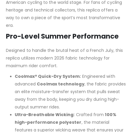
American cycling to the world stage. For fans of cycling
heritage and technical collectors, this replica offers a
way to own a piece of the sport’s most transformative
era.
Pro-Level Summer Performance
Designed to handle the brutal heat of a French July, this
replica utilizes modern 2026 fabric technology for
maximum rider comfort.
Coolmax® Quick-Dry System:
Engineered with
advanced
Coolmax technology
, the fabric provides
an elite moisture-transfer system that pulls sweat
away from the body, keeping you dry during high-
output summer rides.
Ultra-Breathable Wicking:
Crafted from
100%
high-performance polyester
, the material
features a superior wicking weave that ensures your