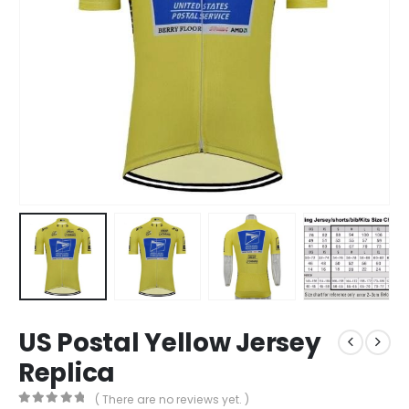
US Postal Yellow Jersey
Replica
( There are no reviews yet. )