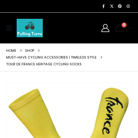
0
HOME
SHOP
MUST-HAVE CYCLING ACCESSORIES | TIMELESS STYLE
TOUR DE FRANCE HERITAGE CYCLING SOCKS