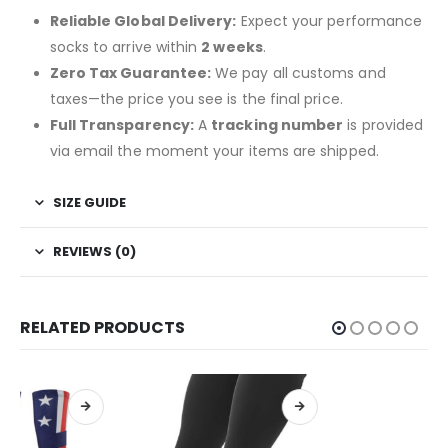
Reliable Global Delivery:
Expect your performance
socks to arrive within
2 weeks
.
Zero Tax Guarantee:
We pay all customs and
taxes—the price you see is the final price.
Full Transparency:
A
tracking number
is provided
via email the moment your items are shipped.
SIZE GUIDE
REVIEWS (0)
RELATED PRODUCTS