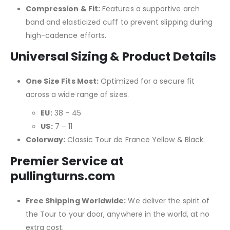
Compression & Fit:
Features a supportive arch
band and elasticized cuff to prevent slipping during
high-cadence efforts.
Universal Sizing & Product Details
One Size Fits Most:
Optimized for a secure fit
across a wide range of sizes.
EU:
38 – 45
US:
7 – 11
Colorway:
Classic Tour de France Yellow & Black.
Premier Service at
pullingturns.com
Free Shipping Worldwide:
We deliver the spirit of
the Tour to your door, anywhere in the world, at no
extra cost.