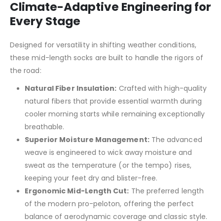
Climate-Adaptive Engineering for
Every Stage
Designed for versatility in shifting weather conditions,
these mid-length socks are built to handle the rigors of
the road:
Natural Fiber Insulation:
Crafted with high-quality
natural fibers that provide essential warmth during
cooler morning starts while remaining exceptionally
breathable.
Superior Moisture Management:
The advanced
weave is engineered to wick away moisture and
sweat as the temperature (or the tempo) rises,
keeping your feet dry and blister-free.
Ergonomic Mid-Length Cut:
The preferred length
of the modern pro-peloton, offering the perfect
balance of aerodynamic coverage and classic style.