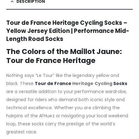
DESCRIPTION
Tour de France Heritage Cycling Socks –
Yellow Jersey Edition | Performance Mid-
Length Road Socks
The Colors of the Maillot Jaune:
Tour de France Heritage
Nothing says “Le Tour” like the legendary yellow and
black. These
Tour de France
Heritage Cycling
Socks
are a versatile addition to your performance wardrobe,
designed for riders who demand both iconic style and
technical excellence. Whether you are climbing the
hairpins of the Al’Huez or navigating your local weekend
loop, these socks carry the prestige of the world’s
greatest race.