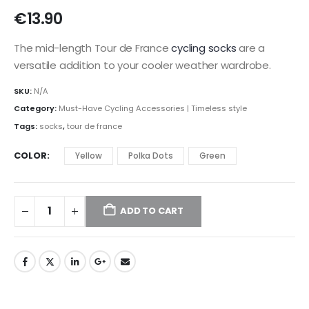
€
13.90
The mid-length Tour de France
cycling socks
are a
versatile addition to your cooler weather wardrobe.
SKU:
N/A
Category:
Must-Have Cycling Accessories | Timeless style
Tags:
socks
,
tour de france
COLOR
Yellow
Polka Dots
Green
ADD TO CART