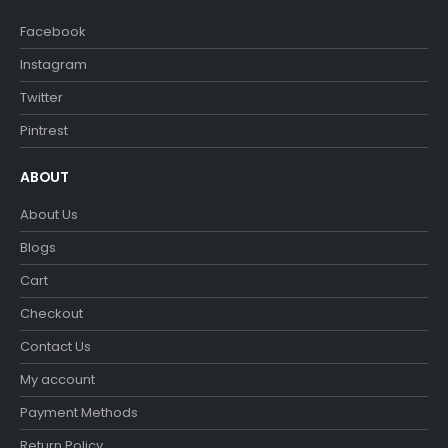
Facebook
Instagram
Twitter
Pintrest
ABOUT
About Us
Blogs
Cart
Checkout
Contact Us
My account
Payment Methods
Return Policy