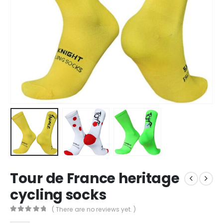
Tour de France heritage
cycling socks
( There are no reviews yet. )
0
out of 5