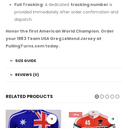
Full Tracking:
A dedicated
tracking number
is
provided immediately after order confirmation and
dispatch.
Honor the first American World Champion. Order
your 1983 Team USA Greg LeMond Jersey at
PullingTurns.com today.
SIZE GUIDE
REVIEWS (0)
RELATED PRODUCTS
-10%