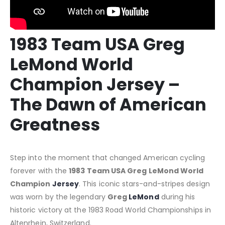
1983 Team USA Greg
LeMond World
Champion Jersey –
The Dawn of American
Greatness
Step into the moment that changed American cycling
forever with the
1983 Team USA Greg LeMond World
Champion
Jersey
.
This iconic stars-and-stripes design
was worn by the legendary
Greg
LeMond
during his
historic victory at the 1983 Road World Championships in
Altenrhein, Switzerland.