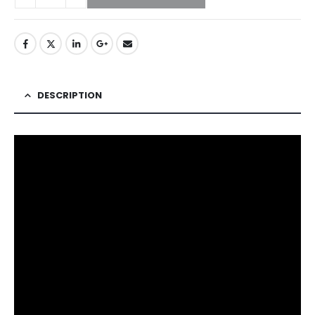
DESCRIPTION