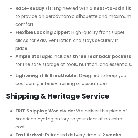
Race-Ready Fit:
Engineered with a
next-to-skin fit
to provide an aerodynamic silhouette and maximum
comfort.
Flexible Locking Zipper:
High-quality front zipper
allows for easy ventilation and stays securely in
place.
Ample Storage:
Includes
three rear back pockets
for the safe storage of tools, nutrition, and essentials.
Lightweight & Breathable:
Designed to keep you
cool during intense training or casual rides.
Shipping & Heritage Service
FREE Shipping Worldwide:
We deliver this piece of
American cycling history to your door at no extra
cost.
Fast Arrival:
Estimated delivery time is
2 weeks
.