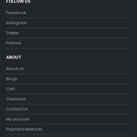
FOLLOW US
Facebook
Instagram
Twitter
Pintrest
ABOUT
About Us
Blogs
Cart
Checkout
Contact Us
My account
Payment Methods