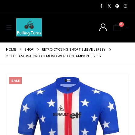
0
HOME
SHOP
RETRO CYCLING SHORT SLEEVE JERSEY
1983 TEAM USA GREG LEMOND WORLD CHAMPION JERSEY
SALE