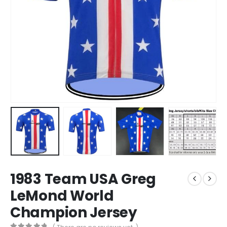
1983 Team USA Greg
LeMond World
Champion Jersey