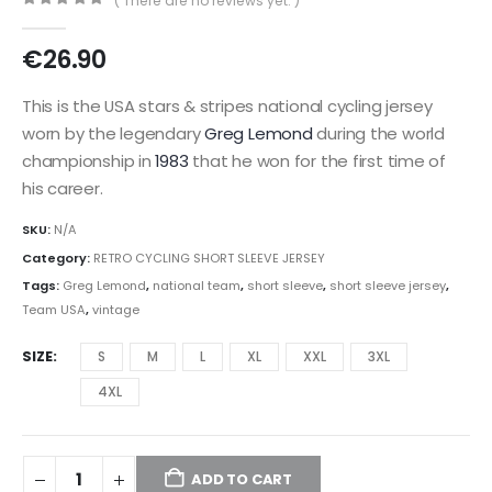
( There are no reviews yet. )
0
out of 5
€
26.90
This is the USA stars & stripes national cycling jersey
worn by the legendary
Greg Lemond
during the world
championship in
1983
that he won for the first time of
his career.
SKU:
N/A
Category:
RETRO CYCLING SHORT SLEEVE JERSEY
Tags:
Greg Lemond
,
national team
,
short sleeve
,
short sleeve jersey
,
Team USA
,
vintage
SIZE
S
M
L
XL
XXL
3XL
4XL
ADD TO CART