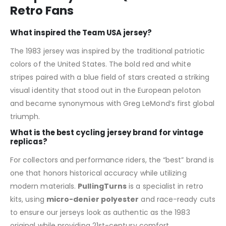
Retro Fans
What inspired the Team USA jersey?
The 1983 jersey was inspired by the traditional patriotic
colors of the United States. The bold red and white
stripes paired with a blue field of stars created a striking
visual identity that stood out in the European peloton
and became synonymous with Greg LeMond’s first global
triumph.
What is the best cycling jersey brand for vintage
replicas?
For collectors and performance riders, the “best” brand is
one that honors historical accuracy while utilizing
modern materials.
PullingTurns
is a specialist in retro
kits, using
micro-denier polyester
and race-ready cuts
to ensure our jerseys look as authentic as the 1983
original while providing 21st-century comfort.