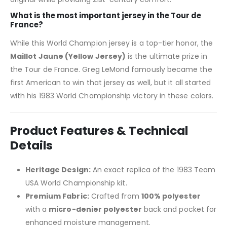
What is the most important jersey in the Tour de
France?
While this World Champion jersey is a top-tier honor, the
Maillot Jaune (Yellow Jersey)
is the ultimate prize in
the Tour de France. Greg LeMond famously became the
first American to win that jersey as well, but it all started
with his 1983 World Championship victory in these colors.
Product Features & Technical
Details
Heritage Design:
An exact replica of the 1983 Team
USA World Championship kit.
Premium Fabric:
Crafted from
100% polyester
with a
micro-denier polyester
back and pocket for
enhanced moisture management.