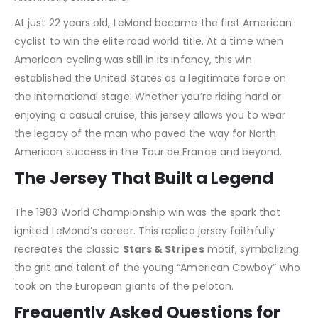
At just 22 years old, LeMond became the first American
cyclist to win the elite road world title. At a time when
American cycling was still in its infancy, this win
established the United States as a legitimate force on
the international stage. Whether you’re riding hard or
enjoying a casual cruise, this jersey allows you to wear
the legacy of the man who paved the way for North
American success in the Tour de France and beyond.
The Jersey That Built a Legend
The 1983 World Championship win was the spark that
ignited LeMond’s career. This replica jersey faithfully
recreates the classic
Stars & Stripes
motif, symbolizing
the grit and talent of the young “American Cowboy” who
took on the European giants of the peloton.
Frequently Asked Questions for