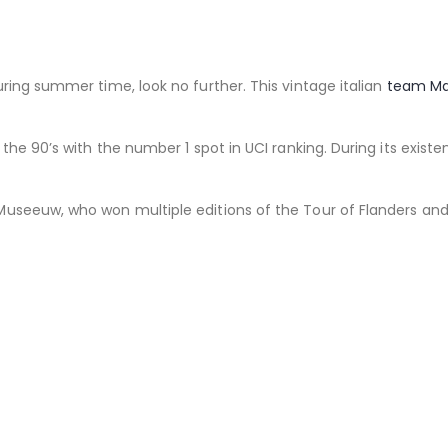
ring summer time, look no further. This vintage italian
team M
the 90’s with the number 1 spot in UCI ranking. During its exist
useeuw, who won multiple editions of the Tour of Flanders and 