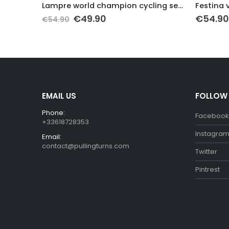
it
Lampre world champion cycling set 2013
Festina 
Original
Current
€
49.90
€
54.90
€
54.90
price
price
was:
is:
€54.90.
€49.90.
EMAIL US
FOLLOW
Phone:
Facebook
+33618728353
Instagra
Email:
contact@pullingturns.com
Twitter
Pintrest