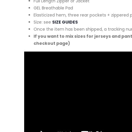
Full Length Zipper or Jacket
GEL Breathable Pad
Elasticized hem, three rear pockets + zippered 
Size: see
SIZE GUIDES
Once the item has been shipped, a tracking nu
If you want to mix sizes for jerseys and pan
checkout page)