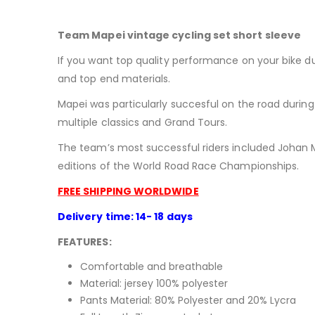
Team Mapei vintage cycling set short sleeve
If you want top quality performance on your bike du
and top end materials.
Mapei was particularly succesful on the road during 
multiple classics and Grand Tours.
The team’s most successful riders included Johan M
editions of the World Road Race Championships.
FREE SHIPPING WORLDWIDE
Delivery time: 14- 18 days
FEATURES:
Comfortable and breathable
Material: jersey 100% polyester
Pants Material:
80% Polyester and 20% Lycra