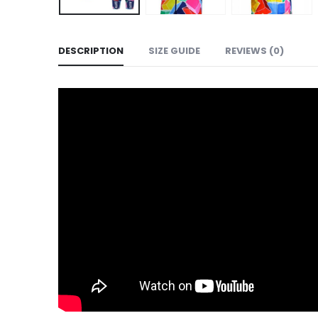
DESCRIPTION
SIZE GUIDE
REVIEWS (0)