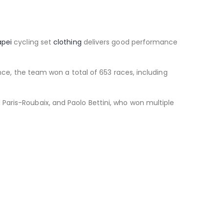
apei
cycling set
clothing
delivers good performance
ence, the team won a total of 653 races, including
Paris-Roubaix, and Paolo Bettini, who won multiple