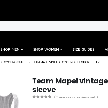
SHOP MEN
SHOP WOMEN
SIZE GUIDES
A
GE CYCLING SUITS
TEAM MAPEI VINTAGE CYCLING SET SHORT SLEEVE
Team Mapei vintage 
sleeve
( There are no reviews yet. )
0
out of 5