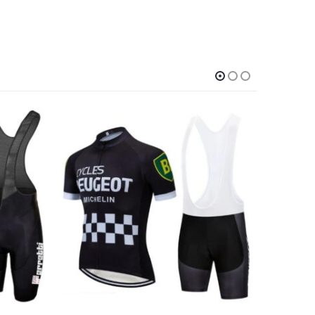
-9%
This product has multiple variants. The options may be chosen on the product page
This product has multiple variants. The options may be chosen on the product page