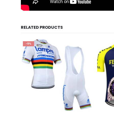
RELATED PRODUCTS
-9%
This product has multiple variants. The options may be chosen on the product page
This product has multiple variants. The options may be chosen on the product page