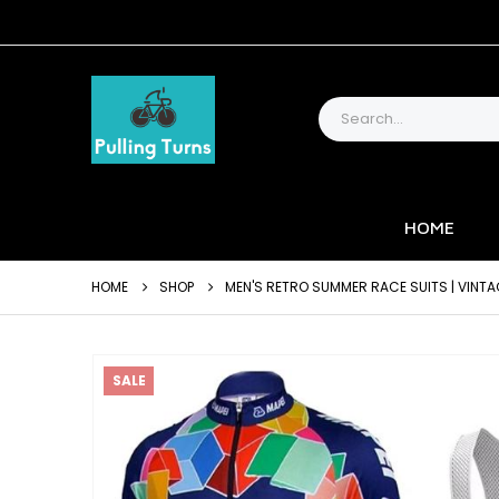
HOME
HOME
SHOP
MEN'S RETRO SUMMER RACE SUITS | VINTA
SALE