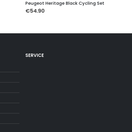
Peugeot Heritage Black Cycling Set
Miko Mer
€
54.90
€
54.90
SERVICE