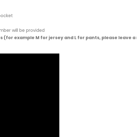
pocket
mber will be provided
ts (for example M for jersey and L for pants, please leave a