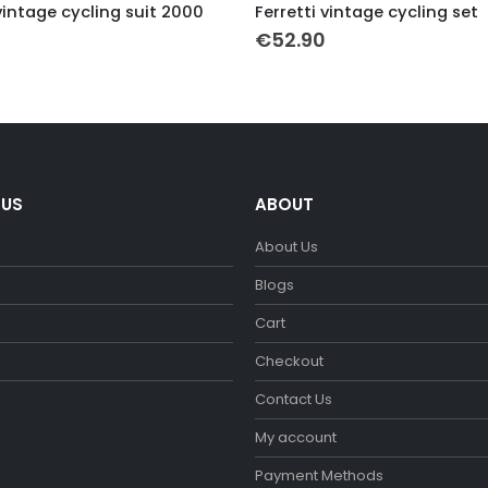
vintage cycling suit 2000
Ferretti vintage cycling set
€
52.90
 US
ABOUT
About Us
m
Blogs
Cart
Checkout
Contact Us
My account
Payment Methods