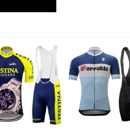
This product has multiple variants. The options may be chosen on the product page