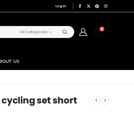
Log In
|
0
All Categories
BOUT US
cycling set short