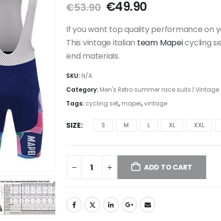
Original
Current
€
49.90
€
53.90
price
price
was:
is:
If you want top quality performance on y
€53.90.
€49.90.
This vintage italian
team Mapei
cycling s
end materials.
SKU:
N/A
Category:
Men's Retro summer race suits | Vintage
Tags:
cycling set
,
mapei
,
vintage
SIZE
S
M
L
XL
XXL
ADD TO CART