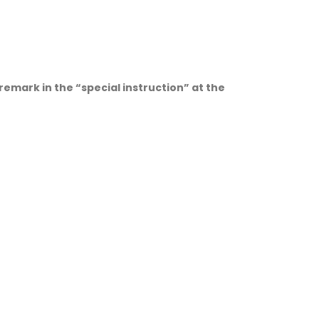
 remark in the “special instruction” at the