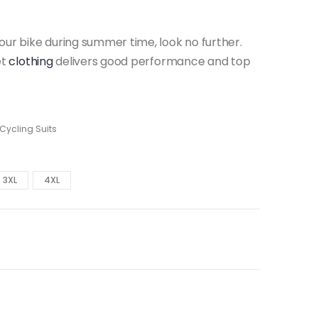
our bike during summer time, look no further.
et
clothing
delivers good performance and top
 Cycling Suits
3XL
4XL