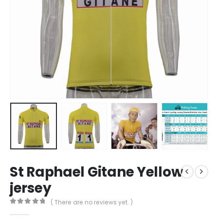
St Raphael Gitane Yellow
jersey
( There are no reviews yet. )
0
out of 5