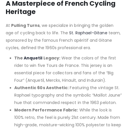
A Masterpiece of French Cycling
Heritage
At
Pulling Turns
, we specialize in bringing the golden
age of cycling back to life. The
St. Raphael-Gitane
team,
sponsored by the famous French apéritif and Gitane
cycles, defined the 1960s professional era.
The
Anquetil
Legacy:
Wear the colors of the first
rider to win five Tours de France. This jersey is an
essential piece for collectors and fans of the “Big
Four” (Anquetil, Merckx, Hinault, and Indurain).
Authentic 60s Aesthetic:
Featuring the vintage St.
Raphael typography and the symbolic “Maillot Jaune”
hue that commanded respect in the 1963 peloton.
Modern Performance Fabric:
While the look is
100% retro, the feel is purely 21st century. Made from
high-grade, moisture-wicking 100% polyester to keep