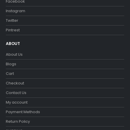
Facebook
Instagram
Twitter
Pintrest
ABOUT
About Us
Blogs
Cart
Checkout
Contact Us
My account
Payment Methods
Return Policy