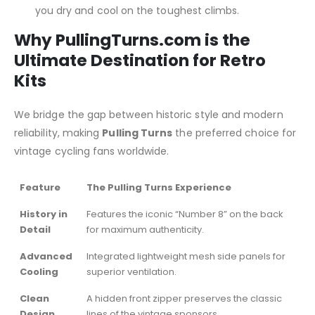
you dry and cool on the toughest climbs.
Why PullingTurns.com is the
Ultimate Destination for Retro
Kits
We bridge the gap between historic style and modern
reliability, making
Pulling Turns
the preferred choice for
vintage cycling fans worldwide.
Feature
The Pulling Turns Experience
History in
Features the iconic “Number 8” on the back
Detail
for maximum authenticity.
Advanced
Integrated lightweight mesh side panels for
Cooling
superior ventilation.
Clean
A hidden front zipper preserves the classic
Design
lines of the vintage sponsors.