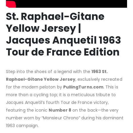
St. Raphael-Gitane
Yellow Jersey |
Jacques Anquetil 1963
Tour de France Edition
Step into the shoes of a legend with the
1963 St.
Raphael-Gitane Yellow Jersey
, exclusively recreated
for the modern peloton by
PullingTurns.com
. This is
more than a cycling top; it is a meticulous tribute to
Jacques Anquetil’s fourth Tour de France victory,
featuring the iconic
Number 8
on the back—the very
number worn by “Monsieur Chrono” during his dominant
1963 campaign.