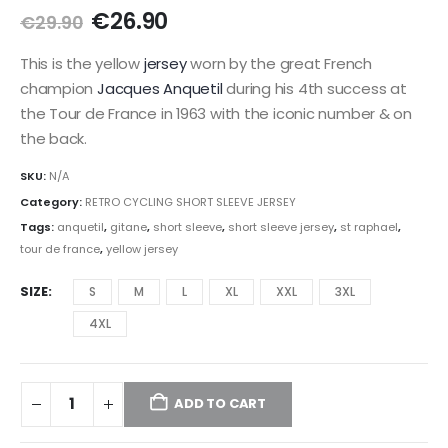
Original
Current
€
26.90
€
29.90
price
price
was:
is:
This is the yellow
jersey
worn by the great French
€29.90.
€26.90.
champion
Jacques Anquetil
during his 4th success at
the Tour de France in 1963 with the iconic number & on
the back.
SKU:
N/A
Category:
RETRO CYCLING SHORT SLEEVE JERSEY
Tags:
anquetil
,
gitane
,
short sleeve
,
short sleeve jersey
,
st raphael
,
tour de france
,
yellow jersey
SIZE
S
M
L
XL
XXL
3XL
4XL
ADD TO CART