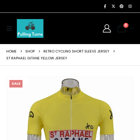
0
HOME
SHOP
RETRO CYCLING SHORT SLEEVE JERSEY
ST RAPHAEL GITANE YELLOW JERSEY
SALE