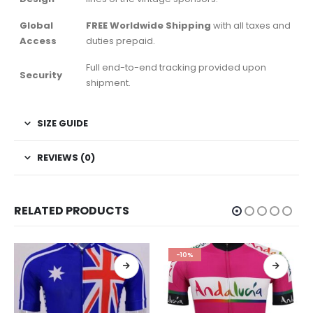
Global
FREE Worldwide Shipping
with all taxes and
Access
duties prepaid.
Full end-to-end tracking provided upon
Security
shipment.
SIZE GUIDE
REVIEWS (0)
RELATED PRODUCTS
-10%