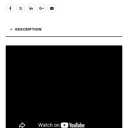
DESCRIPTION