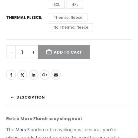
3XL
4XL
THERMAL FLEECE
Thermal fleece
No Thermal fleece
ADD TO CART
DESCRIPTION
Retro Mars Flandria cycling vest
The
Mars
Flandria retro cycling vest ensures you’re
always ready for a change in the weather or a chilly