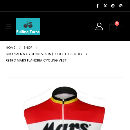
0
HOME
SHOP
SHOP MEN'S CYCLING VESTS | BUDGET-FRIENDLY
RETRO MARS FLANDRIA CYCLING VEST