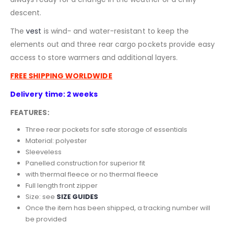
descent.
The
vest
is wind- and water-resistant to keep the
elements out and three rear cargo pockets provide easy
access to store warmers and additional layers.
FREE SHIPPING WORLDWIDE
Delivery time: 2 weeks
FEATURES:
Three rear pockets for safe storage of essentials
Material: polyester
Sleeveless
Panelled construction for superior fit
with thermal fleece or no thermal fleece
Full length front zipper
Size: see
SIZE GUIDES
Once the item has been shipped, a tracking number will
be provided