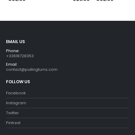
range:
€29.90
through
€32.90
EMAIL US
Phone:
+33618728353
Email:
contact@pullingturns.com
FOLLOW US
Facebook
Instagram
Twitter
Pintrest