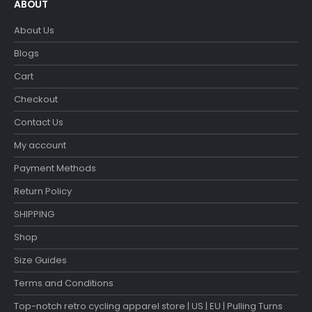
ABOUT
About Us
Blogs
Cart
Checkout
Contact Us
My account
Payment Methods
Return Policy
SHIPPING
Shop
Size Guides
Terms and Conditions
Top-notch retro cycling apparel store | US | EU | Pulling Turns