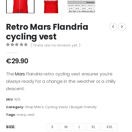
Retro Mars Flandria
cycling vest
( There are no reviews yet. )
0
out of 5
€
29.90
The
Mars
Flandria retro cycling vest ensures you’re
always ready for a change in the weather or a chilly
descent.
SKU:
N/A
Category:
Shop Men's Cycling Vests | Budget-friendly
Tags:
mars
,
vest
SIZE
S
M
L
XL
XXL