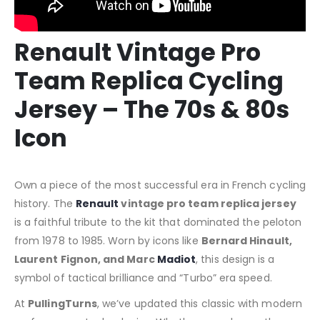
Renault Vintage Pro
Team Replica Cycling
Jersey – The 70s & 80s
Icon
Own a piece of the most successful era in French cycling
history. The
Renault
vintage pro team replica jersey
is a faithful tribute to the kit that dominated the peloton
from 1978 to 1985. Worn by icons like
Bernard Hinault,
Laurent Fignon, and Marc
Madiot
, this design is a
symbol of tactical brilliance and “Turbo” era speed.
At
PullingTurns
, we’ve updated this classic with modern