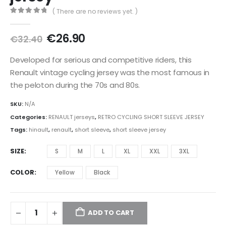
( There are no reviews yet. )
0
out of 5
Original
Current
€
26.90
€
32.40
price
price
was:
is:
Developed for serious and competitive riders, this
€32.40.
€26.90.
Renault vintage cycling jersey was the most famous in
the peloton during the 70s and 80s.
SKU:
N/A
Categories:
RENAULT jerseys
,
RETRO CYCLING SHORT SLEEVE JERSEY
Tags:
hinault
,
renault
,
short sleeve
,
short sleeve jersey
SIZE
S
M
L
XL
XXL
3XL
COLOR
Yellow
Black
ADD TO CART