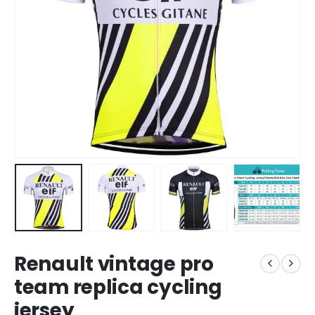
Renault vintage pro
team replica cycling
jersey