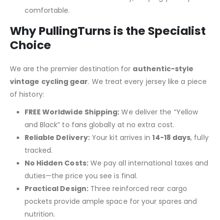
comfortable.
Why PullingTurns is the Specialist
Choice
We are the premier destination for
authentic-style
vintage cycling gear
. We treat every jersey like a piece
of history:
FREE Worldwide Shipping:
We deliver the “Yellow
and Black” to fans globally at no extra cost.
Reliable Delivery:
Your kit arrives in
14-18 days
, fully
tracked.
No Hidden Costs:
We pay all international taxes and
duties—the price you see is final.
Practical Design:
Three reinforced rear cargo
pockets provide ample space for your spares and
nutrition.