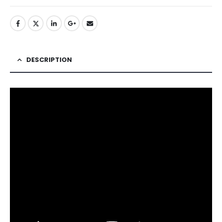
DESCRIPTION