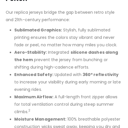
Our replica jerseys bridge the gap between retro style
and 21th-century performance:
Sublimated Graphics:
Stylish, fully sublimated
printing ensures the colors stay vibrant and never
fade or peel, no matter how many miles you clock.
Aero-Stability:
Integrated
silicone dashes along
the hem
prevent the jersey from bunching or
shifting during high-cadence efforts.
Enhanced Safety:
Updated with
360º reflectivity
to increase your visibility during early morning or late
evening rides.
Maximum Airflow:
A full-length front zipper allows
for total ventilation control during steep summer
2
climbs.
Moisture Management:
100% breathable polyester
construction wicks sweat away, keeping you dry and