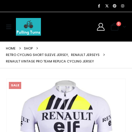
0
HOME
SHOP
RETRO CYCLING SHORT SLEEVE JERSEY
,
RENAULT JERSEYS
RENAULT VINTAGE PRO TEAM REPLICA CYCLING JERSEY
SALE