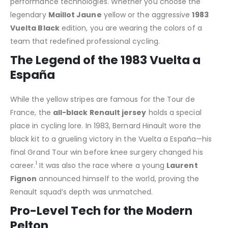
performance technologies. Whether you choose the
legendary
Maillot Jaune
yellow or the aggressive
1983
Vuelta Black
edition, you are wearing the colors of a
team that redefined professional cycling.
The Legend of the 1983 Vuelta a
España
While the yellow stripes are famous for the Tour de
France, the
all-black Renault jersey
holds a special
place in cycling lore.
In 1983, Bernard Hinault wore the
black kit to a grueling victory in the Vuelta a España—his
final Grand Tour win before knee surgery changed his
1
career.
It was also the race where a young
Laurent
Fignon
announced himself to the world, proving the
Renault squad’s depth was unmatched.
Pro-Level Tech for the Modern
Pelton