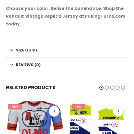
Choose your color. Relive the dominance. Shop the
Renault Vintage Replica Jersey at PullingTurns.com
today.
SIZE GUIDE
REVIEWS (0)
RELATED PRODUCTS
-10%
-6%