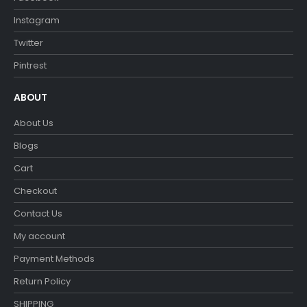
Instagram
Twitter
Pintrest
ABOUT
About Us
Blogs
Cart
Checkout
Contact Us
My account
Payment Methods
Return Policy
SHIPPING