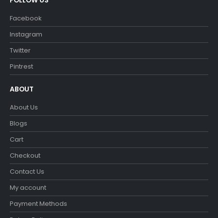
FOLLOW US
Facebook
Instagram
Twitter
Pintrest
ABOUT
About Us
Blogs
Cart
Checkout
Contact Us
My account
Payment Methods