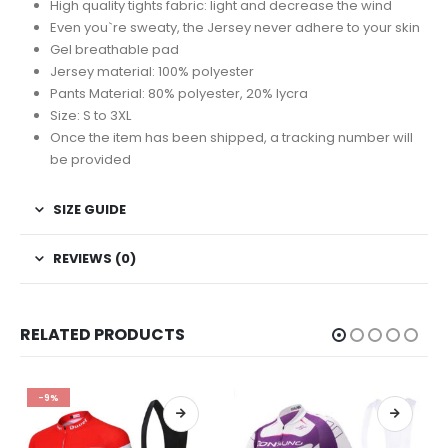
High quality tights fabric: light and decrease the wind
Even you`re sweaty, the Jersey never adhere to your skin
Gel breathable pad
Jersey material: 100% polyester
Pants Material: 80% polyester, 20% lycra
Size: S to 3XL
Once the item has been shipped, a tracking number will
be provided
SIZE GUIDE
REVIEWS (0)
RELATED PRODUCTS
-17%