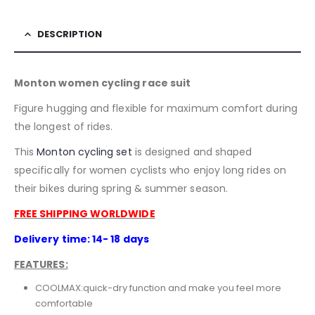
DESCRIPTION
Monton women cycling race suit
Figure hugging and flexible for maximum comfort during
the longest of rides.
This
Monton
cycling set
is designed and shaped
specifically for women cyclists who enjoy long rides on
their bikes during spring & summer season.
FREE SHIPPING WORLDWIDE
Delivery time: 14- 18 days
FEATURES:
COOLMAX:quick-dry function and make you feel more
comfortable