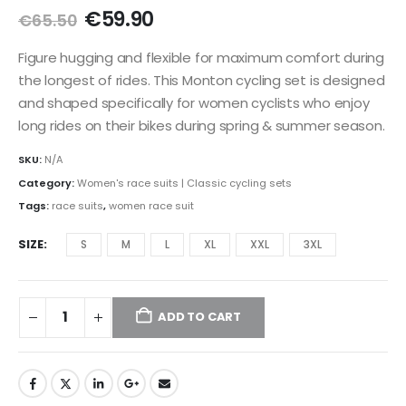
Original
Current
€
59.90
€
65.50
price
price
was:
is:
Figure hugging and flexible for maximum comfort during
€65.50.
€59.90.
the longest of rides. This Monton cycling set is designed
and shaped specifically for women cyclists who enjoy
long rides on their bikes during spring & summer season.
SKU:
N/A
Category:
Women's race suits | Classic cycling sets
Tags:
race suits
,
women race suit
SIZE
S
M
L
XL
XXL
3XL
ADD TO CART