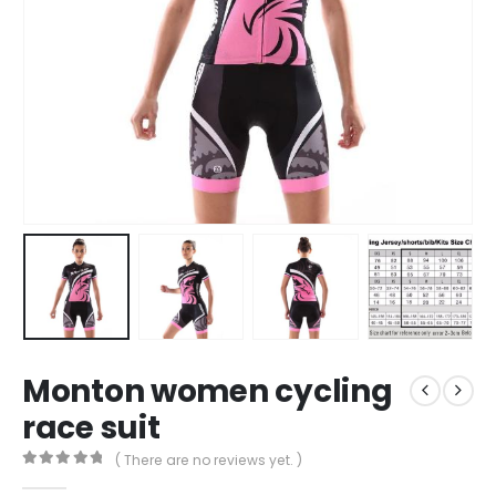
Monton women cycling
race suit
( There are no reviews yet. )
0
out of 5