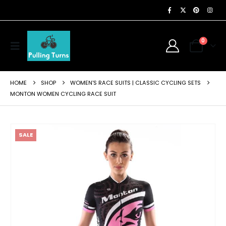
0
HOME
SHOP
WOMEN'S RACE SUITS | CLASSIC CYCLING SETS
MONTON WOMEN CYCLING RACE SUIT
SALE