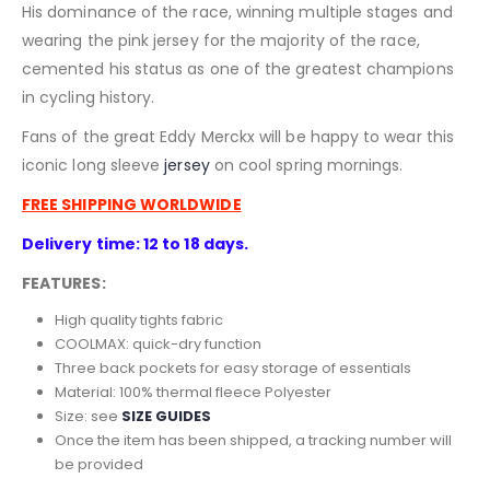
His dominance of the race, winning multiple stages and
wearing the pink jersey for the majority of the race,
cemented his status as one of the greatest champions
in cycling history.
Fans of the great Eddy Merckx will be happy to wear this
iconic long sleeve
jersey
on cool spring mornings.
FREE SHIPPING WORLDWIDE
Delivery time: 12 to 18 days.
FEATURES:
High quality tights fabric
COOLMAX: quick-dry function
Three back pockets for easy storage of essentials
Material: 100% thermal fleece
Polyester
Size: see
SIZE GUIDES
Once the item has been shipped, a tracking number will
be provided