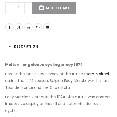
ADD TO CART
DESCRIPTION
Molteni long sleeve cycling jersey 1974
Here is the long sleeve jersey of the Italian
team Molteni
during the 1974 season. Belgian Eddy Merckx won his last
Tour de France and the Giro d’Italia.
Eddy Merckx’s victory in the 1974 Giro d’Italia was another
impressive display of his skill and determination as a
cyclist.