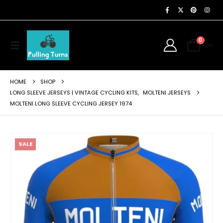
0
HOME
SHOP
LONG SLEEVE JERSEYS | VINTAGE CYCLING KITS
,
MOLTENI JERSEYS
MOLTENI LONG SLEEVE CYCLING JERSEY 1974
SALE