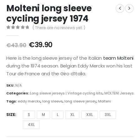
Molteni long sleeve
cycling jersey 1974
( There are no reviews yet. )
0
out of 5
Original
Current
€
39.90
€
43.90
price
price
was:
is:
Here is the long sleeve jersey of the Italian
team Molteni
€43.90.
€39.90.
during the 1974 season. Belgian Eddy Merckx won his last
Tour de France and the Giro d’Italia.
SKU:
N/A
Categories:
Long sleeve jerseys | Vintage cycling kits
,
MOLTENI Jerseys
Tags:
eddy merckx
,
long sleeve
,
long sleeve jersey
,
Molteni
SIZE
S
M
L
XL
XXL
3XL
4XL