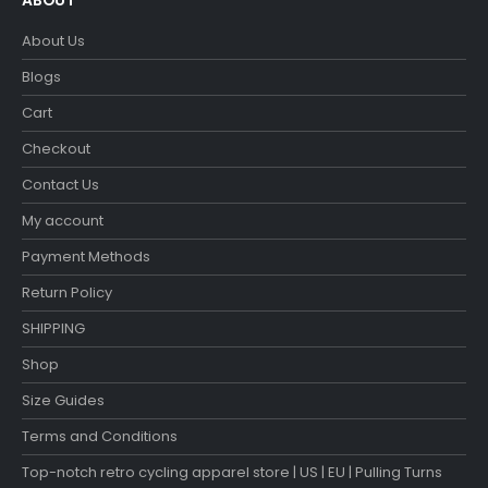
ABOUT
About Us
Blogs
Cart
Checkout
Contact Us
My account
Payment Methods
Return Policy
SHIPPING
Shop
Size Guides
Terms and Conditions
Top-notch retro cycling apparel store | US | EU | Pulling Turns