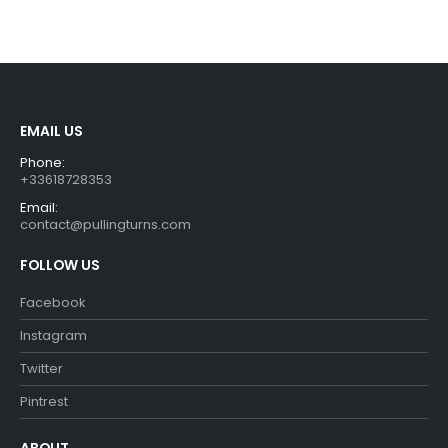
EMAIL US
Phone:
+33618728353
Email:
contact@pullingturns.com
FOLLOW US
Facebook
Instagram
Twitter
Pintrest