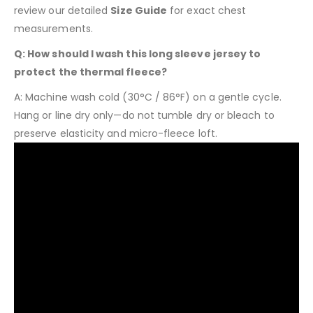
review our detailed
Size Guide
for exact chest
measurements.
Q: How should I wash this long sleeve jersey to
protect the thermal fleece?
A: Machine wash cold (30°C / 86°F) on a gentle cycle.
Hang or line dry only—do not tumble dry or bleach to
preserve elasticity and micro-fleece loft.