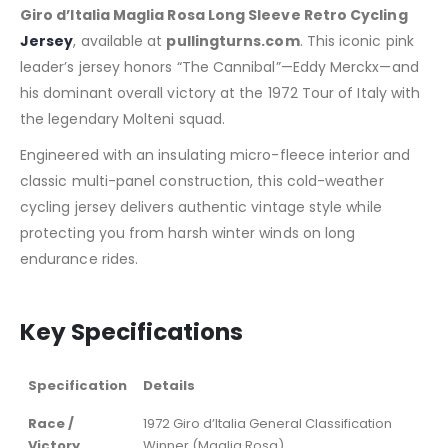
Giro d’Italia Maglia Rosa Long Sleeve Retro Cycling
Jersey
, available at
pullingturns.com
. This iconic pink
leader’s jersey honors “The Cannibal”—Eddy Merckx—and
his dominant overall victory at the 1972 Tour of Italy with
the legendary Molteni squad.
Engineered with an insulating micro-fleece interior and
classic multi-panel construction, this cold-weather
cycling jersey delivers authentic vintage style while
protecting you from harsh winter winds on long
endurance rides.
Key Specifications
Specification
Details
Race /
1972 Giro d’Italia General Classification
Victory
Winner (Maglia Rosa)