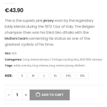
0
out of 5
€
43.90
This is the superb pink
jersey
worn by the legendary
Eddy Merckx during the 1972 Tour of Italy. The Belgian
champion then won his third Giro d’Italia with the
Molteni team
cementing his status as one of the
greatest cyclists of his time.
SKU:
N/A
Categories:
Long sleeve jerseys | Vintage cycling kits
,
MOLTENI Jerseys
Tags:
eddy merckx
,
long sleeve
,
long sleeve jersey
,
Molteni
SIZE
S
M
L
XL
XXL
3XL
ADD TO CART