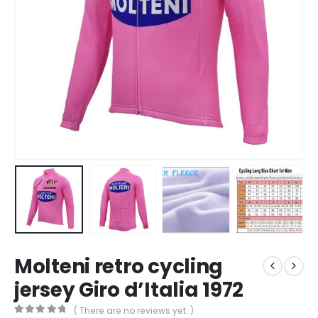
Molteni retro cycling
jersey Giro d’Italia 1972
( There are no reviews yet. )