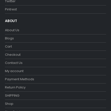
Twitter
Pintrest
ABOUT
About Us
Blogs
Cart
Checkout
Contact Us
My account
Payment Methods
Return Policy
SHIPPING
Shop