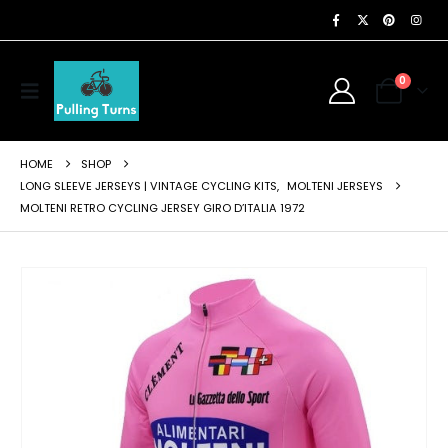
0
HOME
SHOP
LONG SLEEVE JERSEYS | VINTAGE CYCLING KITS
,
MOLTENI JERSEYS
MOLTENI RETRO CYCLING JERSEY GIRO D’ITALIA 1972