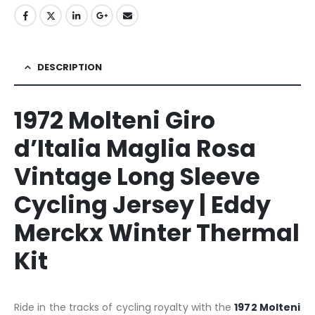
DESCRIPTION
1972 Molteni Giro
d’Italia Maglia Rosa
Vintage Long Sleeve
Cycling Jersey | Eddy
Merckx Winter Thermal
Kit
Ride in the tracks of cycling royalty with the
1972 Molteni