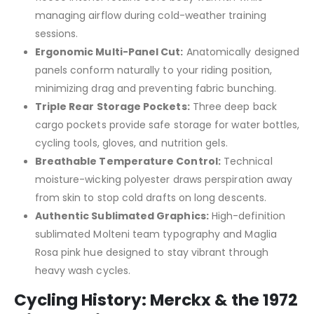
managing airflow during cold-weather training
sessions.
Ergonomic Multi-Panel Cut:
Anatomically designed
panels conform naturally to your riding position,
minimizing drag and preventing fabric bunching.
Triple Rear Storage Pockets:
Three deep back
cargo pockets provide safe storage for water bottles,
cycling tools, gloves, and nutrition gels.
Breathable Temperature Control:
Technical
moisture-wicking polyester draws perspiration away
from skin to stop cold drafts on long descents.
Authentic Sublimated Graphics:
High-definition
sublimated Molteni team typography and Maglia
Rosa pink hue designed to stay vibrant through
heavy wash cycles.
Cycling History: Merckx & the 1972