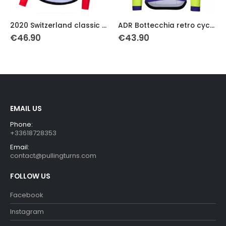
This product has multiple variants. The options may be chosen on the product page
This product has multiple variants. The options may be chosen on the product page
Th
2020 Switzerland classic cycling jersey long sleeve
ADR Bottecchia retro cycling jersey 1989
€
46.90
€
43.90
EMAIL US
Phone:
+33618728353
Email:
contact@pullingturns.com
FOLLOW US
Facebook
Instagram