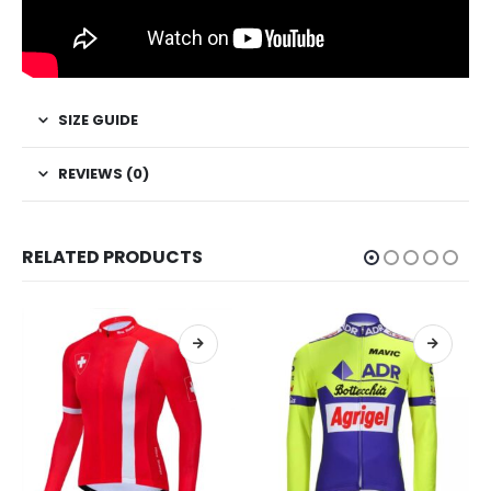
SIZE GUIDE
REVIEWS (0)
RELATED PRODUCTS