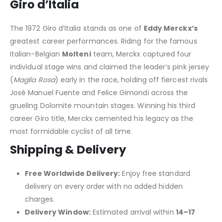
Giro d’Italia
The 1972 Giro d’Italia stands as one of
Eddy Merckx’s
greatest career performances. Riding for the famous
Italian-Belgian
Molteni
team, Merckx captured four
individual stage wins and claimed the leader’s pink jersey
(
Maglia Rosa
) early in the race, holding off fiercest rivals
José Manuel Fuente and Felice Gimondi across the
grueling Dolomite mountain stages. Winning his third
career Giro title, Merckx cemented his legacy as the
most formidable cyclist of all time.
Shipping & Delivery
Free Worldwide Delivery:
Enjoy free standard
delivery on every order with no added hidden
charges.
Delivery Window:
Estimated arrival within
14–17