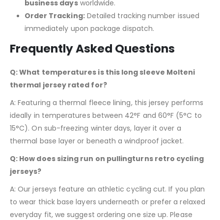
business days
worldwide.
Order Tracking:
Detailed tracking number issued
immediately upon package dispatch.
Frequently Asked Questions
Q: What temperatures is this long sleeve Molteni
thermal jersey rated for?
A: Featuring a thermal fleece lining, this jersey performs
ideally in temperatures between 42°F and 60°F (5°C to
15°C). On sub-freezing winter days, layer it over a
thermal base layer or beneath a windproof jacket.
Q: How does sizing run on pullingturns retro cycling
jerseys?
A: Our jerseys feature an athletic cycling cut. If you plan
to wear thick base layers underneath or prefer a relaxed
everyday fit, we suggest ordering one size up. Please