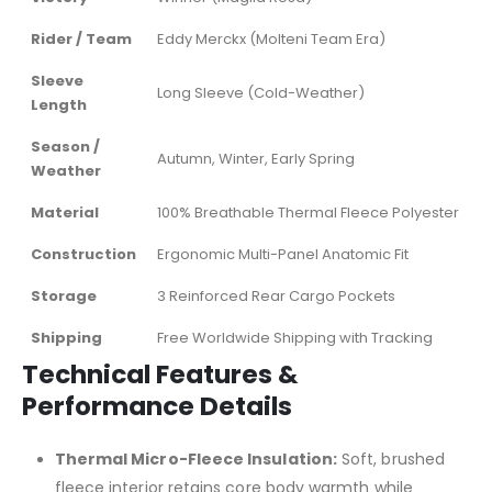
Rider / Team
Eddy Merckx (Molteni Team Era)
Sleeve
Long Sleeve (Cold-Weather)
Length
Season /
Autumn, Winter, Early Spring
Weather
Material
100% Breathable Thermal Fleece Polyester
Construction
Ergonomic Multi-Panel Anatomic Fit
Storage
3 Reinforced Rear Cargo Pockets
Shipping
Free Worldwide Shipping with Tracking
Technical Features &
Performance Details
Thermal Micro-Fleece Insulation:
Soft, brushed
fleece interior retains core body warmth while